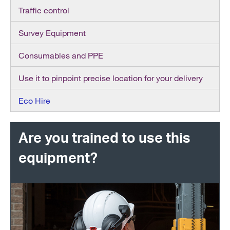
Traffic control
Survey Equipment
Consumables and PPE
Use it to pinpoint precise location for your delivery
Eco Hire
Are you trained to use this
equipment?