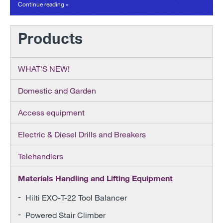
Continue reading »
Products
WHAT'S NEW!
Domestic and Garden
Access equipment
Electric & Diesel Drills and Breakers
Telehandlers
Materials Handling and Lifting Equipment
Hilti EXO-T-22 Tool Balancer
Powered Stair Climber