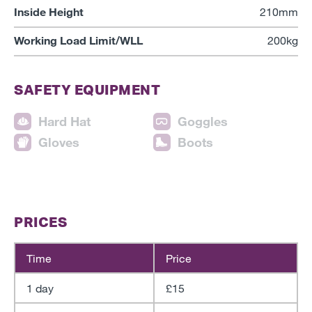
Inside Height
210mm
Working Load Limit/WLL
200kg
SAFETY EQUIPMENT
Hard Hat
Goggles
Gloves
Boots
PRICES
Time
Price
1 day
£15