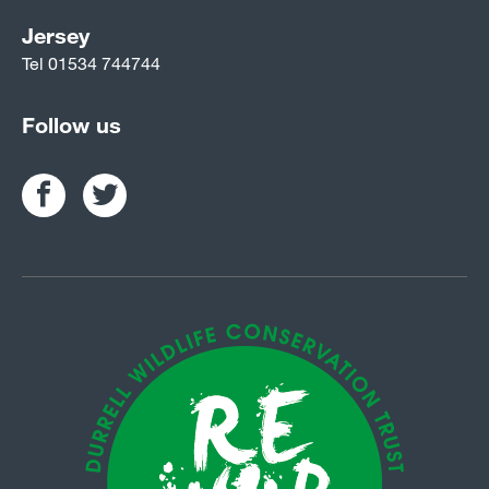
Jersey
Tel
01534 744744
Follow us