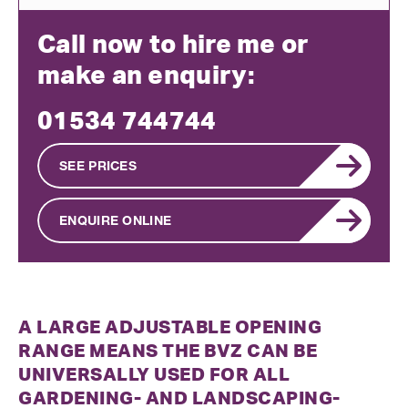
Call now to hire me or
make an enquiry:
01534 744744
SEE PRICES
ENQUIRE ONLINE
A LARGE ADJUSTABLE OPENING
RANGE MEANS THE BVZ CAN BE
UNIVERSALLY USED FOR ALL
GARDENING- AND LANDSCAPING-