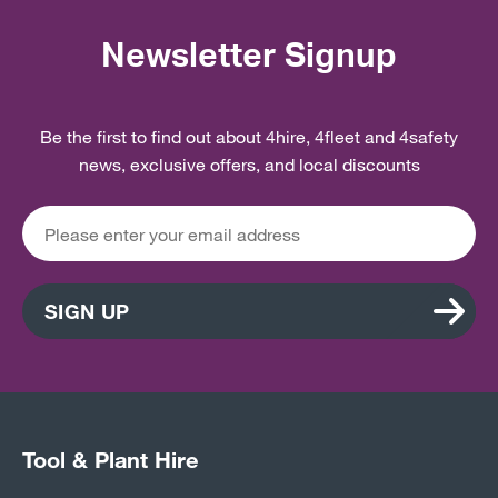
Newsletter Signup
Be the first to find out about 4hire, 4fleet and 4safety
news, exclusive offers, and local discounts
SIGN UP
Tool & Plant Hire