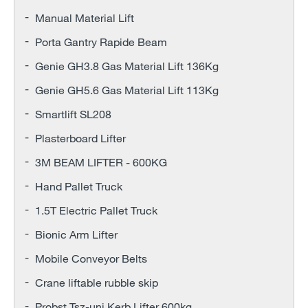
Manual Material Lift
Porta Gantry Rapide Beam
Genie GH3.8 Gas Material Lift 136Kg
Genie GH5.6 Gas Material Lift 113Kg
Smartlift SL208
Plasterboard Lifter
3M BEAM LIFTER - 600KG
Hand Pallet Truck
1.5T Electric Pallet Truck
Bionic Arm Lifter
Mobile Conveyor Belts
Crane liftable rubble skip
Probst Tsz-uni Kerb Lifter 600kg