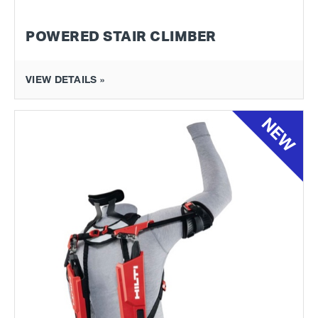
POWERED STAIR CLIMBER
VIEW DETAILS »
NEW