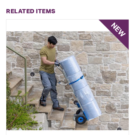
RELATED ITEMS
NEW