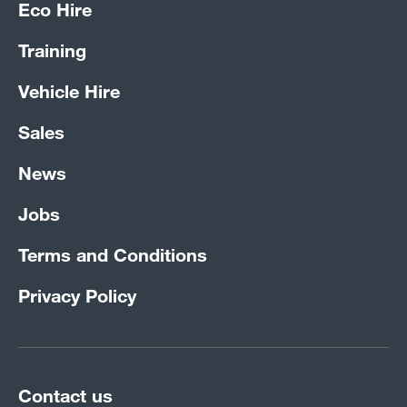
Eco Hire
Training
Vehicle Hire
Sales
News
Jobs
Terms and Conditions
Privacy Policy
Contact us