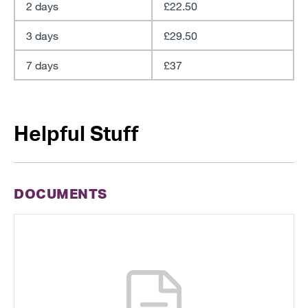
2 days
£22.50
3 days
£29.50
7 days
£37
Helpful Stuff
DOCUMENTS