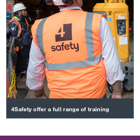
4Safety offer a full range of training