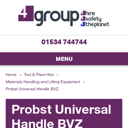
01534 744744
MENU
Home
»
Tool & Plant Hire
»
Materials Handling and Lifting Equipment
»
Probst Universal Handle BVZ
Probst Universal
Handle BVZ