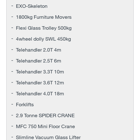
EXO-Skeleton
1800kg Furniture Movers
Flexi Glass Trolley 500kg
4wheel dolly SWL 450kg
Telehandler 2.0T 4m
Telehandler 2.5T 6m
Telehandler 3.3T 10m
Telehandler 3.6T 12m
Telehandler 4.0T 18m
Forklifts
2.9 Tonne SPIDER CRANE
MFC 750 Mini Floor Crane
Slimline Vacuum Glass Lifter