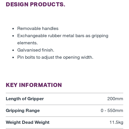
DESIGN PRODUCTS.
Removable handles
Exchangeable rubber metal bars as gripping
elements.
Galvanised finish.
Pin bolts to adjust the opening width.
KEY INFORMATION
Length of Gripper
200mm
Gripping Range
0 - 550mm
Weight Dead Weight
11.5kg