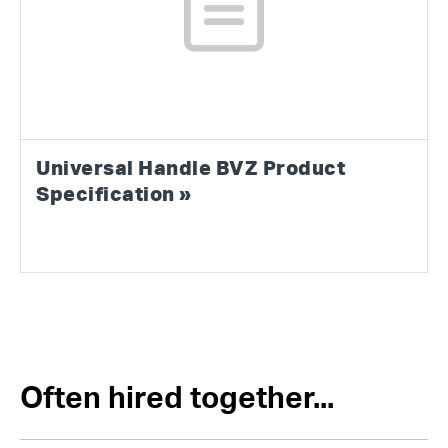
Universal Handle BVZ Product
Specification »
Often hired together...