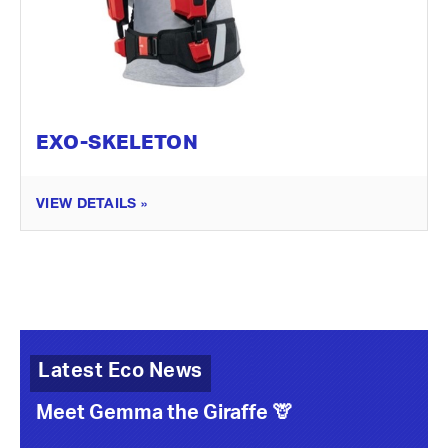
EXO-SKELETON
VIEW DETAILS »
Latest Eco News
Meet Gemma the Giraffe 🦒