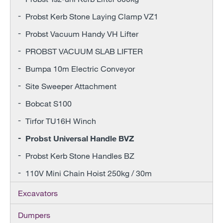
Probst Kerb Stone Laying Clamp VZ1
Probst Vacuum Handy VH Lifter
PROBST VACUUM SLAB LIFTER
Bumpa 10m Electric Conveyor
Site Sweeper Attachment
Bobcat S100
Tirfor TU16H Winch
Probst Universal Handle BVZ
Probst Kerb Stone Handles BZ
110V Mini Chain Hoist 250kg / 30m
Excavators
Dumpers