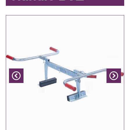
Previous
Next