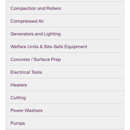
Compaction and Rollers
Compressed Air
Generators and Lighting
Welfare Units & Site-Safe Equipment
Concrete / Surface Prep
Electrical Tools
Heaters
Cutting
Power Washers
Pumps