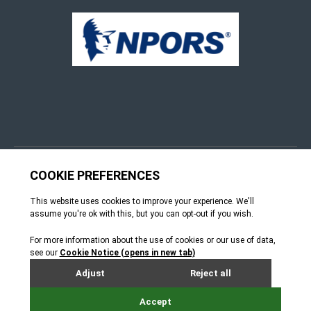
© 4Group CI 2026
Terms & Conditions
Site by Webreality
How can we help?