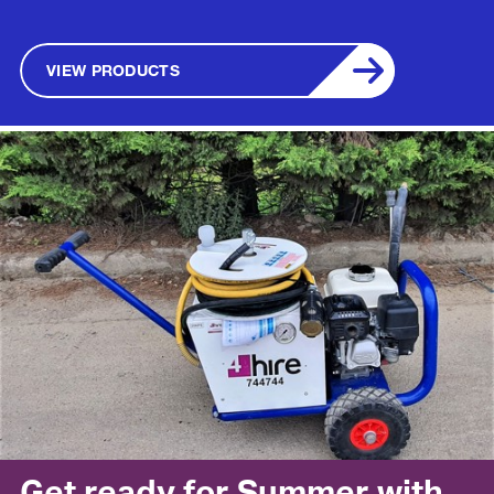
VIEW PRODUCTS