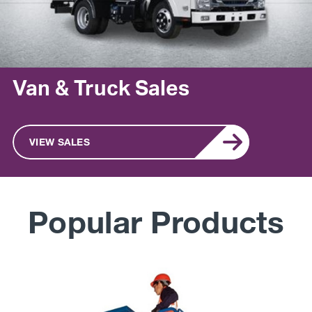
Van & Truck Sales
VIEW SALES
Popular Products