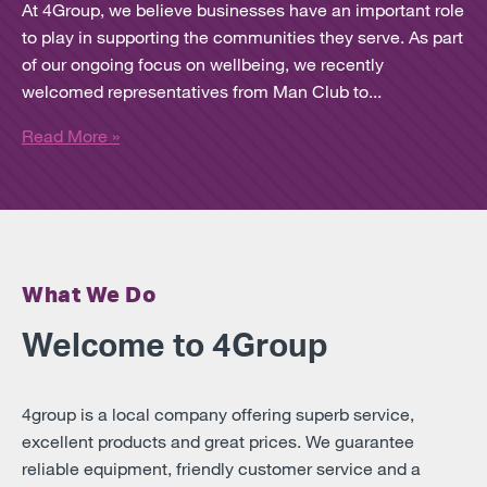
At 4Group, we believe businesses have an important role
to play in supporting the communities they serve. As part
of our ongoing focus on wellbeing, we recently
welcomed representatives from Man Club to...
Read More »
What We Do
Welcome to 4Group
4group is a local company offering superb service,
excellent products and great prices. We guarantee
reliable equipment, friendly customer service and a