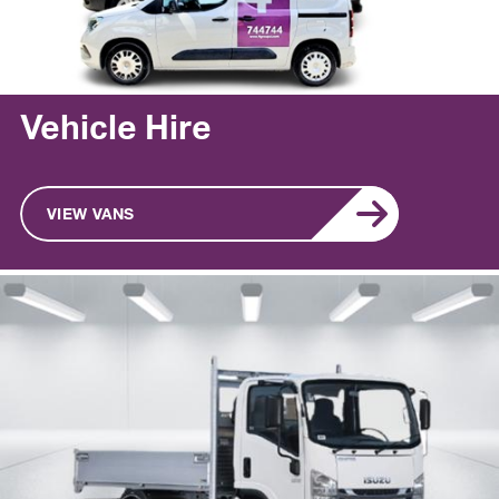
Vehicle Hire
VIEW VANS