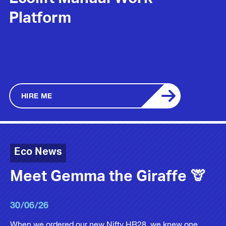
Ecolift Manual Work
Platform
HIRE ME
Eco News
Meet Gemma the Giraffe 🦒
30/06/26
When we ordered our new Nifty HR28, we knew one