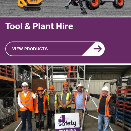
Tool & Plant Hire
VIEW PRODUCTS