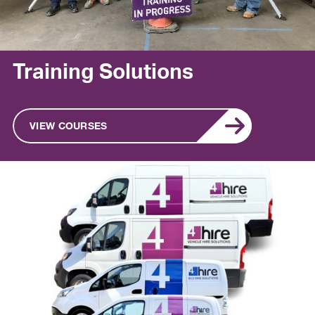
Training Solutions
VIEW COURSES