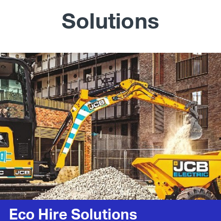
Solutions
Eco Hire Solutions