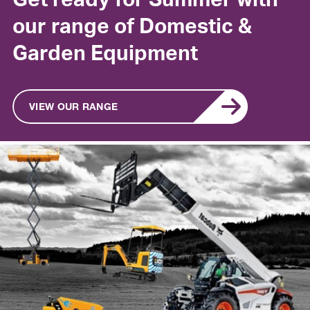
Get ready for Summer with
our range of Domestic &
Garden Equipment
VIEW OUR RANGE