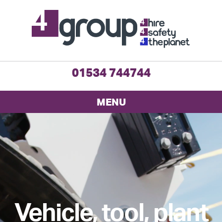
01534 744744
MENU
Vehicle, tool, plant