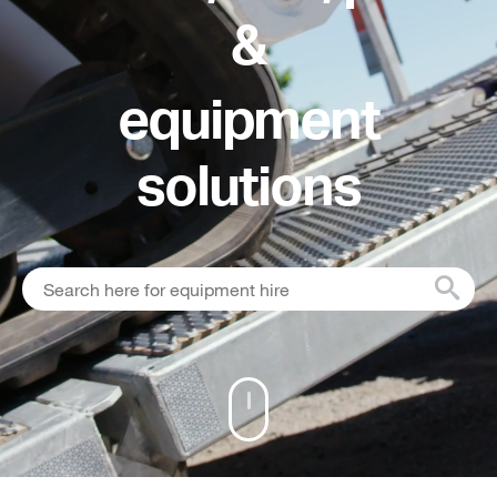
&
equipment
solutions
Scroll down