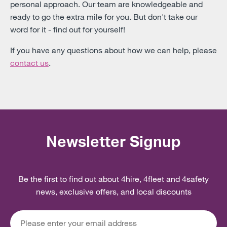
personal approach. Our team are knowledgeable and
ready to go the extra mile for you. But don't take our
word for it - find out for yourself!
If you have any questions about how we can help, please
contact us
.
Newsletter Signup
Be the first to find out about 4hire, 4fleet and 4safety
news, exclusive offers, and local discounts