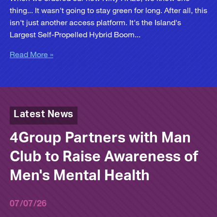
thing... It wasn't going to stay green for long. After all, this
isn't just another access platform. It's the Island's
Largest Self-Propelled Hybrid Boom...
Read More »
Latest News
4Group Partners with Man
Club to Raise Awareness of
Men's Mental Health
07/07/26