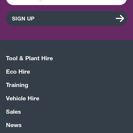
SIGN UP
Tool & Plant Hire
Eco Hire
Training
Vehicle Hire
Sales
News