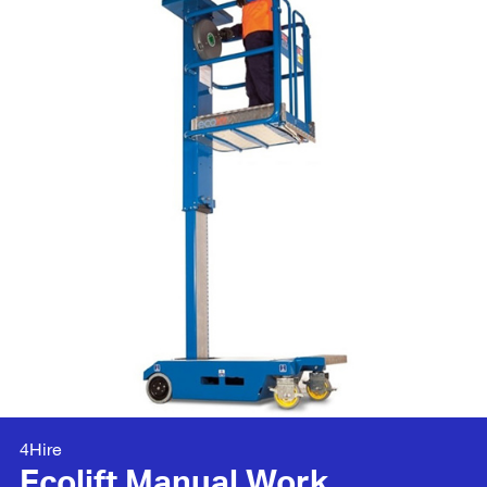
4Hire