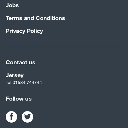
Jobs
Terms and Conditions
Privacy Policy
Contact us
Jersey
Tel
01534 744744
Follow us