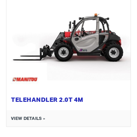
TELEHANDLER 2.0T 4M
VIEW DETAILS »