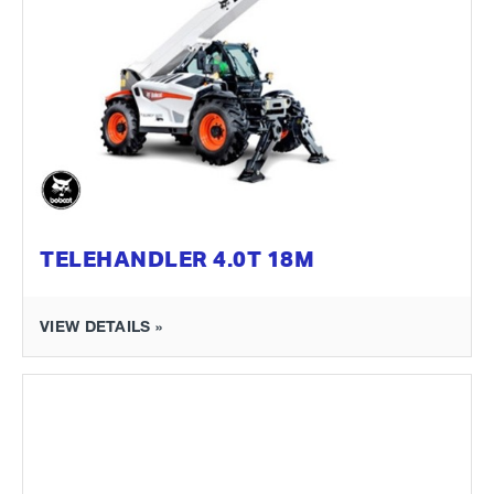
TELEHANDLER 4.0T 18M
VIEW DETAILS »