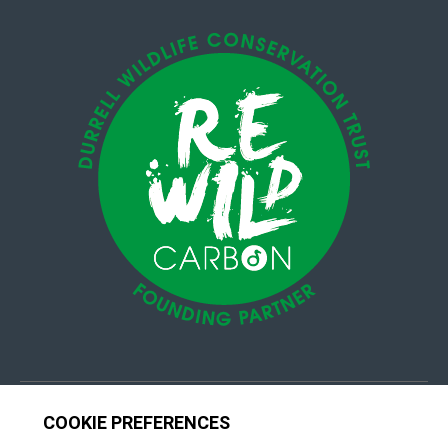
© 4Group CI 2026