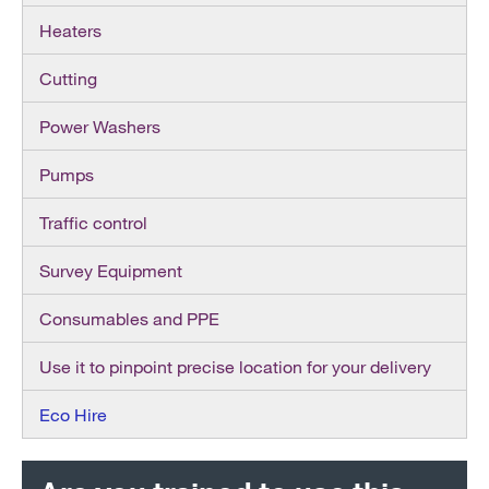
Heaters
Cutting
Power Washers
Pumps
Traffic control
Survey Equipment
Consumables and PPE
Use it to pinpoint precise location for your delivery
Eco Hire