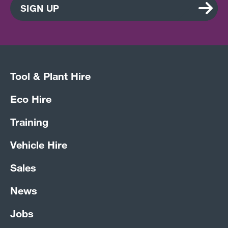
SIGN UP
Tool & Plant Hire
Eco Hire
Training
Vehicle Hire
Sales
News
Jobs