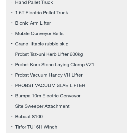
Hand Pallet Truck
1.5T Electric Pallet Truck
Bionic Arm Lifter
Mobile Conveyor Belts
Crane liftable rubble skip
Probst Tsz-uni Kerb Lifter 600kg
Probst Kerb Stone Laying Clamp VZ1
Probst Vacuum Handy VH Lifter
PROBST VACUUM SLAB LIFTER
Bumpa 10m Electric Conveyor
Site Sweeper Attachment
Bobcat S100
Tirfor TU16H Winch