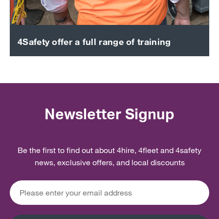
4Safety offer a full range of training
Newsletter Signup
Be the first to find out about 4hire, 4fleet and 4safety
news, exclusive offers, and local discounts