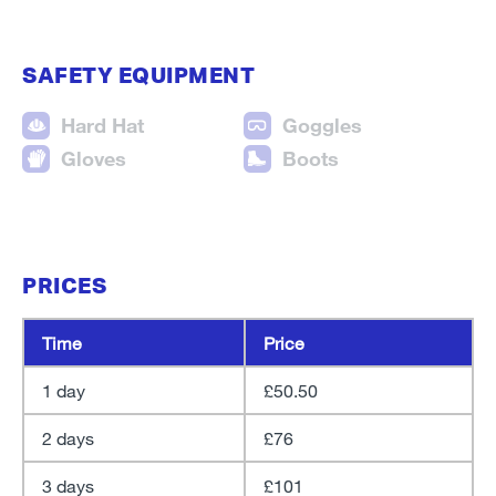
SAFETY EQUIPMENT
Hard Hat
Goggles
Gloves
Boots
PRICES
Time
Price
1 day
£50.50
2 days
£76
3 days
£101