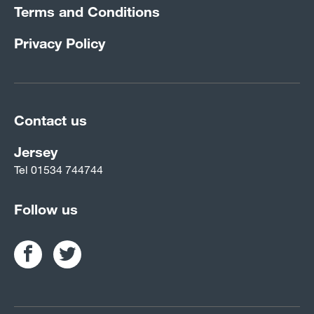
Terms and Conditions
Privacy Policy
Contact us
Jersey
Tel
01534 744744
Follow us