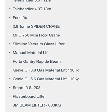
Telehandler 4.0T 18m
Forklifts
2.9 Tonne SPIDER CRANE
MFC 750 Mini Floor Crane
Slimline Vacuum Glass Lifter
Manual Material Lift
Porta Gantry Rapide Beam
Genie GH3.8 Gas Material Lift 136Kg
Genie GH5.6 Gas Material Lift 113Kg
Smartlift SL208
Plasterboard Lifter
3M BEAM LIFTER - 600KG