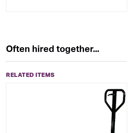
Often hired together...
RELATED ITEMS