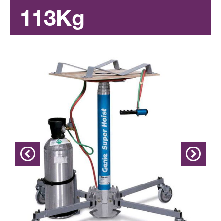
113Kg
Previous
Next