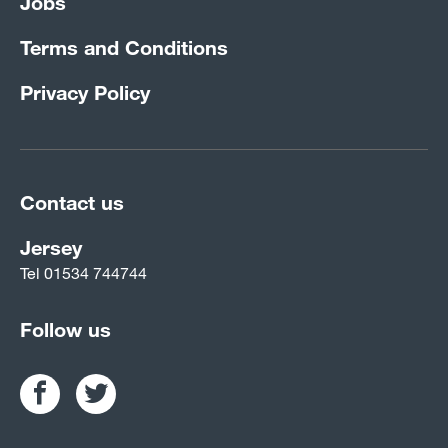
Jobs
Terms and Conditions
Privacy Policy
Contact us
Jersey
Tel
01534 744744
Follow us