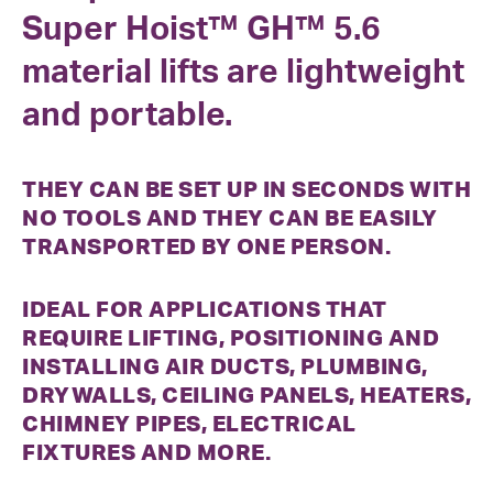
Super Hoist™ GH™ 5.6
material lifts are lightweight
and portable.
THEY CAN BE SET UP IN SECONDS WITH
NO TOOLS AND THEY CAN BE EASILY
TRANSPORTED BY ONE PERSON.
IDEAL FOR APPLICATIONS THAT
REQUIRE LIFTING, POSITIONING AND
INSTALLING AIR DUCTS, PLUMBING,
DRYWALLS, CEILING PANELS, HEATERS,
CHIMNEY PIPES, ELECTRICAL
FIXTURES AND MORE.