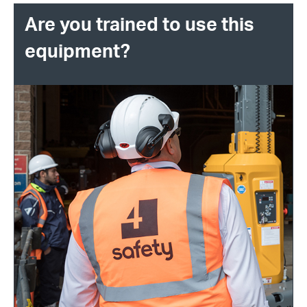
Are you trained to use this
equipment?