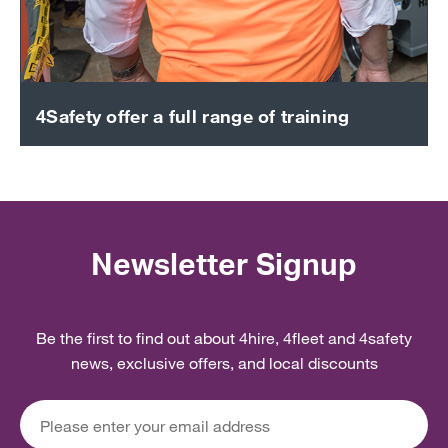
4Safety offer a full range of training
Newsletter Signup
Be the first to find out about 4hire, 4fleet and 4safety
news, exclusive offers, and local discounts