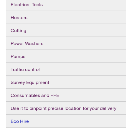
Electrical Tools
Heaters
Cutting
Power Washers
Pumps
Traffic control
Survey Equipment
Consumables and PPE
Use it to pinpoint precise location for your delivery
Eco Hire