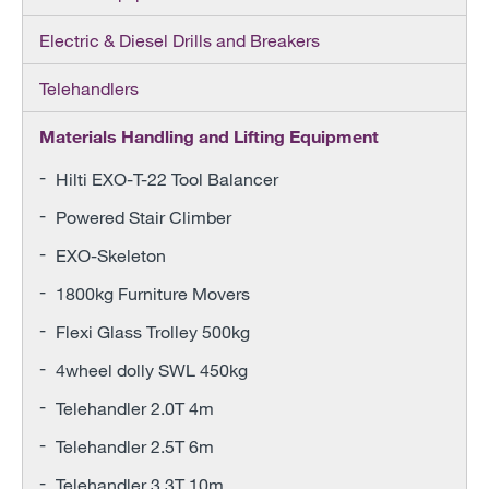
Electric & Diesel Drills and Breakers
Telehandlers
Materials Handling and Lifting Equipment
Hilti EXO-T-22 Tool Balancer
Powered Stair Climber
EXO-Skeleton
1800kg Furniture Movers
Flexi Glass Trolley 500kg
4wheel dolly SWL 450kg
Telehandler 2.0T 4m
Telehandler 2.5T 6m
Telehandler 3.3T 10m