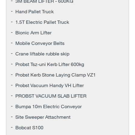
3M BEAM LIFTER - 600KG
Hand Pallet Truck
1.5T Electric Pallet Truck
Bionic Arm Lifter
Mobile Conveyor Belts
Crane liftable rubble skip
Probst Tsz-uni Kerb Lifter 600kg
Probst Kerb Stone Laying Clamp VZ1
Probst Vacuum Handy VH Lifter
PROBST VACUUM SLAB LIFTER
Bumpa 10m Electric Conveyor
Site Sweeper Attachment
Bobcat S100