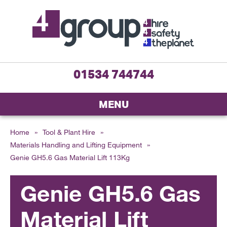
01534 744744
MENU
Home
»
Tool & Plant Hire
»
Materials Handling and Lifting Equipment
»
Genie GH5.6 Gas Material Lift 113Kg
Genie GH5.6 Gas
Material Lift