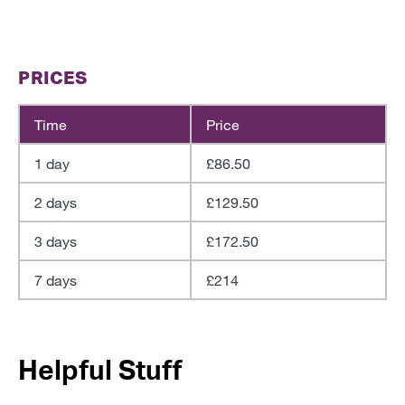
PRICES
Time
Price
1 day
£86.50
2 days
£129.50
3 days
£172.50
7 days
£214
Helpful Stuff