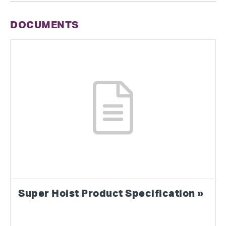
DOCUMENTS
Super Hoist Product Specification »