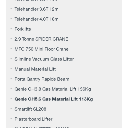
Telehandler 3.6T 12m
Telehandler 4.0T 18m
Forklifts
2.9 Tonne SPIDER CRANE
MFC 750 Mini Floor Crane
Slimline Vacuum Glass Lifter
Manual Material Lift
Porta Gantry Rapide Beam
Genie GH3.8 Gas Material Lift 136Kg
Genie GH5.6 Gas Material Lift 113Kg
Smartlift SL208
Plasterboard Lifter