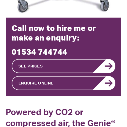
Call now to hire me or
make an enquiry:
01534 744744
SEE PRICES
ENQUIRE ONLINE
Powered by CO2 or
compressed air, the Genie®