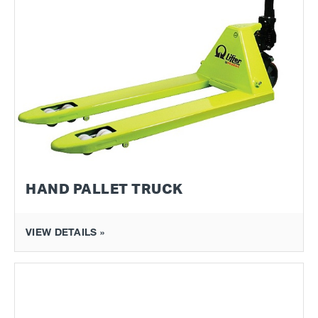
HAND PALLET TRUCK
VIEW DETAILS »