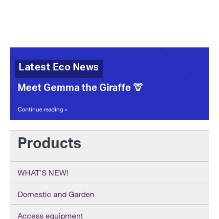
Latest Eco News
Meet Gemma the Giraffe 🦒
Continue reading »
Products
WHAT'S NEW!
Domestic and Garden
Access equipment