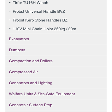
Tirfor TU16H Winch
Probst Universal Handle BVZ
Probst Kerb Stone Handles BZ
110V Mini Chain Hoist 250kg / 30m
Excavators
Dumpers
Compaction and Rollers
Compressed Air
Generators and Lighting
Welfare Units & Site-Safe Equipment
Concrete / Surface Prep