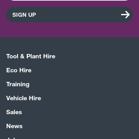
SIGN UP
Tool & Plant Hire
Eco Hire
Training
Vehicle Hire
Sales
News