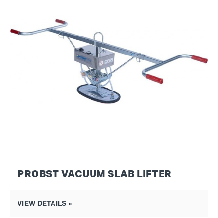
PROBST VACUUM SLAB LIFTER
VIEW DETAILS »