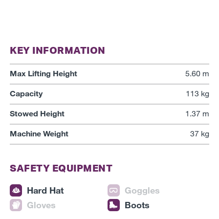
KEY INFORMATION
Max Lifting Height
5.60 m
Capacity
113 kg
Stowed Height
1.37 m
Machine Weight
37 kg
SAFETY EQUIPMENT
Hard Hat
Goggles
Gloves
Boots