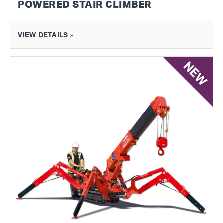
POWERED STAIR CLIMBER
VIEW DETAILS »
NEW