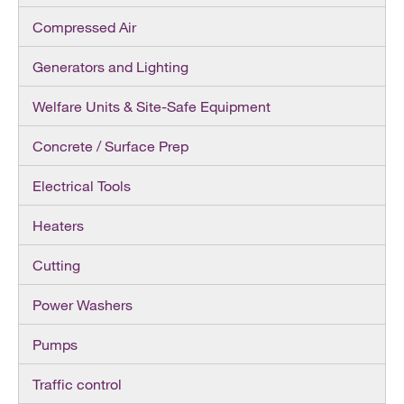
Compressed Air
Generators and Lighting
Welfare Units & Site-Safe Equipment
Concrete / Surface Prep
Electrical Tools
Heaters
Cutting
Power Washers
Pumps
Traffic control