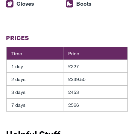
Gloves
Boots
PRICES
Time
Price
1 day
£227
2 days
£339.50
3 days
£453
7 days
£566