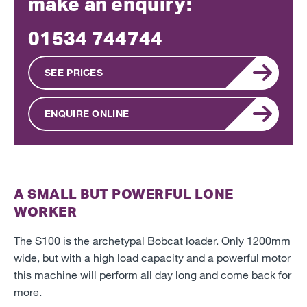
make an enquiry:
01534 744744
SEE PRICES
ENQUIRE ONLINE
A SMALL BUT POWERFUL LONE
WORKER
The S100 is the archetypal Bobcat loader. Only 1200mm
wide, but with a high load capacity and a powerful motor
this machine will perform all day long and come back for
more.