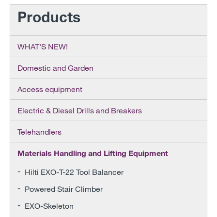
Products
WHAT'S NEW!
Domestic and Garden
Access equipment
Electric & Diesel Drills and Breakers
Telehandlers
Materials Handling and Lifting Equipment
Hilti EXO-T-22 Tool Balancer
Powered Stair Climber
EXO-Skeleton