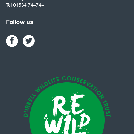
Tel
01534 744744
Follow us