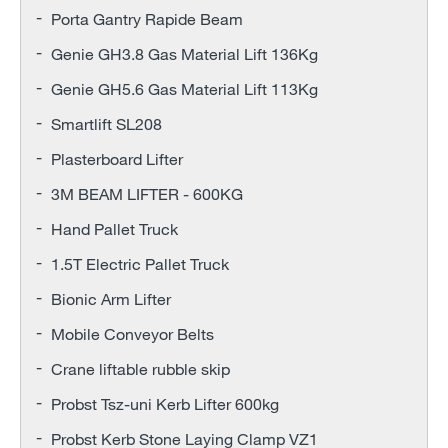
Porta Gantry Rapide Beam
Genie GH3.8 Gas Material Lift 136Kg
Genie GH5.6 Gas Material Lift 113Kg
Smartlift SL208
Plasterboard Lifter
3M BEAM LIFTER - 600KG
Hand Pallet Truck
1.5T Electric Pallet Truck
Bionic Arm Lifter
Mobile Conveyor Belts
Crane liftable rubble skip
Probst Tsz-uni Kerb Lifter 600kg
Probst Kerb Stone Laying Clamp VZ1