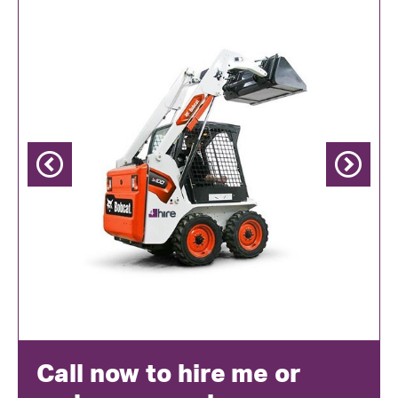
Previous
Next
Call now to hire me or