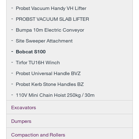
Probst Vacuum Handy VH Lifter
PROBST VACUUM SLAB LIFTER
Bumpa 10m Electric Conveyor
Site Sweeper Attachment
Bobcat S100
Tirfor TU16H Winch
Probst Universal Handle BVZ
Probst Kerb Stone Handles BZ
110V Mini Chain Hoist 250kg / 30m
Excavators
Dumpers
Compaction and Rollers