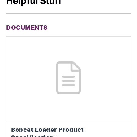
Helpful Stuff
DOCUMENTS
Bobcat Loader Product