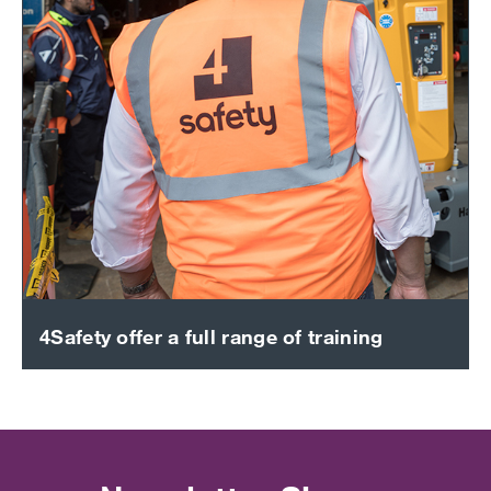
4Safety offer a full range of training