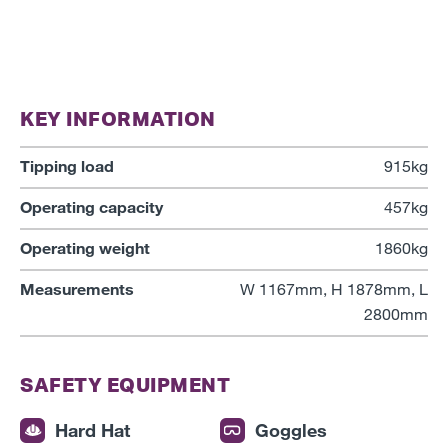
KEY INFORMATION
Tipping load
915kg
Operating capacity
457kg
Operating weight
1860kg
Measurements
W 1167mm, H 1878mm, L
2800mm
SAFETY EQUIPMENT
Hard Hat
Goggles