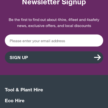
Newsletter Signup
Be the first to find out about 4hire, 4fleet and 4safety
news, exclusive offers, and local discounts
SIGN UP
Tool & Plant Hire
Eco Hire