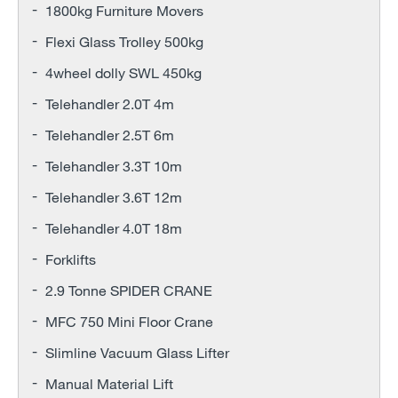
1800kg Furniture Movers
Flexi Glass Trolley 500kg
4wheel dolly SWL 450kg
Telehandler 2.0T 4m
Telehandler 2.5T 6m
Telehandler 3.3T 10m
Telehandler 3.6T 12m
Telehandler 4.0T 18m
Forklifts
2.9 Tonne SPIDER CRANE
MFC 750 Mini Floor Crane
Slimline Vacuum Glass Lifter
Manual Material Lift