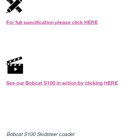
For full specification please click
HERE
See our Bobcat S100 in action by clicking
HERE
Bobcat S100 Skidsteer Loader