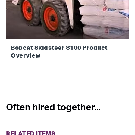
Bobcat Skidsteer S100 Product
Overview
Often hired together...
RELATED ITEMS