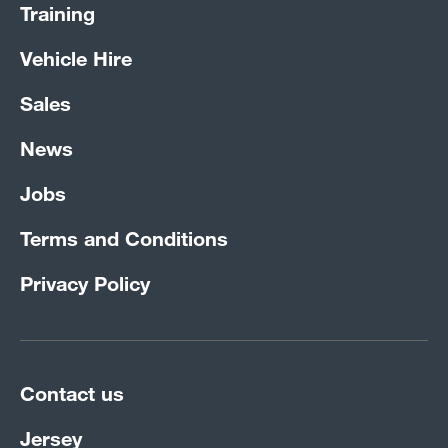
Training
Vehicle Hire
Sales
News
Jobs
Terms and Conditions
Privacy Policy
Contact us
Jersey