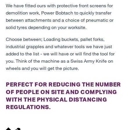
We have fitted ours with protective front screens for
demolition work, Power Bobtach to quickly transfer
between attachments and a choice of pneumatic or
solid tyres depending on your worksite.
Choose between; Loading buckets, pallet forks,
industrial grapples and whatever tools we have just
added to the list - we will have or will find the tool for
you. Think of the machine as a Swiss Army Knife on
wheels and you will get the picture.
PERFECT FOR REDUCING THE NUMBER
OF PEOPLE ON SITE AND COMPLYING
WITH THE PHYSICAL DISTANCING
REGULATIONS.