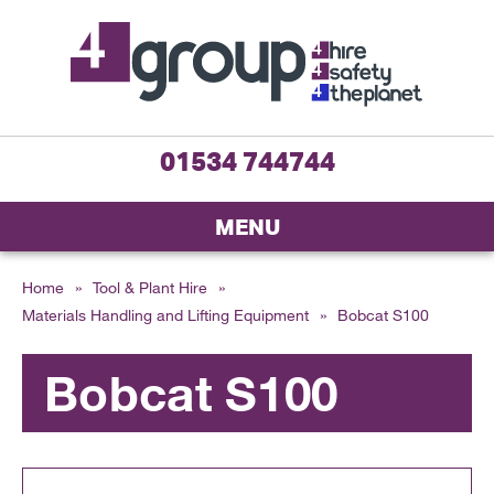
01534 744744
MENU
Home
»
Tool & Plant Hire
»
Materials Handling and Lifting Equipment
»
Bobcat S100
Bobcat S100