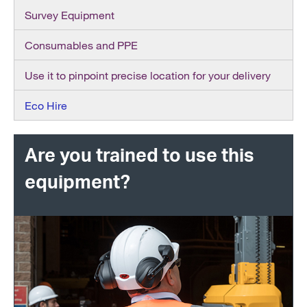
Survey Equipment
Consumables and PPE
Use it to pinpoint precise location for your delivery
Eco Hire
Are you trained to use this
equipment?