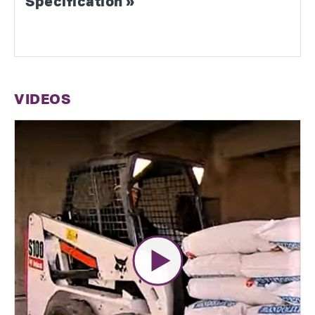
Specification »
VIDEOS