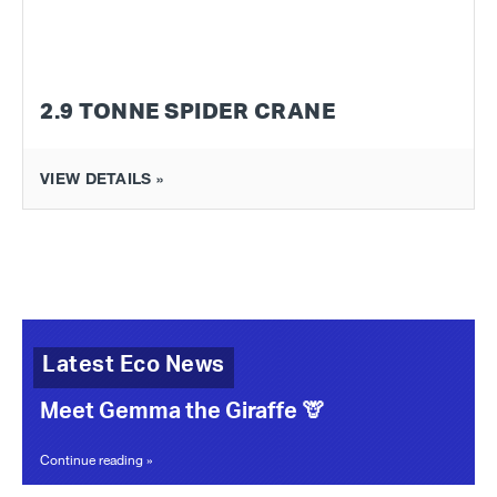
2.9 TONNE SPIDER CRANE
VIEW DETAILS »
Latest Eco News
Meet Gemma the Giraffe 🦒
Continue reading »