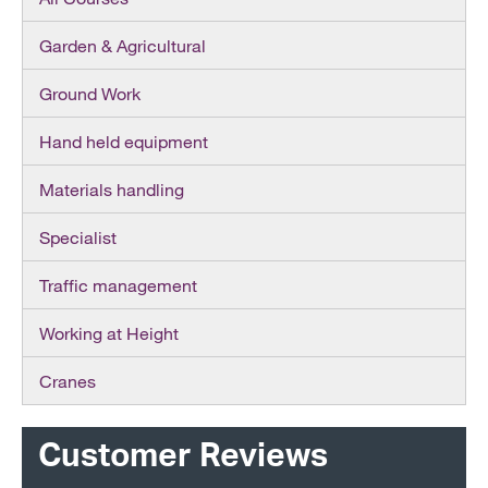
Garden & Agricultural
Ground Work
Hand held equipment
Materials handling
Specialist
Traffic management
Working at Height
Cranes
Customer Reviews