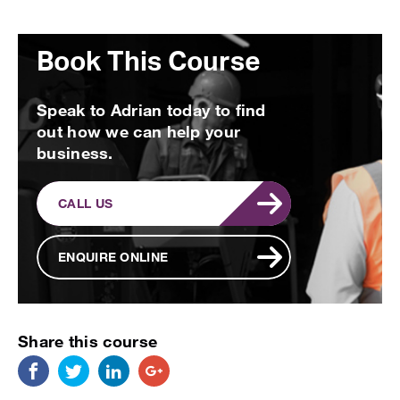
Book This Course
Speak to Adrian today to find
out how we can help your
business.
CALL US
ENQUIRE ONLINE
Share this course