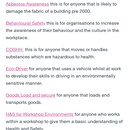
Asbestos Awareness
this is for anyone that is likely to
damage the fabric of a building pre 2000.
Behavioural Safety
this is for organisations to increase
the awareness of their behaviour and the culture in the
workplace.
COSHH
this is for anyone that moves or handles
substances which are hazardous to health.
Eco-Driver
for anyone that uses a vehicle whilst at work
to develop their skills in driving in an environmentally
sensitive manner.
Goods Load and secure
for anyone that loads and
transports goods.
H&S for Workshop Environments
for anyone who works
within a workshop to give them a basic understanding of
Health and Safety.