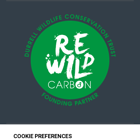
© 4Group CI 2026