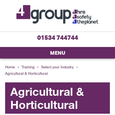
01534 744744
MENU
Home
»
Training
»
Select your Industry
»
Agricultural & Horticultural
Agricultural &
Horticultural