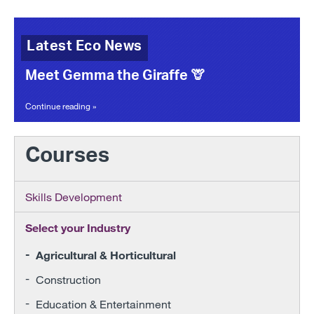
Latest Eco News
Meet Gemma the Giraffe 🦒
Continue reading »
Courses
Skills Development
Select your Industry
Agricultural & Horticultural
Construction
Education & Entertainment