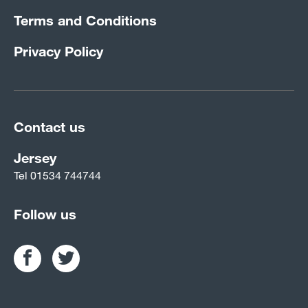
Terms and Conditions
Privacy Policy
Contact us
Jersey
Tel
01534 744744
Follow us