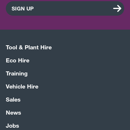
SIGN UP
Tool & Plant Hire
Eco Hire
Training
Vehicle Hire
Sales
News
Jobs