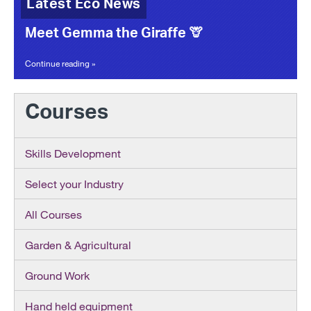
Latest Eco News
Meet Gemma the Giraffe 🦒
Continue reading »
Courses
Skills Development
Select your Industry
All Courses
Garden & Agricultural
Ground Work
Hand held equipment