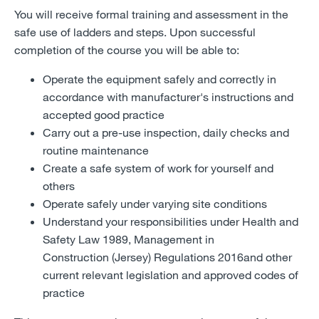
You will receive formal training and assessment in the
safe use of ladders and steps. Upon successful
completion of the course you will be able to:
Operate the equipment safely and correctly in
accordance with manufacturer's instructions and
accepted good practice
Carry out a pre-use inspection, daily checks and
routine maintenance
Create a safe system of work for yourself and
others
Operate safely under varying site conditions
Understand your responsibilities under Health and
Safety Law 1989, Management in
Construction (Jersey) Regulations 2016and other
current relevant legislation and approved codes of
practice