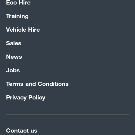
Eco Hire
Training
Vehicle Hire
Sales
News
Jobs
Terms and Conditions
Privacy Policy
Contact us