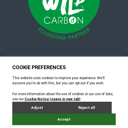
© 4Group CI 2026
Terms & Conditions
Site by Webreality
How can we help?