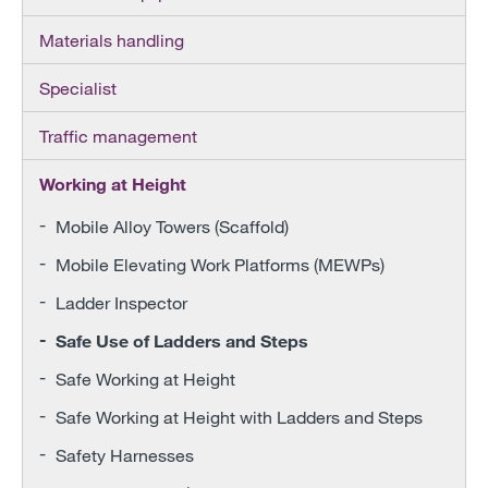
Materials handling
Specialist
Traffic management
Working at Height
Mobile Alloy Towers (Scaffold)
Mobile Elevating Work Platforms (MEWPs)
Ladder Inspector
Safe Use of Ladders and Steps
Safe Working at Height
Safe Working at Height with Ladders and Steps
Safety Harnesses