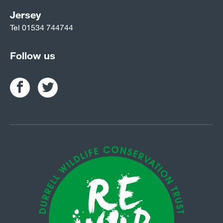
Jersey
Tel
01534 744744
Follow us