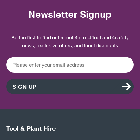
Newsletter Signup
Be the first to find out about 4hire, 4fleet and 4safety
news, exclusive offers, and local discounts
SIGN UP
Tool & Plant Hire