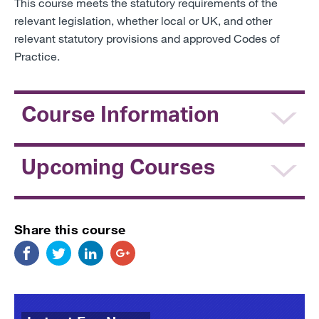
This course meets the statutory requirements of the
relevant legislation, whether local or UK, and other
relevant statutory provisions and approved Codes of
Practice.
Course Information
Upcoming Courses
Share this course