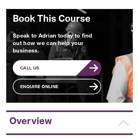
Book This Course
Speak to Adrian today to find
out how we can help your
business.
CALL US
ENQUIRE ONLINE
Overview