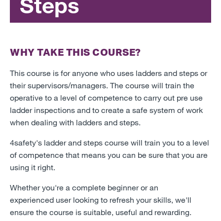
Steps
WHY TAKE THIS COURSE?
This course is for anyone who uses ladders and steps or
their supervisors/managers. The course will train the
operative to a level of competence to carry out pre use
ladder inspections and to create a safe system of work
when dealing with ladders and steps.
4safety's ladder and steps course will train you to a level
of competence that means you can be sure that you are
using it right.
Whether you're a complete beginner or an
experienced user looking to refresh your skills, we'll
ensure the course is suitable, useful and rewarding.