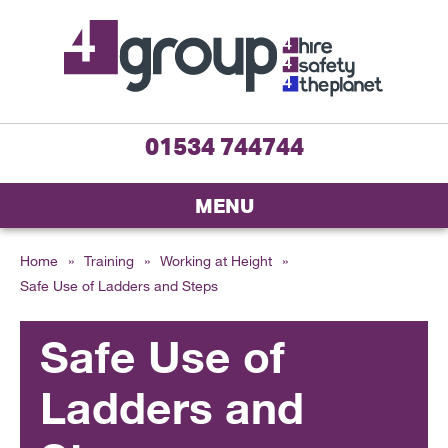
01534 744744
MENU
Home
»
Training
»
Working at Height
»
Safe Use of Ladders and Steps
Safe Use of
Ladders and