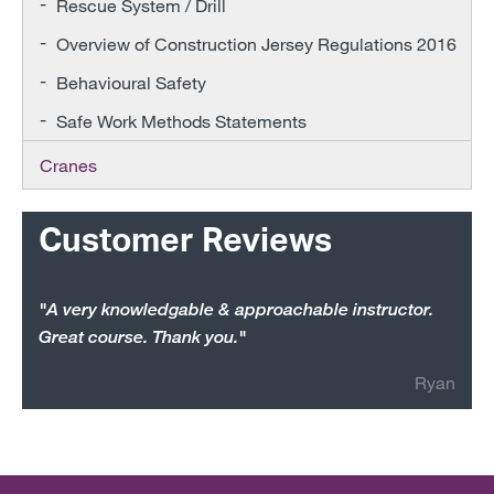
Rescue System / Drill
Overview of Construction Jersey Regulations 2016
Behavioural Safety
Safe Work Methods Statements
Cranes
Customer Reviews
"A very knowledgable & approachable instructor.
Great course. Thank you."
Ryan