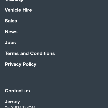
Vehicle Hire
Sales
News
Jobs
Terms and Conditions
Privacy Policy
Contact us
Jersey
Tel
01534 744744