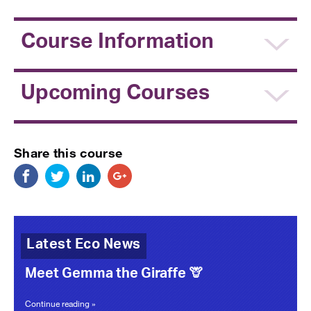
Course Information
Upcoming Courses
Share this course
Latest Eco News
Meet Gemma the Giraffe 🦒
Continue reading »