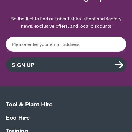
Be the first to find out about 4hire, 4fleet and 4safety
news, exclusive offers, and local discounts
SIGN UP
Tool & Plant Hire
Eco Hire
Training