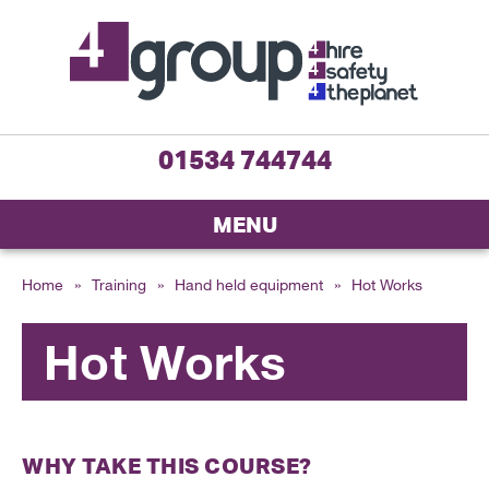
01534 744744
MENU
Home
»
Training
»
Hand held equipment
»
Hot Works
Hot Works
WHY TAKE THIS COURSE?