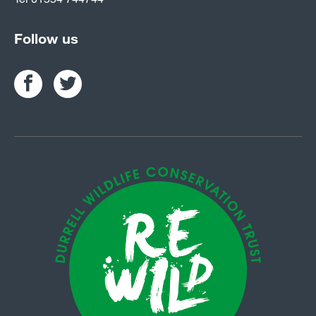
Follow us