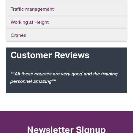
Traffic management
Working at Height
Cranes
Customer Reviews
"“All these courses are very good and the training
personnel amazing”"
Newsletter Signup