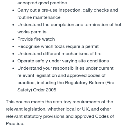
accepted good practice
Carry out a pre-use inspection, daily checks and
routine maintenance
Understand the completion and termination of hot
works permits
Provide fire watch
Recognise which tools require a permit
Understand different mechanisms of fire
Operate safely under varying site conditions
Understand your responsibilities under current
relevant legislation and approved codes of
practice, including the Regulatory Reform (Fire
Safety) Order 2005
This course meets the statutory requirements of the
relevant legislation, whether local or UK, and other
relevant statutory provisions and approved Codes of
Practice.