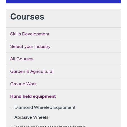
Courses
Skills Development
Select your Industry
All Courses
Garden & Agricultural
Ground Work
Hand held equipment
Diamond Wheeled Equipment
Abrasive Wheels
Vehicle or Plant Machinery Marshal