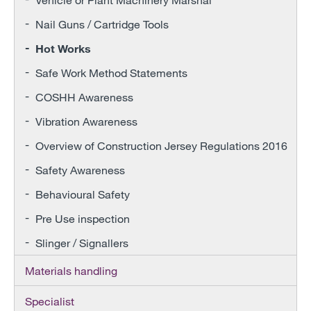
Nail Guns / Cartridge Tools
Hot Works
Safe Work Method Statements
COSHH Awareness
Vibration Awareness
Overview of Construction Jersey Regulations 2016
Safety Awareness
Behavioural Safety
Pre Use inspection
Slinger / Signallers
Materials handling
Specialist