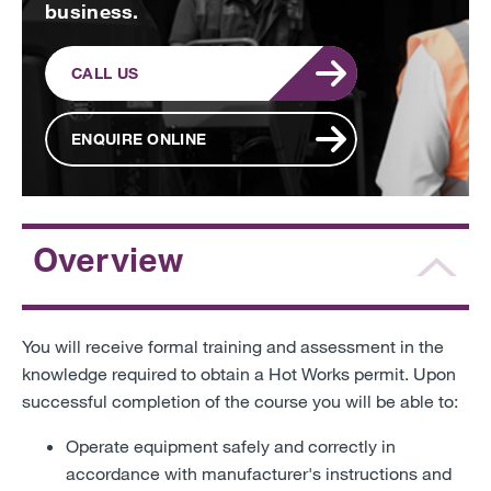
business.
CALL US
ENQUIRE ONLINE
Overview
You will receive formal training and assessment in the
knowledge required to obtain a Hot Works permit. Upon
successful completion of the course you will be able to:
Operate equipment safely and correctly in
accordance with manufacturer's instructions and