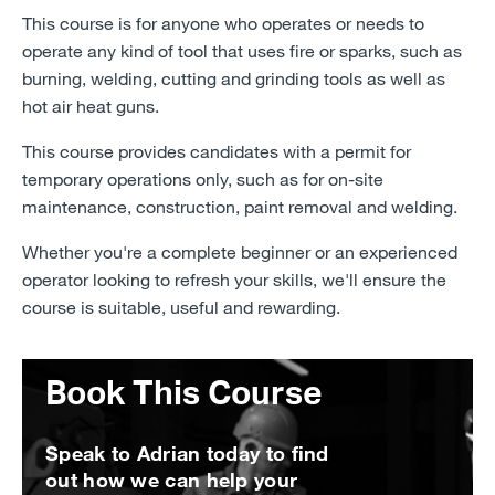
This course is for anyone who operates or needs to
operate any kind of tool that uses fire or sparks, such as
burning, welding, cutting and grinding tools as well as
hot air heat guns.
This course provides candidates with a permit for
temporary operations only, such as for on-site
maintenance, construction, paint removal and welding.
Whether you're a complete beginner or an experienced
operator looking to refresh your skills, we'll ensure the
course is suitable, useful and rewarding.
Book This Course
Speak to Adrian today to find
out how we can help your