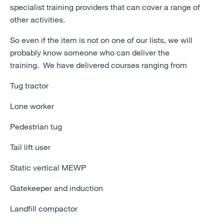
specialist training providers that can cover a range of
other activities.
So even if the item is not on one of our lists, we will
probably know someone who can deliver the
training.
We have delivered courses ranging from
Tug tractor
Lone worker
Pedestrian tug
Tail lift user
Static vertical MEWP
Gatekeeper and induction
Landfill compactor