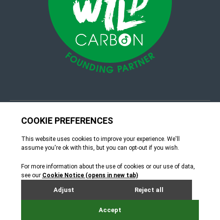
© 4Group CI 2026
Terms & Conditions
Site by Webreality
How can we help?