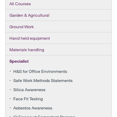
All Courses
Garden & Agricultural
Ground Work
Hand held equipment
Materials handling
Specialist
H&S for Office Environments
Safe Work Methods Statements
Silica Awareness
Face Fit Testing
Asbestos Awareness
CI Forecourt Competent Persons