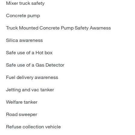
Mixer truck safety
Concrete pump
Truck Mounted Concrete Pump Safety Awarness
Silica awareness
Safe use of a Hot box
Safe use of a Gas Detector
Fuel delivery awareness
Jetting and vac tanker
Welfare tanker
Road sweeper
Refuse collection vehicle