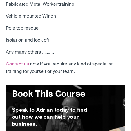
Fabricated Metal Worker training
Vehicle mounted Winch
Pole top rescue
Isolation and lock off
Any many others ..........
Contact us
now
if you require any kind of specialist
training for yourself or your team.
Book This Course
Speak to Adrian today to find
out how we can help your
business.