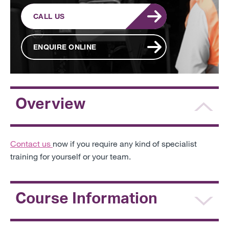
CALL US
ENQUIRE ONLINE
Overview
Contact us
now
if you require any kind of specialist
training for yourself or your team.
Course Information