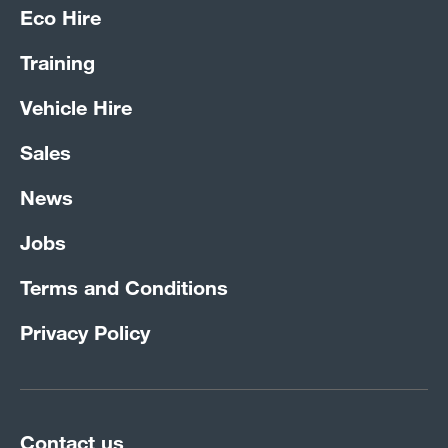
Eco Hire
Training
Vehicle Hire
Sales
News
Jobs
Terms and Conditions
Privacy Policy
Contact us