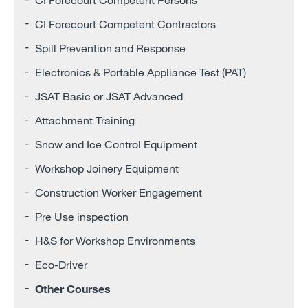
CI Forecourt Competent Contractors
Spill Prevention and Response
Electronics & Portable Appliance Test (PAT)
JSAT Basic or JSAT Advanced
Attachment Training
Snow and Ice Control Equipment
Workshop Joinery Equipment
Construction Worker Engagement
Pre Use inspection
H&S for Workshop Environments
Eco-Driver
Other Courses