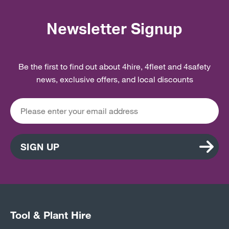
Newsletter Signup
Be the first to find out about 4hire, 4fleet and 4safety
news, exclusive offers, and local discounts
SIGN UP
Tool & Plant Hire