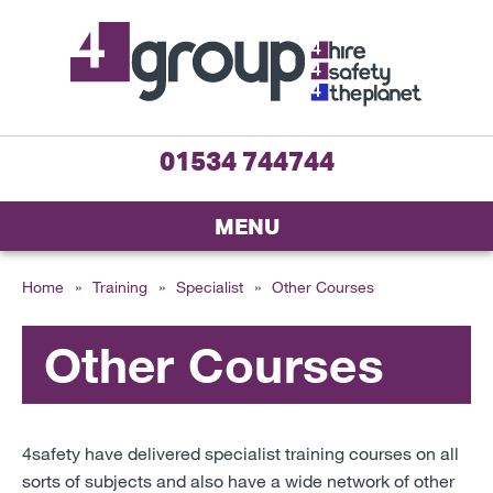
01534 744744
MENU
Home
»
Training
»
Specialist
»
Other Courses
Other Courses
4safety have delivered specialist training courses on all
sorts of subjects and also have a wide network of other