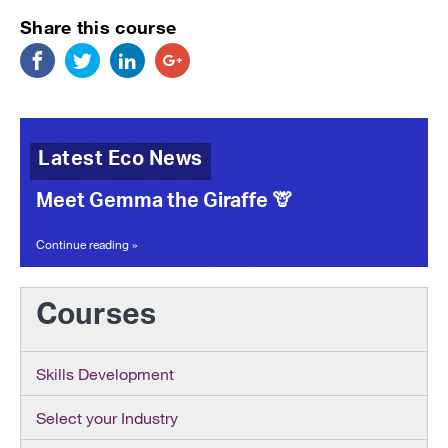
Share this course
Latest Eco News
Meet Gemma the Giraffe 🦒
Continue reading »
Courses
Skills Development
Select your Industry