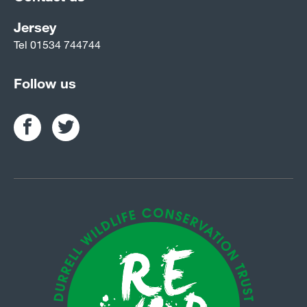
Jersey
Tel
01534 744744
Follow us