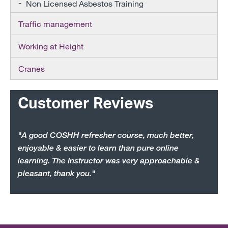
Non Licensed Asbestos Training
Traffic management
Working at Height
Cranes
Customer Reviews
"A good COSHH refresher course, much better,
enjoyable & easier to learn than pure online
learning. The Instructor was very approachable &
pleasant, thank you."