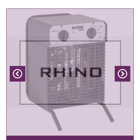
Previous
Next