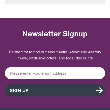
Newsletter Signup
Be the first to find out about 4hire, 4fleet and 4safety
news, exclusive offers, and local discounts
SIGN UP