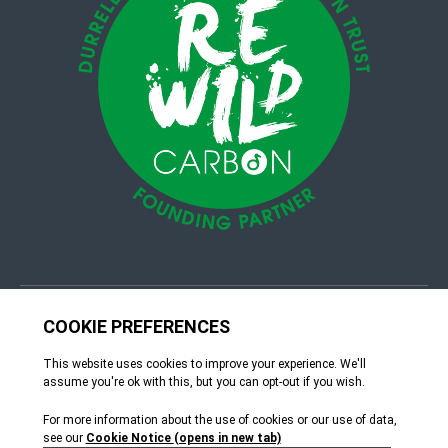
© 4Group CI 2026
Terms & Conditions
Site by Webreality