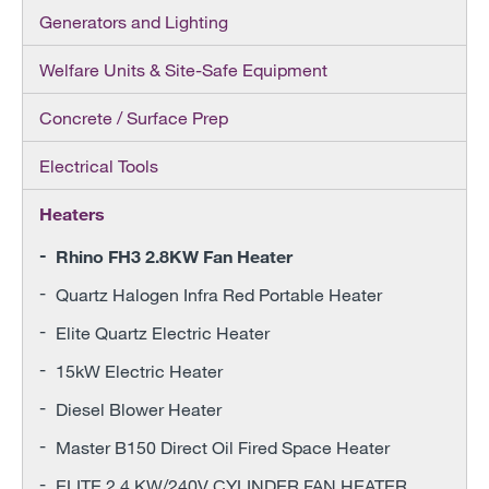
Generators and Lighting
Welfare Units & Site-Safe Equipment
Concrete / Surface Prep
Electrical Tools
Heaters
Rhino FH3 2.8KW Fan Heater
Quartz Halogen Infra Red Portable Heater
Elite Quartz Electric Heater
15kW Electric Heater
Diesel Blower Heater
Master B150 Direct Oil Fired Space Heater
ELITE 2.4 KW/240V CYLINDER FAN HEATER