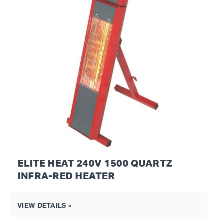
ELITE HEAT 240V 1500 QUARTZ
INFRA-RED HEATER
VIEW DETAILS »