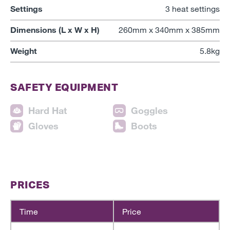
Settings
3 heat settings
Dimensions (L x W x H)
260mm x 340mm x 385mm
Weight
5.8kg
SAFETY EQUIPMENT
Hard Hat
Goggles
Gloves
Boots
PRICES
Time
Price