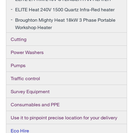
ELITE Heat 240V 1500 Quartz Infra-Red heater
Broughton Mighty Heat 18kW 3 Phase Portable
Workshop Heater
Cutting
Power Washers
Pumps
Traffic control
Survey Equipment
Consumables and PPE
Use it to pinpoint precise location for your delivery
Eco Hire