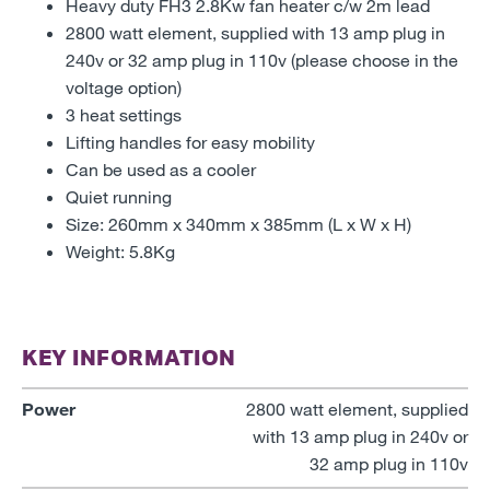
Heavy duty FH3 2.8Kw fan heater c/w 2m lead
2800 watt element, supplied with 13 amp plug in
240v or 32 amp plug in 110v (please choose in the
voltage option)
3 heat settings
Lifting handles for easy mobility
Can be used as a cooler
Quiet running
Size: 260mm x 340mm x 385mm (L x W x H)
Weight: 5.8Kg
KEY INFORMATION
Power
2800 watt element, supplied
with 13 amp plug in 240v or
32 amp plug in 110v