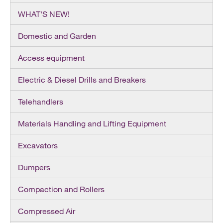
WHAT'S NEW!
Domestic and Garden
Access equipment
Electric & Diesel Drills and Breakers
Telehandlers
Materials Handling and Lifting Equipment
Excavators
Dumpers
Compaction and Rollers
Compressed Air