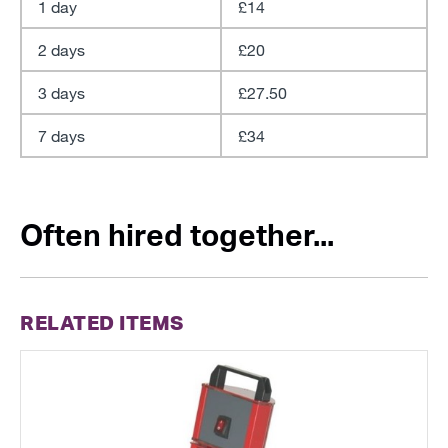
1 day
£14
2 days
£20
3 days
£27.50
7 days
£34
Often hired together...
RELATED ITEMS