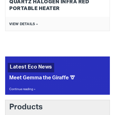
QUARTZ HALOGEN INFRA RED
PORTABLE HEATER
VIEW DETAILS »
Latest Eco News
Meet Gemma the Giraffe 🦒
Continue reading »
Products