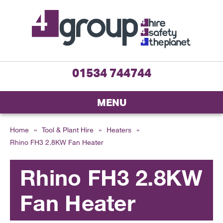
01534 744744
MENU
Home
»
Tool & Plant Hire
»
Heaters
»
Rhino FH3 2.8KW Fan Heater
Rhino FH3 2.8KW
Fan Heater