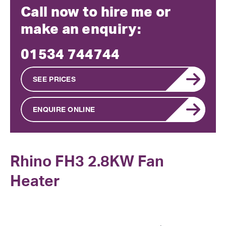
Call now to hire me or
make an enquiry:
01534 744744
SEE PRICES
ENQUIRE ONLINE
Rhino FH3 2.8KW Fan
Heater