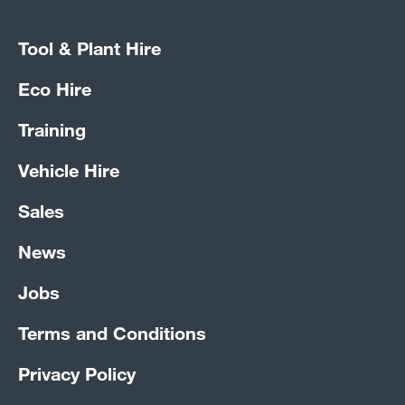
Tool & Plant Hire
Eco Hire
Training
Vehicle Hire
Sales
News
Jobs
Terms and Conditions
Privacy Policy