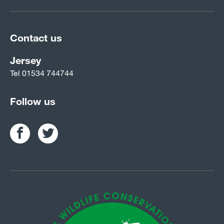
Contact us
Jersey
Tel
01534 744744
Follow us