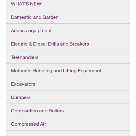
WHAT'S NEW!
Domestic and Garden
Access equipment
Electric & Diesel Drills and Breakers
Telehandlers
Materials Handling and Lifting Equipment
Excavators
Dumpers
Compaction and Rollers
Compressed Air