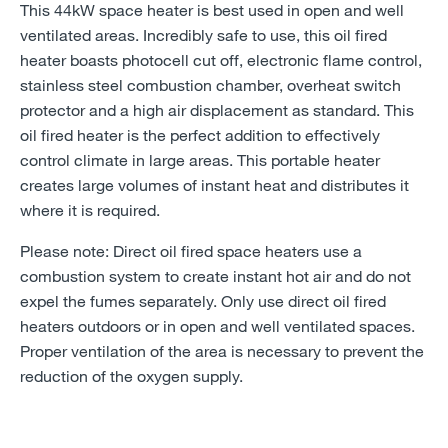
This 44kW space heater is best used in open and well
ventilated areas. Incredibly safe to use, this oil fired
heater boasts photocell cut off, electronic flame control,
stainless steel combustion chamber, overheat switch
protector and a high air displacement as standard. This
oil fired heater is the perfect addition to effectively
control climate in large areas. This portable heater
creates large volumes of instant heat and distributes it
where it is required.
Please note: Direct oil fired space heaters use a
combustion system to create instant hot air and do not
expel the fumes separately. Only use direct oil fired
heaters outdoors or in open and well ventilated spaces.
Proper ventilation of the area is necessary to prevent the
reduction of the oxygen supply.