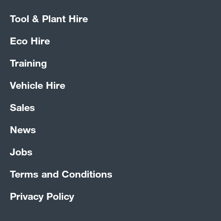
Tool & Plant Hire
Eco Hire
Training
Vehicle Hire
Sales
News
Jobs
Terms and Conditions
Privacy Policy