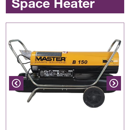
Space Heater
Previous
Next