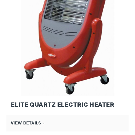
ELITE QUARTZ ELECTRIC HEATER
VIEW DETAILS »