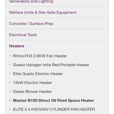
Generators and Lighting
Welfare Units & Site-Safe Equipment
Concrete / Surface Prep
Electrical Tools
Heaters
Rhino FH3 2.8KW Fan Heater
Quartz Halogen Infra Red Portable Heater
Elite Quartz Electric Heater
15kW Electric Heater
Diesel Blower Heater
Master B150 Direct Oil Fired Space Heater
ELITE 2.4 KW/240V CYLINDER FAN HEATER