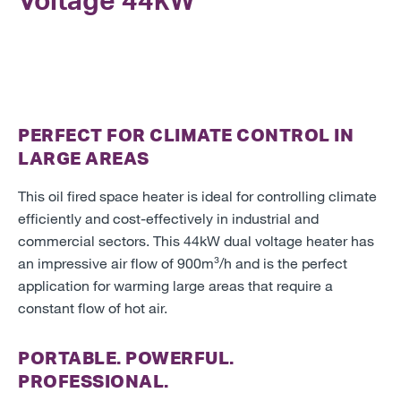
Voltage
44kW
PERFECT FOR CLIMATE CONTROL IN
LARGE AREAS
This oil fired space heater is ideal for controlling climate
efficiently and cost-effectively in industrial and
commercial sectors. This 44kW dual voltage heater has
an impressive air flow of 900m³/h and is the perfect
application for warming large areas that require a
constant flow of hot air.
PORTABLE. POWERFUL.
PROFESSIONAL.