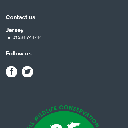
Contact us
Jersey
Tel
01534 744744
Follow us