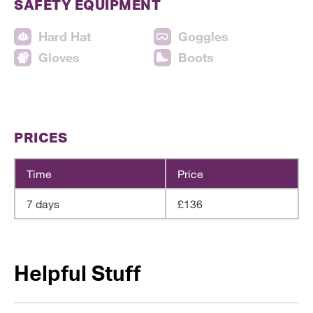
SAFETY EQUIPMENT
Hard Hat
Goggles
Gloves
Boots
PRICES
Time
Price
7 days
£136
Helpful Stuff