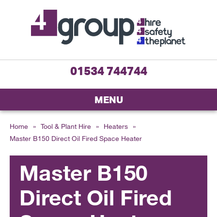
01534 744744
MENU
Home
»
Tool & Plant Hire
»
Heaters
»
Master B150 Direct Oil Fired Space Heater
Master B150
Direct Oil Fired