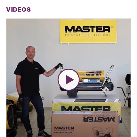
VIDEOS