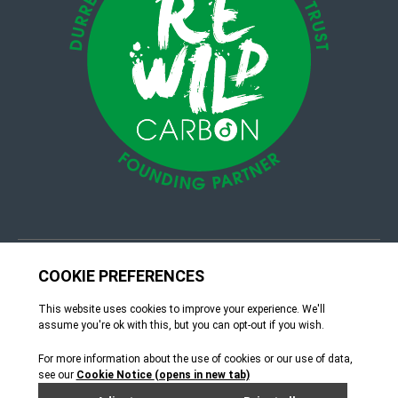
© 4Group CI 2026
Terms & Conditions
Site by Webreality