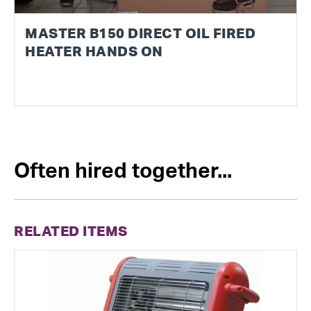
MASTER B150 DIRECT OIL FIRED
HEATER HANDS ON
Often hired together...
RELATED ITEMS