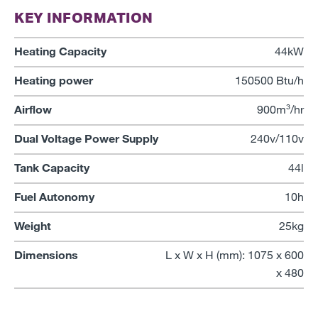
KEY INFORMATION
Heating Capacity
44kW
Heating power
150500 Btu/h
Airflow
900m³/hr
Dual Voltage Power Supply
240v/110v
Tank Capacity
44l
Fuel Autonomy
10h
Weight
25kg
Dimensions
L x W x H (mm): 1075 x 600
x 480