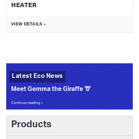
HEATER
VIEW DETAILS »
Latest Eco News
Meet Gemma the Giraffe 🦒
Continue reading »
Products