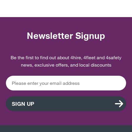
Newsletter Signup
Be the first to find out about 4hire, 4fleet and 4safety
news, exclusive offers, and local discounts
SIGN UP