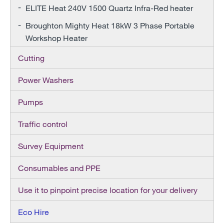
ELITE Heat 240V 1500 Quartz Infra-Red heater
Broughton Mighty Heat 18kW 3 Phase Portable
Workshop Heater
Cutting
Power Washers
Pumps
Traffic control
Survey Equipment
Consumables and PPE
Use it to pinpoint precise location for your delivery
Eco Hire