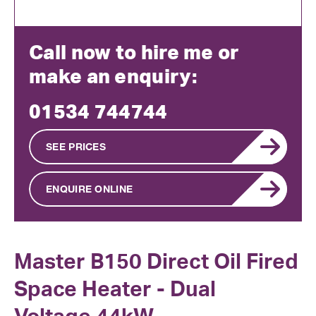
Call now to hire me or
make an enquiry:
01534 744744
SEE PRICES
ENQUIRE ONLINE
Master B150 Direct Oil Fired
Space Heater - Dual