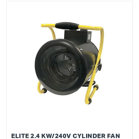
ELITE 2.4 KW/240V CYLINDER FAN