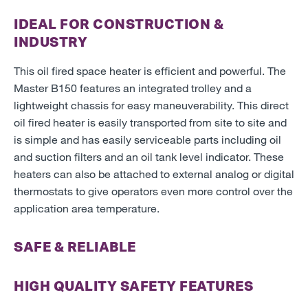
IDEAL FOR CONSTRUCTION &
INDUSTRY
This oil fired space heater is efficient and powerful. The
Master B150 features an integrated trolley and a
lightweight chassis for easy maneuverability. This direct
oil fired heater is easily transported from site to site and
is simple and has easily serviceable parts including oil
and suction filters and an oil tank level indicator. These
heaters can also be attached to external analog or digital
thermostats to give operators even more control over the
application area temperature.
SAFE & RELIABLE
HIGH QUALITY SAFETY FEATURES