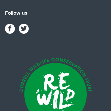
Follow us