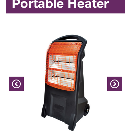
Portable Heater
Previous
Next