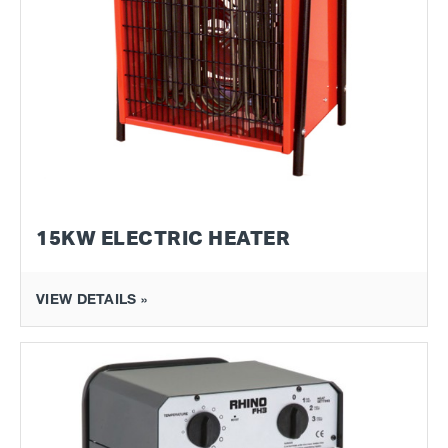
15KW ELECTRIC HEATER
VIEW DETAILS »