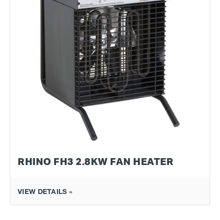
RHINO FH3 2.8KW FAN HEATER
VIEW DETAILS »