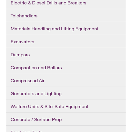
Electric & Diesel Drills and Breakers
Telehandlers
Materials Handling and Lifting Equipment
Excavators
Dumpers
Compaction and Rollers
Compressed Air
Generators and Lighting
Welfare Units & Site-Safe Equipment
Concrete / Surface Prep