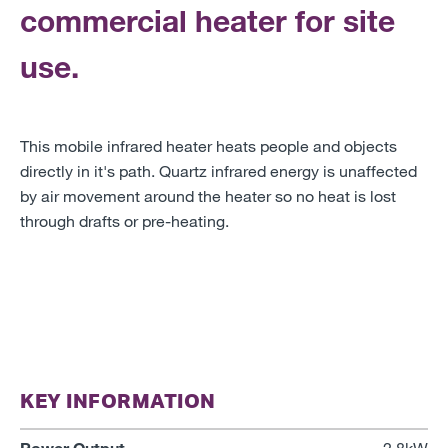
commercial heater for site
use.
This mobile infrared heater heats people and objects
directly in it's path. Quartz infrared energy is unaffected
by air movement around the heater so no heat is lost
through drafts or pre-heating.
KEY INFORMATION
Power Output
2.8kW