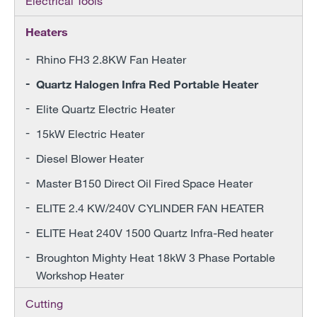
Electrical Tools
Heaters
Rhino FH3 2.8KW Fan Heater
Quartz Halogen Infra Red Portable Heater
Elite Quartz Electric Heater
15kW Electric Heater
Diesel Blower Heater
Master B150 Direct Oil Fired Space Heater
ELITE 2.4 KW/240V CYLINDER FAN HEATER
ELITE Heat 240V 1500 Quartz Infra-Red heater
Broughton Mighty Heat 18kW 3 Phase Portable
Workshop Heater
Cutting