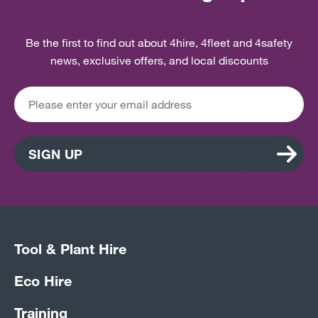
Be the first to find out about 4hire, 4fleet and 4safety
news, exclusive offers, and local discounts
SIGN UP
Tool & Plant Hire
Eco Hire
Training