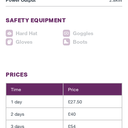
SAFETY EQUIPMENT
Hard Hat
Goggles
Gloves
Boots
PRICES
Time
Price
1 day
£27.50
2 days
£40
3 days
£54