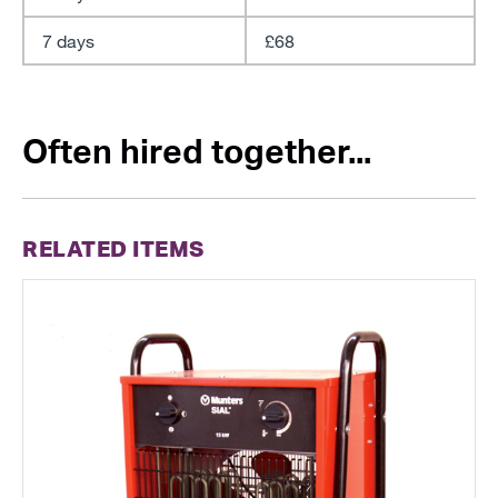
7 days
£68
Often hired together...
RELATED ITEMS