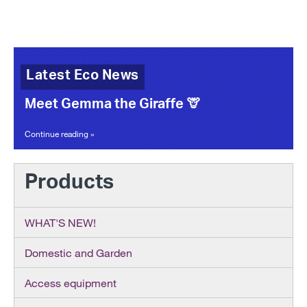
Latest Eco News
Meet Gemma the Giraffe 🦒
Continue reading »
Products
WHAT'S NEW!
Domestic and Garden
Access equipment