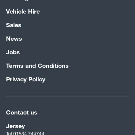
Vehicle Hire
Sales
News
Jobs
Terms and Conditions
Privacy Policy
Contact us
Jersey
Tel
01534 744744