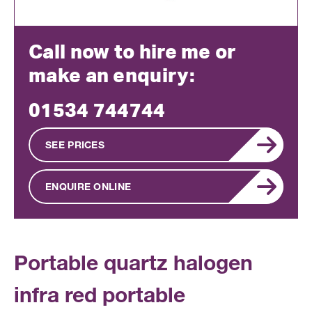
Call now to hire me or
make an enquiry:
01534 744744
SEE PRICES
ENQUIRE ONLINE
Portable quartz halogen
infra red portable