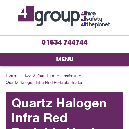
01534 744744
MENU
Home
»
Tool & Plant Hire
»
Heaters
»
Quartz Halogen Infra Red Portable Heater
Quartz Halogen
Infra Red