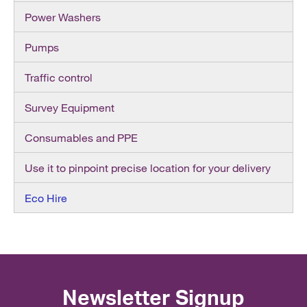
Power Washers
Pumps
Traffic control
Survey Equipment
Consumables and PPE
Use it to pinpoint precise location for your delivery
Eco Hire
Newsletter Signup