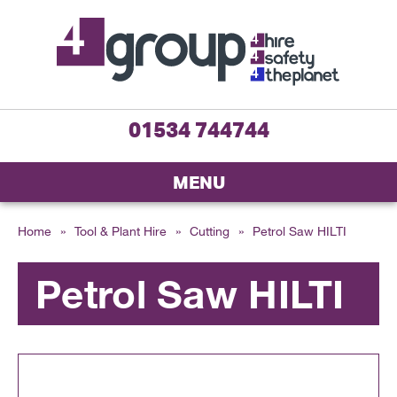
01534 744744
MENU
Home
»
Tool & Plant Hire
»
Cutting
»
Petrol Saw HILTI
Petrol Saw HILTI