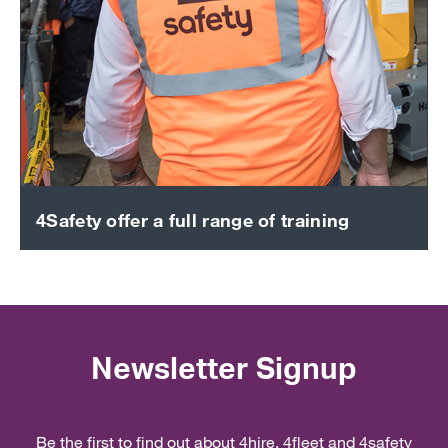
4Safety offer a full range of training
Newsletter Signup
Be the first to find out about 4hire, 4fleet and 4safety