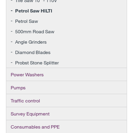
Tile Saw 10" - 110V
Petrol Saw HILTI
Petrol Saw
500mm Road Saw
Angle Grinders
Diamond Blades
Probst Stone Splitter
Power Washers
Pumps
Traffic control
Survey Equipment
Consumables and PPE