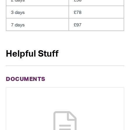
3 days
£78
7 days
£97
Helpful Stuff
DOCUMENTS