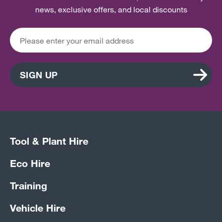
news, exclusive offers, and local discounts
SIGN UP
Tool & Plant Hire
Eco Hire
Training
Vehicle Hire