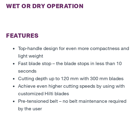
WET OR DRY OPERATION
FEATURES
Top-handle design for even more compactness and
light weight
Fast blade stop – the blade stops in less than 10
seconds
Cutting depth up to 120 mm with 300 mm blades
Achieve even higher cutting speeds by using with
customized Hilti blades
Pre-tensioned belt – no belt maintenance required
by the user