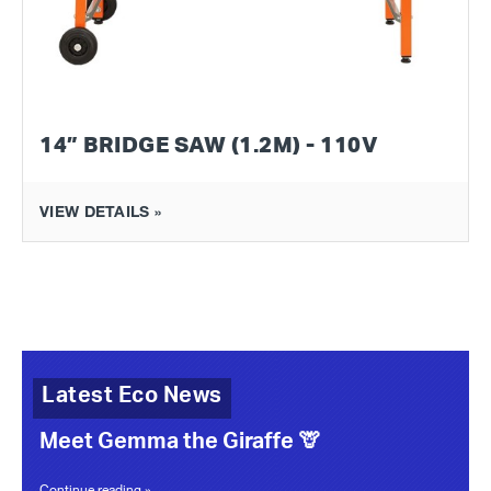
14” BRIDGE SAW (1.2M) - 110V
VIEW DETAILS »
Latest Eco News
Meet Gemma the Giraffe 🦒
Continue reading »