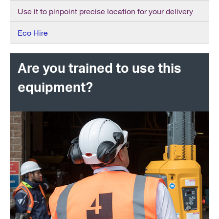
Use it to pinpoint precise location for your delivery
Eco Hire
Are you trained to use this
equipment?