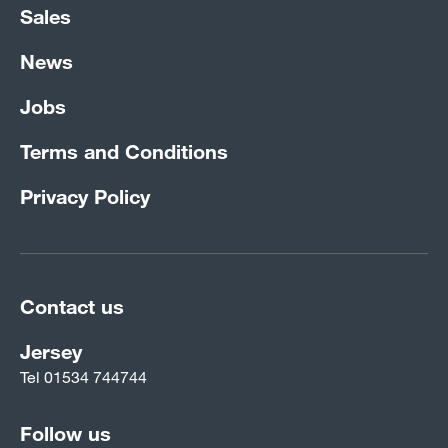
Sales
News
Jobs
Terms and Conditions
Privacy Policy
Contact us
Jersey
Tel
01534 744744
Follow us