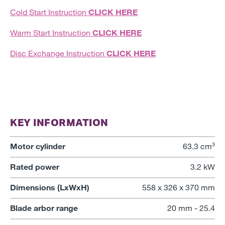
Cold Start Instruction
CLICK HERE
Warm Start Instruction
CLICK HERE
Disc Exchange Instruction
CLICK HERE
KEY INFORMATION
Motor cylinder
63.3 cm³
Rated power
3.2 kW
Dimensions (LxWxH)
558 x 326 x 370 mm
Blade arbor range
20 mm - 25.4