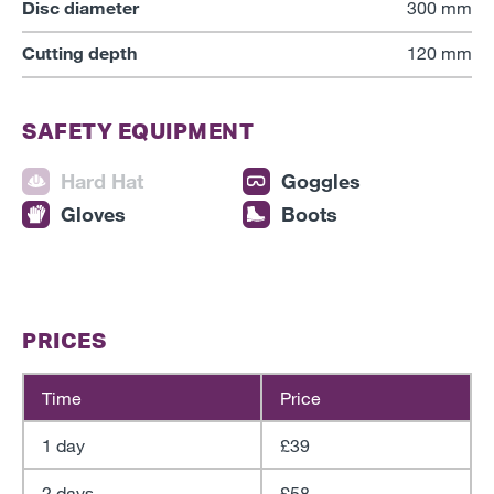
Disc diameter
300 mm
Cutting depth
120 mm
SAFETY EQUIPMENT
Hard Hat
Goggles
Gloves
Boots
PRICES
Time
Price
1 day
£39
2 days
£58