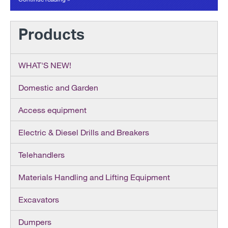
Products
WHAT'S NEW!
Domestic and Garden
Access equipment
Electric & Diesel Drills and Breakers
Telehandlers
Materials Handling and Lifting Equipment
Excavators
Dumpers