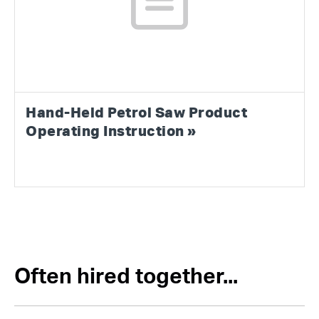
Hand-Held Petrol Saw Product
Operating Instruction »
Often hired together...