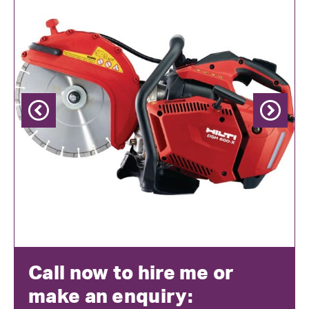
Previous
Next
Call now to hire me or
make an enquiry: