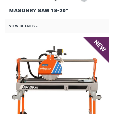
MASONRY SAW 18-20"
VIEW DETAILS »
NEW