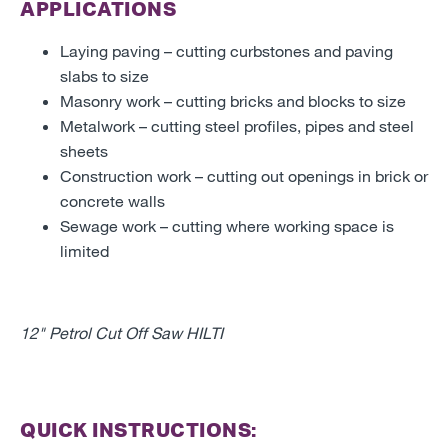
APPLICATIONS
Laying paving – cutting curbstones and paving
slabs to size
Masonry work – cutting bricks and blocks to size
Metalwork – cutting steel profiles, pipes and steel
sheets
Construction work – cutting out openings in brick or
concrete walls
Sewage work – cutting where working space is
limited
12" Petrol Cut Off Saw HILTI
QUICK INSTRUCTIONS: