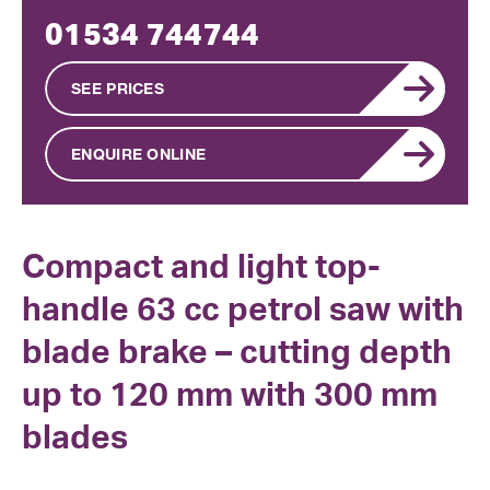
01534 744744
SEE PRICES
ENQUIRE ONLINE
Compact and light top-
handle 63 cc petrol saw with
blade brake – cutting depth
up to 120 mm with 300 mm
blades