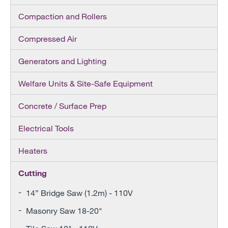
Compaction and Rollers
Compressed Air
Generators and Lighting
Welfare Units & Site-Safe Equipment
Concrete / Surface Prep
Electrical Tools
Heaters
Cutting
14” Bridge Saw (1.2m) - 110V
Masonry Saw 18-20"