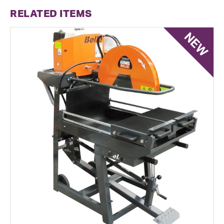
RELATED ITEMS
NEW