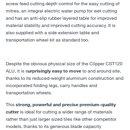
screw feed cutting depth control for the easy cutting of
mitres, an integral electric water pump for wet cutting
and has an anti-slip rubber layered table for improved
material stability and improved cutting accuracy. It is
also supplied with a side extension table and
transportation wheel kit as standard too.
Despite the obvious physical size of the Clipper CST120
ALU, it is s
urprisingly easy to move
to and around site,
thanks to its reduced-weight aluminum construction and
incorporated folding legs, carry handles and
transportation wheels.
This
strong, powerful and precise premium-quality
cutter
is ideal for cutting a wider range of materials
rather than just larger sized tiles like other competitor
models, thanks to its generous blade capacity