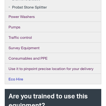
Probst Stone Splitter
Power Washers
Pumps
Traffic control
Survey Equipment
Consumables and PPE
Use it to pinpoint precise location for your delivery
Eco Hire
Are you trained to use this