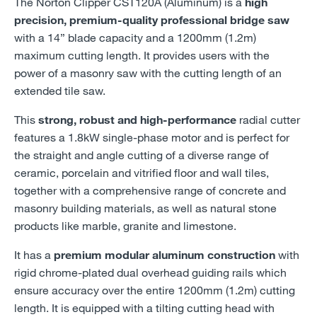
The Norton Clipper CST120A (Aluminum) is a
high
precision, premium-quality professional bridge saw
with a 14” blade capacity and a 1200mm (1.2m)
maximum cutting length. It provides users with the
power of a masonry saw with the cutting length of an
extended tile saw.
This
strong, robust and high-performance
radial cutter
features a 1.8kW single-phase motor and is perfect for
the straight and angle cutting of a diverse range of
ceramic, porcelain and vitrified floor and wall tiles,
together with a comprehensive range of concrete and
masonry building materials, as well as natural stone
products like marble, granite and limestone.
It has a
premium modular aluminum construction
with
rigid chrome-plated dual overhead guiding rails which
ensure accuracy over the entire 1200mm (1.2m) cutting
length. It is equipped with a tilting cutting head with