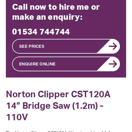
Call now to hire me or
make an enquiry:
01534 744744
SEE PRICES
ENQUIRE ONLINE
Norton Clipper CST120A
14” Bridge Saw (1.2m) -
110V