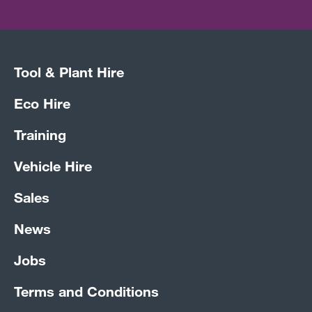
Tool & Plant Hire
Eco Hire
Training
Vehicle Hire
Sales
News
Jobs
Terms and Conditions