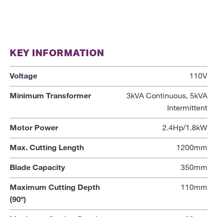
KEY INFORMATION
Voltage
110V
Minimum Transformer
3kVA Continuous, 5kVA
Intermittent
Motor Power
2.4Hp/1.8kW
Max. Cutting Length
1200mm
Blade Capacity
350mm
Maximum Cutting Depth
110mm
(90º)