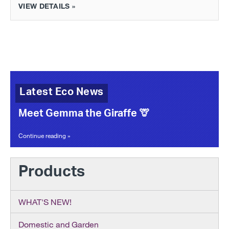
VIEW DETAILS »
Latest Eco News
Meet Gemma the Giraffe 🦒
Continue reading »
Products
WHAT'S NEW!
Domestic and Garden