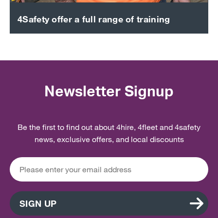
4Safety offer a full range of training
Newsletter Signup
Be the first to find out about 4hire, 4fleet and 4safety
news, exclusive offers, and local discounts
SIGN UP