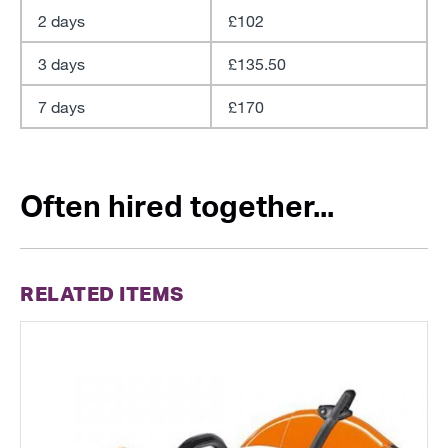
2 days
£102
3 days
£135.50
7 days
£170
Often hired together...
RELATED ITEMS