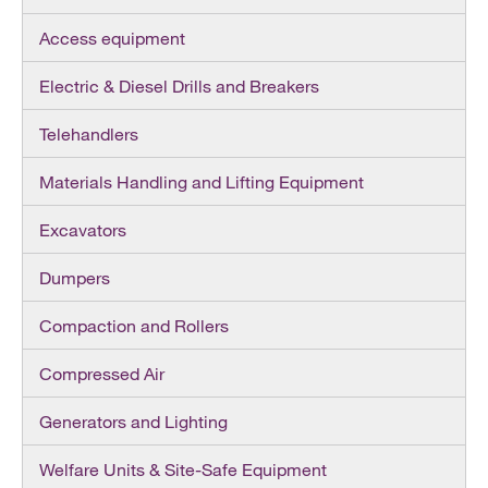
Access equipment
Electric & Diesel Drills and Breakers
Telehandlers
Materials Handling and Lifting Equipment
Excavators
Dumpers
Compaction and Rollers
Compressed Air
Generators and Lighting
Welfare Units & Site-Safe Equipment