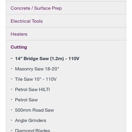
Concrete / Surface Prep
Electrical Tools
Heaters
Cutting
14” Bridge Saw (1.2m) - 110V
Masonry Saw 18-20"
Tile Saw 10" - 110V
Petrol Saw HILTI
Petrol Saw
500mm Road Saw
Angle Grinders
Diamond Blades