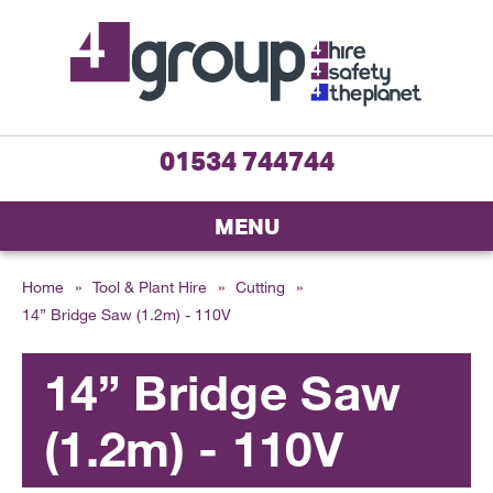
01534 744744
MENU
Home
»
Tool & Plant Hire
»
Cutting
»
14” Bridge Saw (1.2m) - 110V
14” Bridge Saw
(1.2m) - 110V