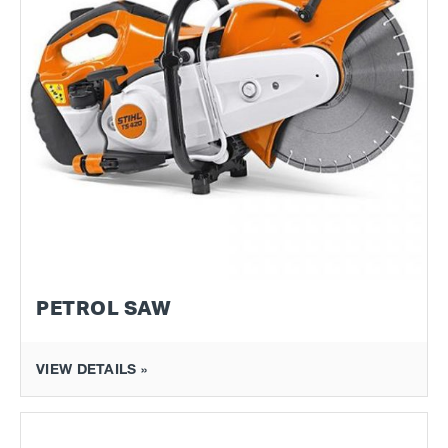
PETROL SAW
VIEW DETAILS »