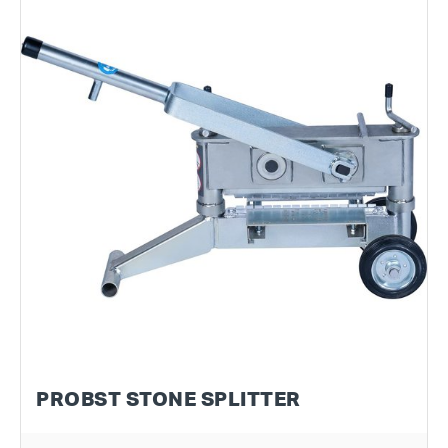
PROBST STONE SPLITTER