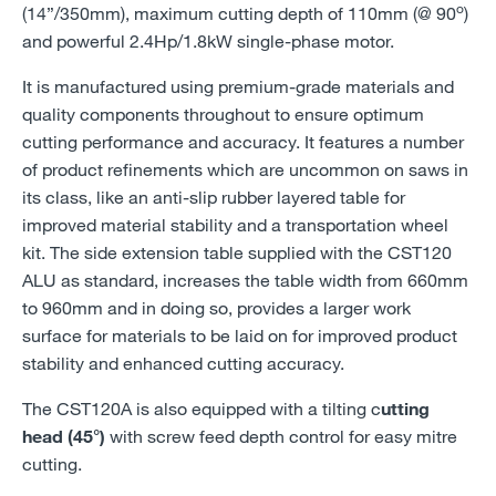
o
(14”/350mm), maximum cutting depth of 110mm (@ 90
)
and powerful 2.4Hp/1.8kW single-phase motor.
It is manufactured using premium-grade materials and
quality components throughout to ensure optimum
cutting performance and accuracy. It features a number
of product refinements which are uncommon on saws in
its class, like an anti-slip rubber layered table for
improved material stability and a transportation wheel
kit. The side extension table supplied with the CST120
ALU as standard, increases the table width from 660mm
to 960mm and in doing so, provides a larger work
surface for materials to be laid on for improved product
stability and enhanced cutting accuracy.
The CST120A is also equipped with a tilting c
utting
head (45°)
with screw feed depth control for easy mitre
cutting.