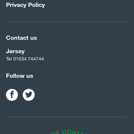
Privacy Policy
Contact us
Jersey
Tel
01534 744744
Follow us