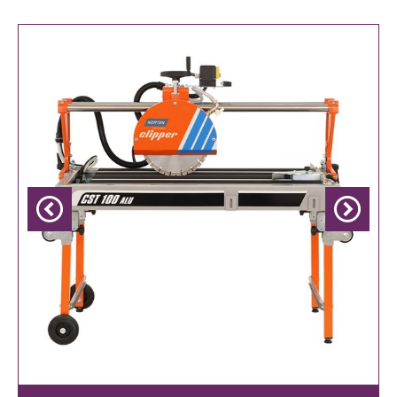
Previous
Next