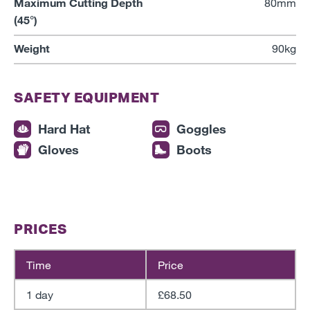
Maximum Cutting Depth
80mm
(45°)
Weight
90kg
SAFETY EQUIPMENT
Hard Hat
Goggles
Gloves
Boots
PRICES
Time
Price
1 day
£68.50