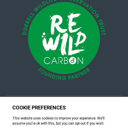
© 4Group CI 2026
Terms & Conditions