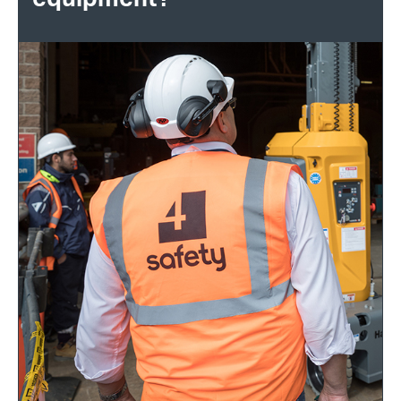
equipment?