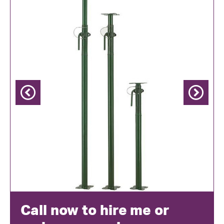
Previous
Next
Call now to hire me or