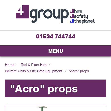
01534 744744
MENU
Home
»
Tool & Plant Hire
»
Welfare Units & Site-Safe Equipment
»
"Acro" props
"Acro" props