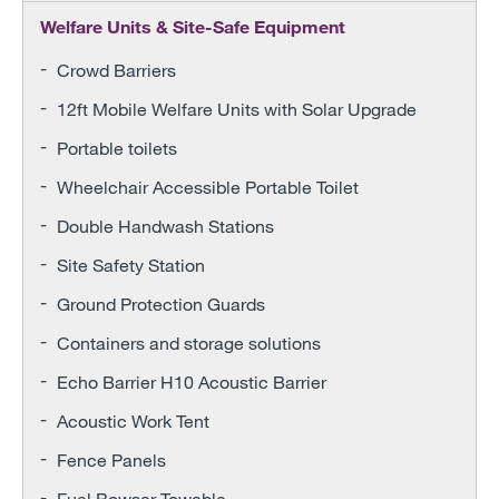
Welfare Units & Site-Safe Equipment
Crowd Barriers
12ft Mobile Welfare Units with Solar Upgrade
Portable toilets
Wheelchair Accessible Portable Toilet
Double Handwash Stations
Site Safety Station
Ground Protection Guards
Containers and storage solutions
Echo Barrier H10 Acoustic Barrier
Acoustic Work Tent
Fence Panels
Fuel Bowser Towable