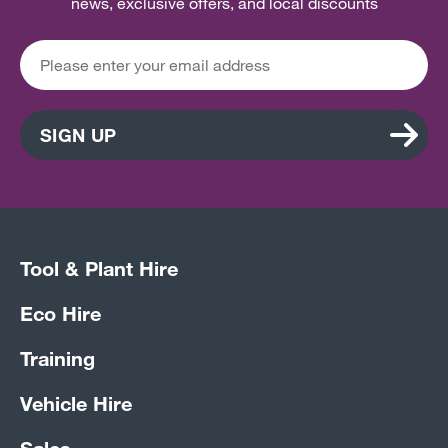
news, exclusive offers, and local discounts
SIGN UP
Tool & Plant Hire
Eco Hire
Training
Vehicle Hire
Sales