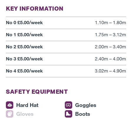
KEY INFORMATION
No 0 £5.00/week
1.10m – 1.80m
No 1 £5.00/week
1.75m – 3.12m
No 2 £5.00/week
2.00m – 3.40m
No 3 £5.00/week
2.40m – 4.00m
No 4 £5.00/week
3.02m – 4.90m
SAFETY EQUIPMENT
Hard Hat
Goggles
Gloves
Boots