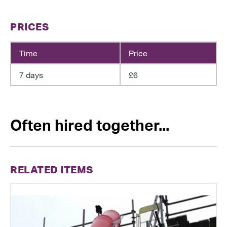
PRICES
Time
Price
7 days
£6
Often hired together...
RELATED ITEMS