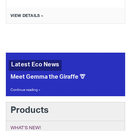
VIEW DETAILS »
Latest Eco News
Meet Gemma the Giraffe 🦒
Continue reading »
Products
WHAT'S NEW!