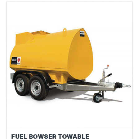
FUEL BOWSER TOWABLE