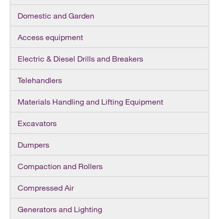
Domestic and Garden
Access equipment
Electric & Diesel Drills and Breakers
Telehandlers
Materials Handling and Lifting Equipment
Excavators
Dumpers
Compaction and Rollers
Compressed Air
Generators and Lighting