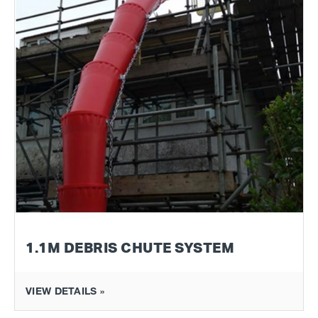
1.1M DEBRIS CHUTE SYSTEM
VIEW DETAILS »