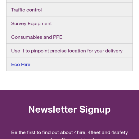
Traffic control
Survey Equipment
Consumables and PPE
Use it to pinpoint precise location for your delivery
Eco Hire
Newsletter Signup
Be the first to find out about 4hire, 4fleet and 4safety