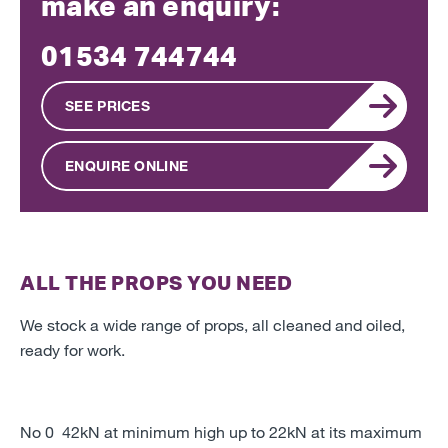
make an enquiry:
01534 744744
SEE PRICES
ENQUIRE ONLINE
ALL THE PROPS YOU NEED
We stock a wide range of props, all cleaned and oiled,
ready for work.
No 0 42kN at minimum high up to 22kN at its maximum