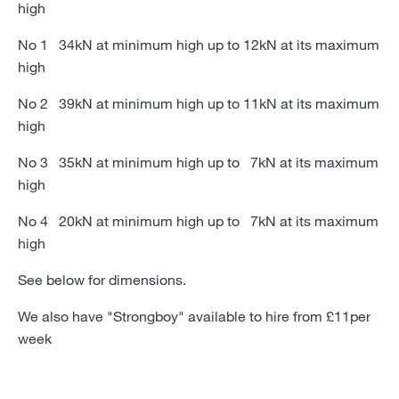
high
No 1 34kN at minimum high up to 12kN at its maximum
high
No 2 39kN at minimum high up to 11kN at its maximum
high
No 3 35kN at minimum high up to 7kN at its maximum
high
No 4 20kN at minimum high up to 7kN at its maximum
high
See below for dimensions.
We also have "Strongboy" available to hire from £11per
week