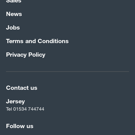
News
Jobs
Terms and Conditions
Privacy Policy
Contact us
Jersey
Tel
01534 744744
Follow us