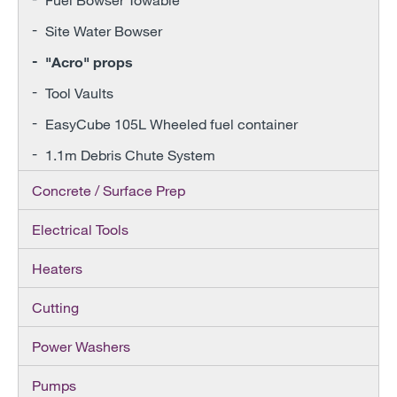
Site Water Bowser
"Acro" props
Tool Vaults
EasyCube 105L Wheeled fuel container
1.1m Debris Chute System
Concrete / Surface Prep
Electrical Tools
Heaters
Cutting
Power Washers
Pumps