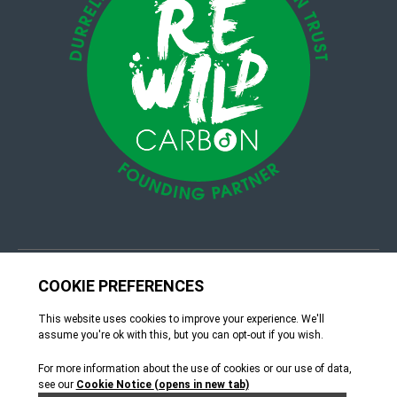
© 4Group CI 2026
Terms & Conditions
Site by Webreality