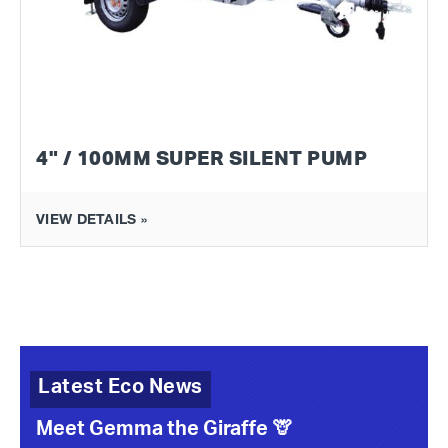
4" / 100MM SUPER SILENT PUMP
VIEW DETAILS »
Latest Eco News
Meet Gemma the Giraffe 🦒