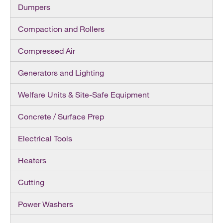
Dumpers
Compaction and Rollers
Compressed Air
Generators and Lighting
Welfare Units & Site-Safe Equipment
Concrete / Surface Prep
Electrical Tools
Heaters
Cutting
Power Washers