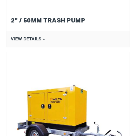
2" / 50MM TRASH PUMP
VIEW DETAILS »