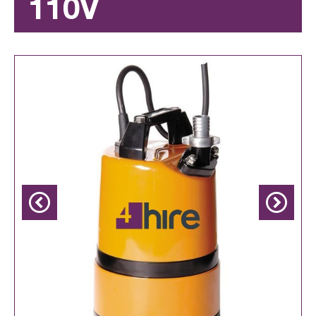
110V
Previous
Next