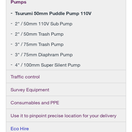
Pumps
Tsurumi 50mm Puddle Pump 110V
2" / 50mm 110V Sub Pump
2" / 50mm Trash Pump
3" / 75mm Trash Pump
3" / 75mm Diaphram Pump
4" / 100mm Super Silent Pump
Traffic control
Survey Equipment
Consumables and PPE
Use it to pinpoint precise location for your delivery
Eco Hire