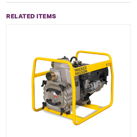
RELATED ITEMS