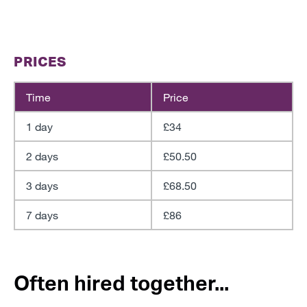
PRICES
Time
Price
1 day
£34
2 days
£50.50
3 days
£68.50
7 days
£86
Often hired together...