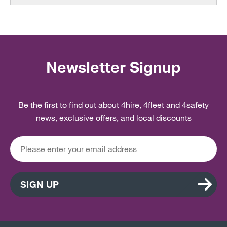
Newsletter Signup
Be the first to find out about 4hire, 4fleet and 4safety
news, exclusive offers, and local discounts
SIGN UP