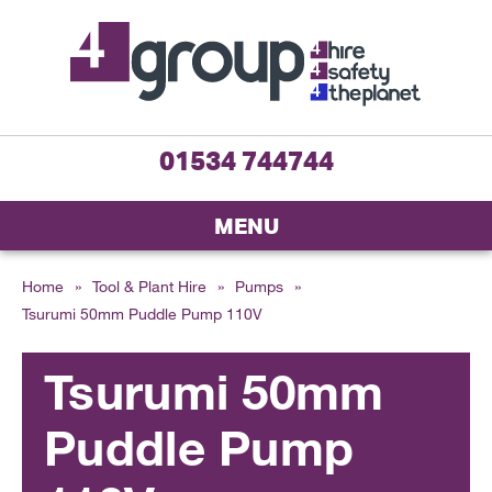
01534 744744
MENU
Home
»
Tool & Plant Hire
»
Pumps
»
Tsurumi 50mm Puddle Pump 110V
Tsurumi 50mm
Puddle Pump