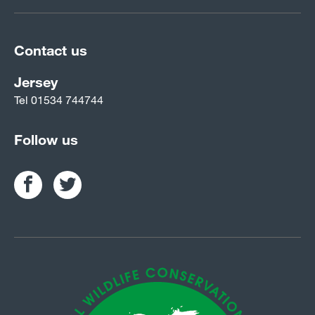
Contact us
Jersey
Tel
01534 744744
Follow us