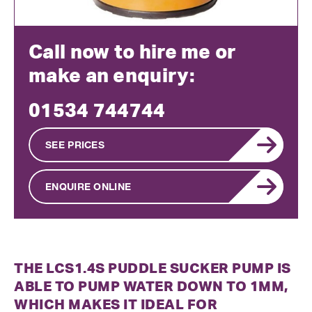
Call now to hire me or
make an enquiry:
01534 744744
SEE PRICES
ENQUIRE ONLINE
THE LCS1.4S PUDDLE SUCKER PUMP IS
ABLE TO PUMP WATER DOWN TO 1MM,
WHICH MAKES IT IDEAL FOR