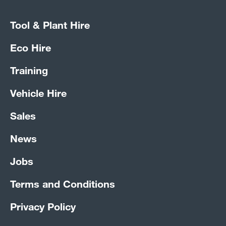
Tool & Plant Hire
Eco Hire
Training
Vehicle Hire
Sales
News
Jobs
Terms and Conditions
Privacy Policy