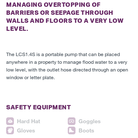
MANAGING OVERTOPPING OF
BARRIERS OR SEEPAGE THROUGH
WALLS AND FLOORS TO A VERY LOW
LEVEL.
The LCS1.4S is a portable pump that can be placed
anywhere in a property to manage flood water to a very
low level, with the outlet hose directed through an open
window or letter plate.
SAFETY EQUIPMENT
Hard Hat
Goggles
Gloves
Boots