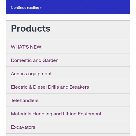
Continue reading »
Products
WHAT'S NEW!
Domestic and Garden
Access equipment
Electric & Diesel Drills and Breakers
Telehandlers
Materials Handling and Lifting Equipment
Excavators