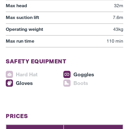
Max head
32m
Max suction lift
7.6m
Operating weight
43kg
Max run time
110 min
SAFETY EQUIPMENT
Hard Hat
Goggles
Gloves
Boots
PRICES