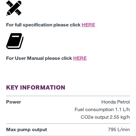
For full specification please click
HERE
For User Manual please click
HERE
KEY INFORMATION
Power
Honda Petrol
Fuel consumption 1.1 L/h
CO2e output 2.55 kg/h
Max pump output
795 L/min