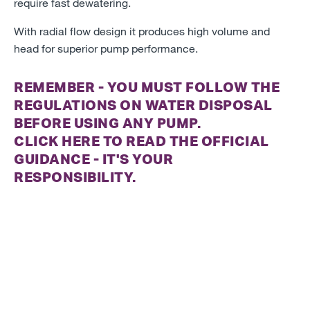
require fast dewatering.
With radial flow design it produces high volume and
head for superior pump performance.
REMEMBER - YOU MUST FOLLOW THE
REGULATIONS ON WATER DISPOSAL
BEFORE USING ANY PUMP.
CLICK
HERE
TO READ THE OFFICIAL
GUIDANCE - IT'S YOUR
RESPONSIBILITY.