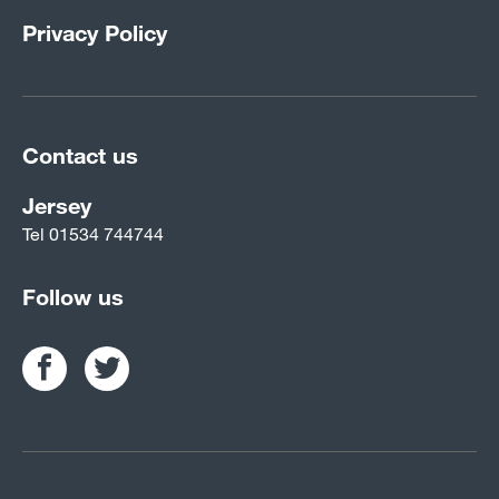
Privacy Policy
Contact us
Jersey
Tel
01534 744744
Follow us