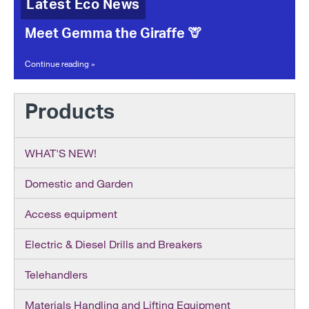
Latest Eco News
Meet Gemma the Giraffe 🦒
Continue reading »
Products
WHAT'S NEW!
Domestic and Garden
Access equipment
Electric & Diesel Drills and Breakers
Telehandlers
Materials Handling and Lifting Equipment