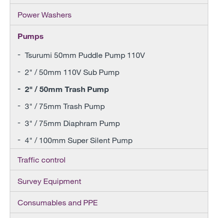
Power Washers
Pumps
Tsurumi 50mm Puddle Pump 110V
2" / 50mm 110V Sub Pump
2" / 50mm Trash Pump
3" / 75mm Trash Pump
3" / 75mm Diaphram Pump
4" / 100mm Super Silent Pump
Traffic control
Survey Equipment
Consumables and PPE