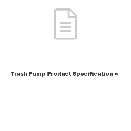
Trash Pump Product Specification »