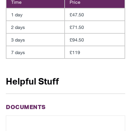
Time
Price
1 day
£47.50
2 days
£71.50
3 days
£94.50
7 days
£119
Helpful Stuff
DOCUMENTS