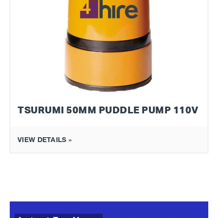
TSURUMI 50MM PUDDLE PUMP 110V
VIEW DETAILS »