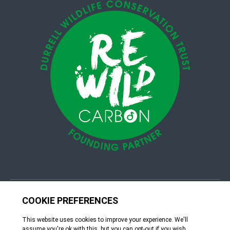
© 4Group CI 2026
Terms & Conditions