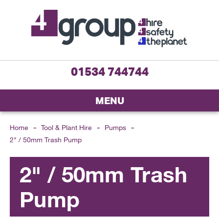
01534 744744
MENU
Home
»
Tool & Plant Hire
»
Pumps
»
2" / 50mm Trash Pump
2" / 50mm Trash
Pump