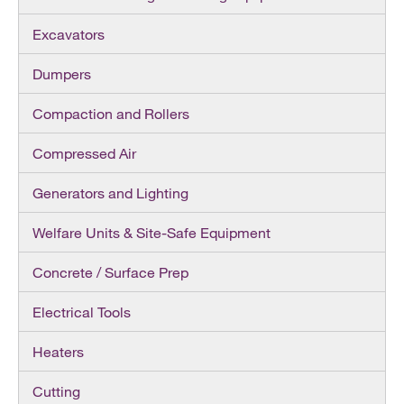
Excavators
Dumpers
Compaction and Rollers
Compressed Air
Generators and Lighting
Welfare Units & Site-Safe Equipment
Concrete / Surface Prep
Electrical Tools
Heaters
Cutting