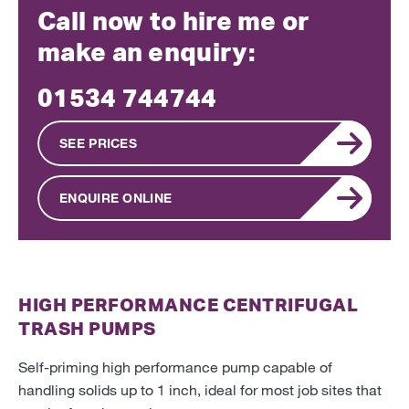
Call now to hire me or
make an enquiry:
01534 744744
SEE PRICES
ENQUIRE ONLINE
HIGH PERFORMANCE CENTRIFUGAL
TRASH PUMPS
Self-priming high performance pump capable of
handling solids up to 1 inch, ideal for most job sites that