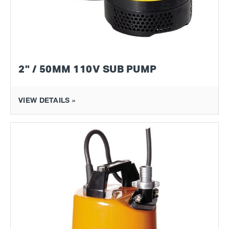
2" / 50MM 110V SUB PUMP
VIEW DETAILS »