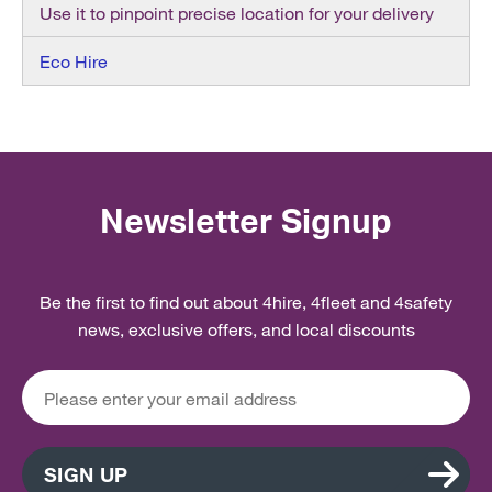
Use it to pinpoint precise location for your delivery
Eco Hire
Newsletter Signup
Be the first to find out about 4hire, 4fleet and 4safety
news, exclusive offers, and local discounts
SIGN UP