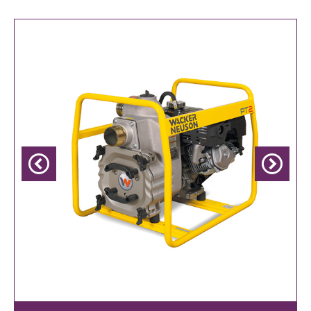
Previous
Next