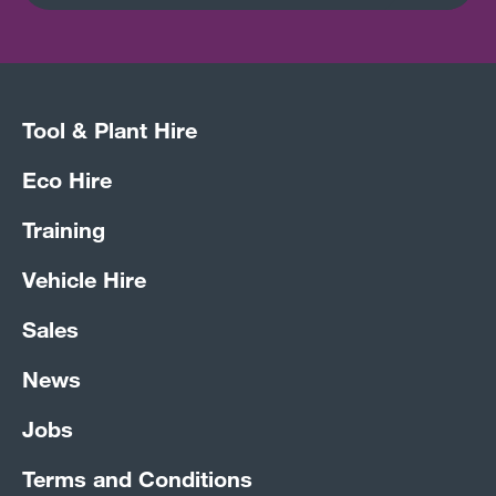
Tool & Plant Hire
Eco Hire
Training
Vehicle Hire
Sales
News
Jobs
Terms and Conditions