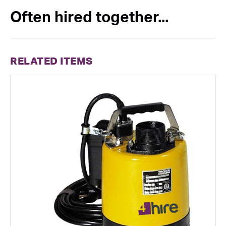
Often hired together...
RELATED ITEMS