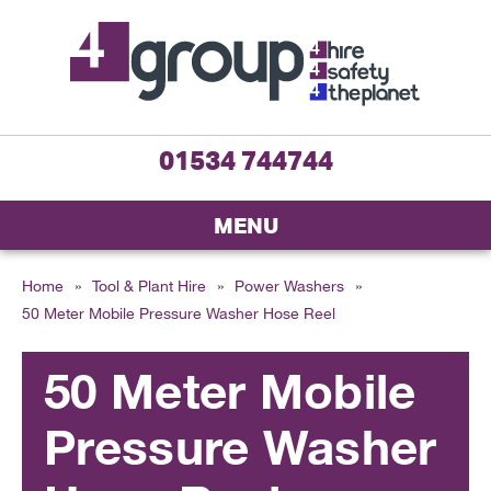
01534 744744
MENU
Home
»
Tool & Plant Hire
»
Power Washers
»
50 Meter Mobile Pressure Washer Hose Reel
50 Meter Mobile
Pressure Washer