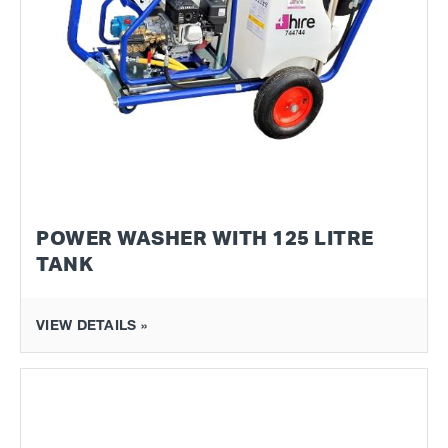
POWER WASHER WITH 125 LITRE
TANK
VIEW DETAILS »