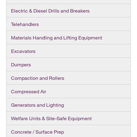
Electric & Diesel Drills and Breakers
Telehandlers
Materials Handling and Lifting Equipment
Excavators
Dumpers
Compaction and Rollers
Compressed Air
Generators and Lighting
Welfare Units & Site-Safe Equipment
Concrete / Surface Prep