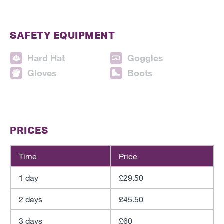
SAFETY EQUIPMENT
Hard Hat
Goggles
Gloves
Boots
PRICES
Time
Price
1 day
£29.50
2 days
£45.50
3 days
£60