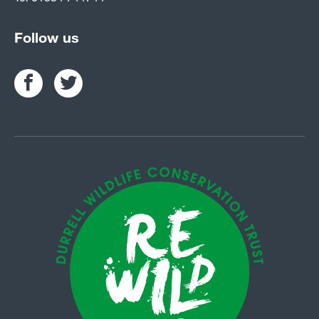
Follow us