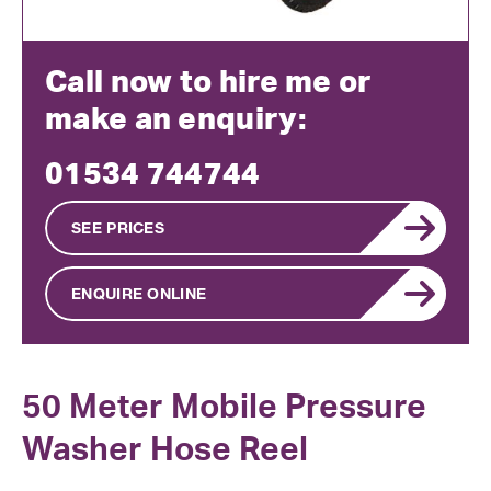
Call now to hire me or
make an enquiry:
01534 744744
SEE PRICES
ENQUIRE ONLINE
50 Meter Mobile Pressure
Washer Hose Reel