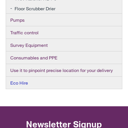
Floor Scrubber Drier
Pumps
Traffic control
Survey Equipment
Consumables and PPE
Use it to pinpoint precise location for your delivery
Eco Hire
Newsletter Signup