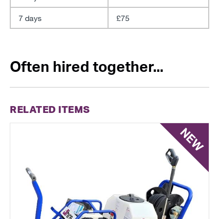
7 days
£75
Often hired together...
RELATED ITEMS
NEW