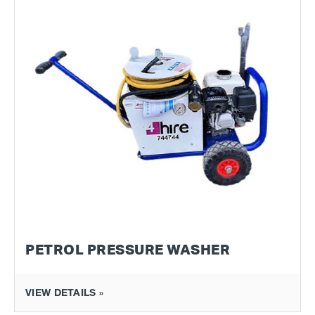
PETROL PRESSURE WASHER
VIEW DETAILS »