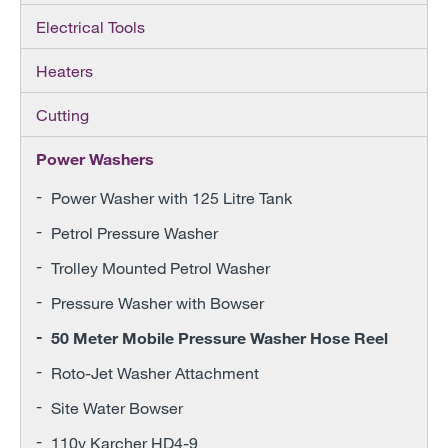
Electrical Tools
Heaters
Cutting
Power Washers
Power Washer with 125 Litre Tank
Petrol Pressure Washer
Trolley Mounted Petrol Washer
Pressure Washer with Bowser
50 Meter Mobile Pressure Washer Hose Reel
Roto-Jet Washer Attachment
Site Water Bowser
110v Karcher HD4-9