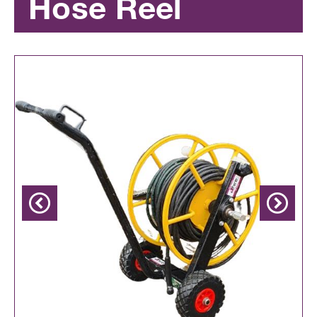
Hose Reel
Previous
Next