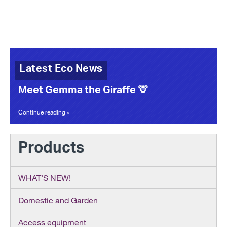
Latest Eco News
Meet Gemma the Giraffe 🦒
Continue reading »
Products
WHAT'S NEW!
Domestic and Garden
Access equipment