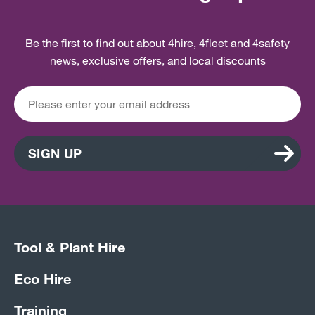
Be the first to find out about 4hire, 4fleet and 4safety
news, exclusive offers, and local discounts
SIGN UP
Tool & Plant Hire
Eco Hire
Training