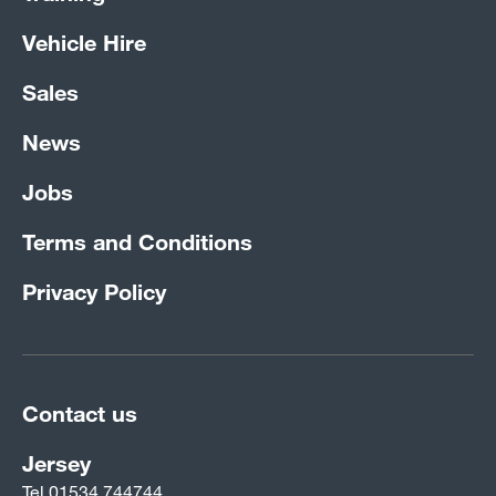
Vehicle Hire
Sales
News
Jobs
Terms and Conditions
Privacy Policy
Contact us
Jersey
Tel
01534 744744