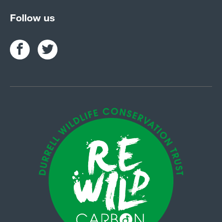
Follow us