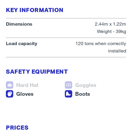
KEY INFORMATION
Dimensions
2.44m x 1.22m
Weight - 39kg
Load capacity
120 tons when correctly
installed
SAFETY EQUIPMENT
Hard Hat
Goggles
Gloves
Boots
PRICES