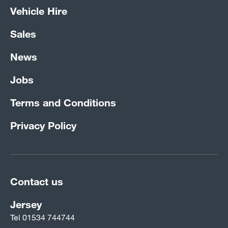
Vehicle Hire
Sales
News
Jobs
Terms and Conditions
Privacy Policy
Contact us
Jersey
Tel
01534 744744