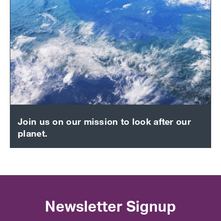
Join us on our mission to look after our
planet.
Newsletter Signup