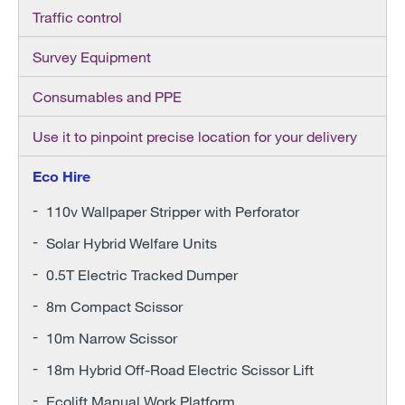
Traffic control
Survey Equipment
Consumables and PPE
Use it to pinpoint precise location for your delivery
Eco Hire
110v Wallpaper Stripper with Perforator
Solar Hybrid Welfare Units
0.5T Electric Tracked Dumper
8m Compact Scissor
10m Narrow Scissor
18m Hybrid Off-Road Electric Scissor Lift
Ecolift Manual Work Platform