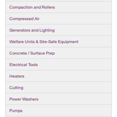
Compaction and Rollers
Compressed Air
Generators and Lighting
Welfare Units & Site-Safe Equipment
Concrete / Surface Prep
Electrical Tools
Heaters
Cutting
Power Washers
Pumps