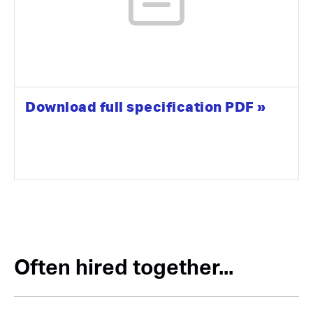
Download full specification PDF »
Often hired together...