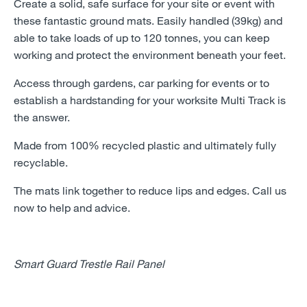
Create a solid, safe surface for your site or event with
these fantastic ground mats. Easily handled (39kg) and
able to take loads of up to 120 tonnes, you can keep
working and protect the environment beneath your feet.
Access through gardens, car parking for events or to
establish a hardstanding for your worksite Multi Track is
the answer.
Made from 100% recycled plastic and ultimately fully
recyclable.
The mats link together to reduce lips and edges. Call us
now to help and advice.
Smart Guard Trestle Rail Panel