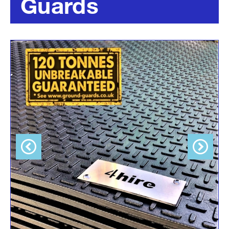
Guards
Previous
Next