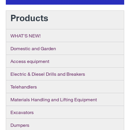
Products
WHAT'S NEW!
Domestic and Garden
Access equipment
Electric & Diesel Drills and Breakers
Telehandlers
Materials Handling and Lifting Equipment
Excavators
Dumpers