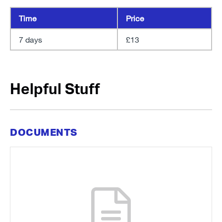
Time
Price
7 days
£13
Helpful Stuff
DOCUMENTS