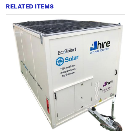
RELATED ITEMS