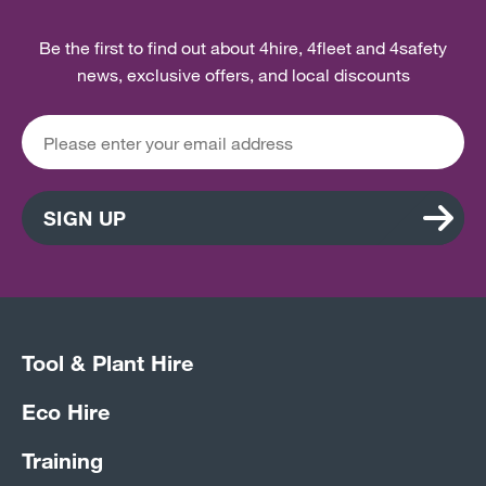
Be the first to find out about 4hire, 4fleet and 4safety
news, exclusive offers, and local discounts
SIGN UP
Tool & Plant Hire
Eco Hire
Training