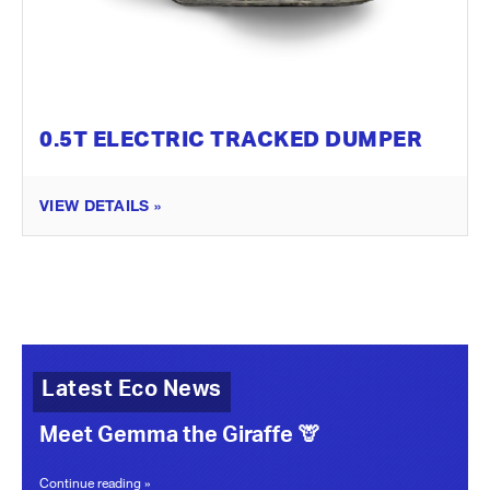
0.5T ELECTRIC TRACKED DUMPER
VIEW DETAILS »
Latest Eco News
Meet Gemma the Giraffe 🦒
Continue reading »