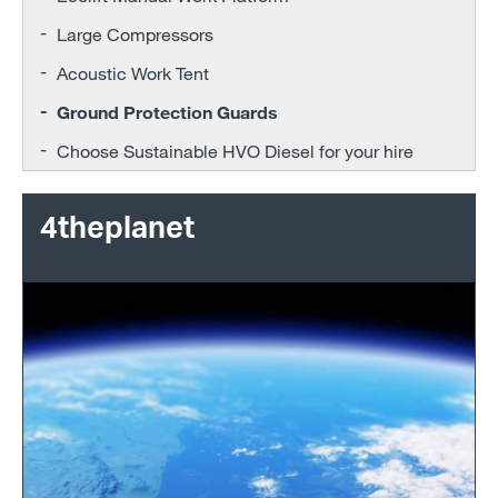
Large Compressors
Acoustic Work Tent
Ground Protection Guards
Choose Sustainable HVO Diesel for your hire
4theplanet