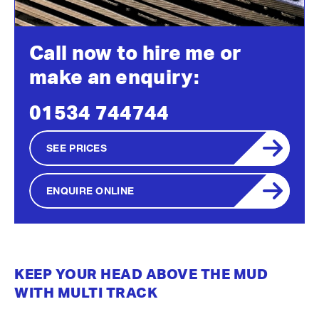
Call now to hire me or
make an enquiry:
01534 744744
SEE PRICES
ENQUIRE ONLINE
KEEP YOUR HEAD ABOVE THE MUD
WITH MULTI TRACK