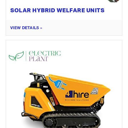
SOLAR HYBRID WELFARE UNITS
VIEW DETAILS »