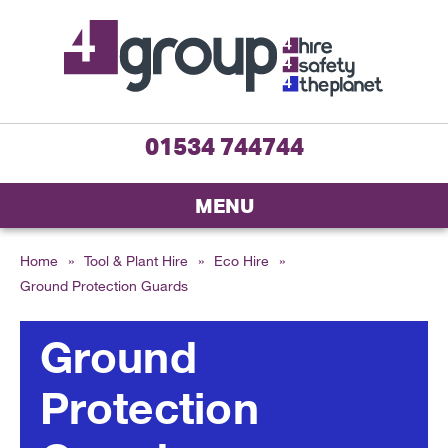
01534 744744
MENU
Home
»
Tool & Plant Hire
»
Eco Hire
»
Ground Protection Guards
Ground
Protection