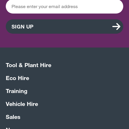
SIGN UP
Tool & Plant Hire
Eco Hire
Training
Vehicle Hire
Sales