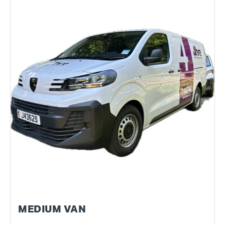
MEDIUM VAN