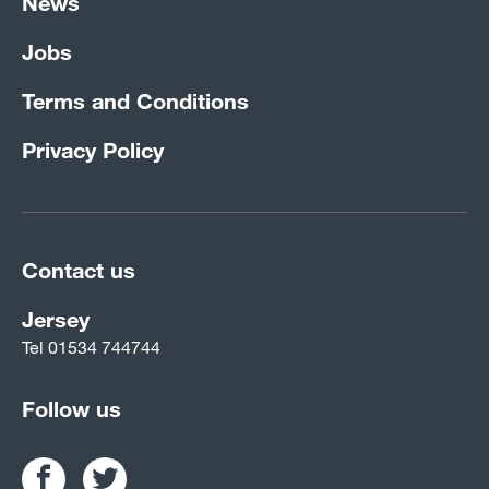
News
Jobs
Terms and Conditions
Privacy Policy
Contact us
Jersey
Tel
01534 744744
Follow us