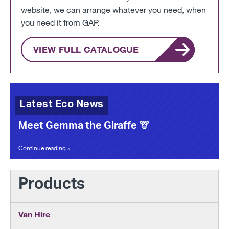
website, we can arrange whatever you need, when
you need it from GAP.
VIEW FULL CATALOGUE
Latest Eco News
Meet Gemma the Giraffe 🦒
Continue reading »
Products
Van Hire