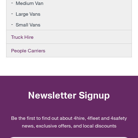
Medium Van
Large Vans
Small Vans
Truck Hire
People Carriers
Newsletter Signup
Be the first to find out about 4hire, 4fleet and 4safety
news, exclusive offers, and local discounts