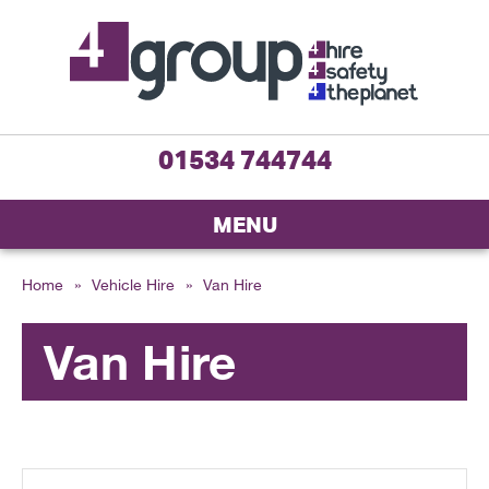
01534 744744
MENU
Home
»
Vehicle Hire
»
Van Hire
Van Hire