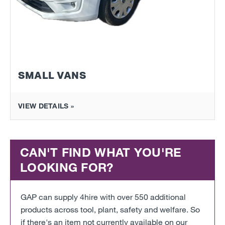
SMALL VANS
VIEW DETAILS »
CAN'T FIND WHAT YOU'RE
LOOKING FOR?
GAP can supply 4hire with over 550 additional
products across tool, plant, safety and welfare. So
if there's an item not currently available on our