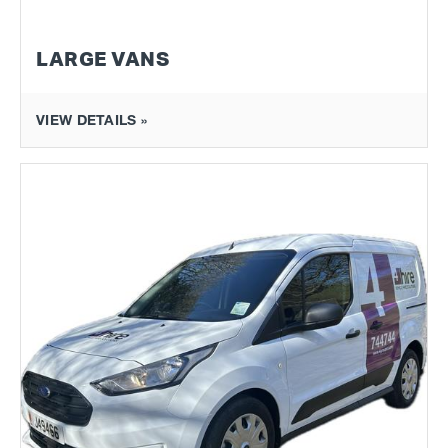
LARGE VANS
VIEW DETAILS »