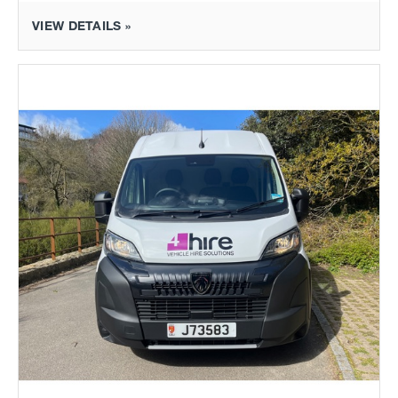
VIEW DETAILS »