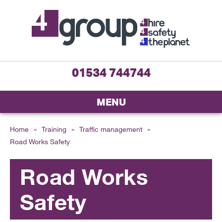
01534 744744
MENU
Home
»
Training
»
Traffic management
»
Road Works Safety
Road Works
Safety