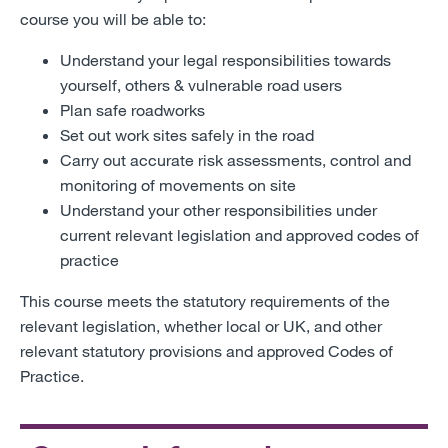
course you will be able to:
Understand your legal responsibilities towards
yourself, others & vulnerable road users
Plan safe roadworks
Set out work sites safely in the road
Carry out accurate risk assessments, control and
monitoring of movements on site
Understand your other responsibilities under
current relevant legislation and approved codes of
practice
This course meets the statutory requirements of the
relevant legislation, whether local or UK, and other
relevant statutory provisions and approved Codes of
Practice.