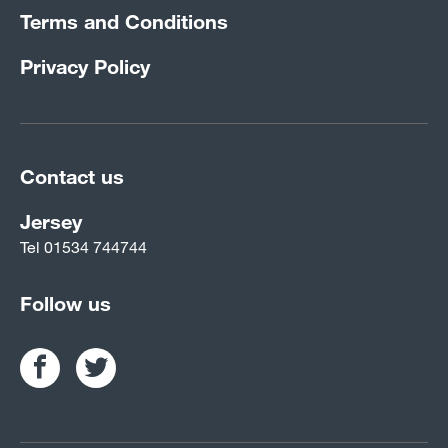
Terms and Conditions
Privacy Policy
Contact us
Jersey
Tel
01534 744744
Follow us