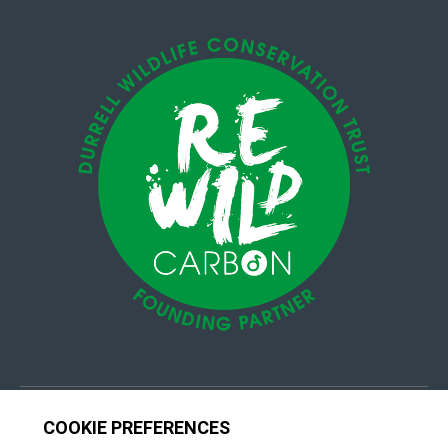
© 4Group CI 2026