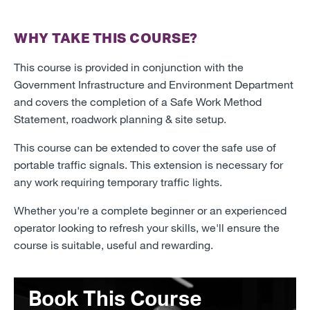
WHY TAKE THIS COURSE?
This course is provided in conjunction with the
Government Infrastructure and Environment Department
and covers the completion of a Safe Work Method
Statement, roadwork planning & site setup.
This course can be extended to cover the safe use of
portable traffic signals. This extension is necessary for
any work requiring temporary traffic lights.
Whether you're a complete beginner or an experienced
operator looking to refresh your skills, we'll ensure the
course is suitable, useful and rewarding.
Book This Course