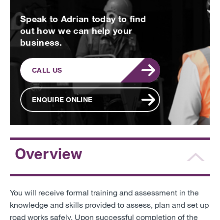
Speak to Adrian today to find
out how we can help your
business.
CALL US
ENQUIRE ONLINE
Overview
You will receive formal training and assessment in the
knowledge and skills provided to assess, plan and set up
road works safely. Upon successful completion of the