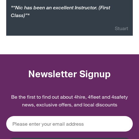
"“Nic has been an excellent Instructor. (First
Class)”"
Stuart
Newsletter Signup
Be the first to find out about 4hire, 4fleet and 4safety
news, exclusive offers, and local discounts