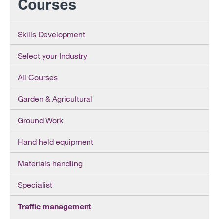
Courses
Skills Development
Select your Industry
All Courses
Garden & Agricultural
Ground Work
Hand held equipment
Materials handling
Specialist
Traffic management