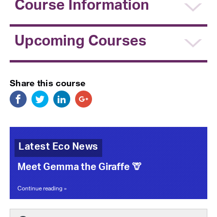
Course Information
Upcoming Courses
Share this course
Latest Eco News
Meet Gemma the Giraffe 🦒
Continue reading »