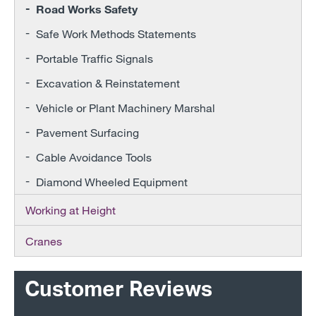
Road Works Safety
Safe Work Methods Statements
Portable Traffic Signals
Excavation & Reinstatement
Vehicle or Plant Machinery Marshal
Pavement Surfacing
Cable Avoidance Tools
Diamond Wheeled Equipment
Working at Height
Cranes
Customer Reviews