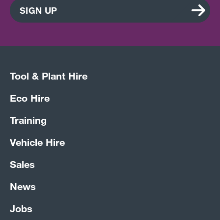
SIGN UP
Tool & Plant Hire
Eco Hire
Training
Vehicle Hire
Sales
News
Jobs