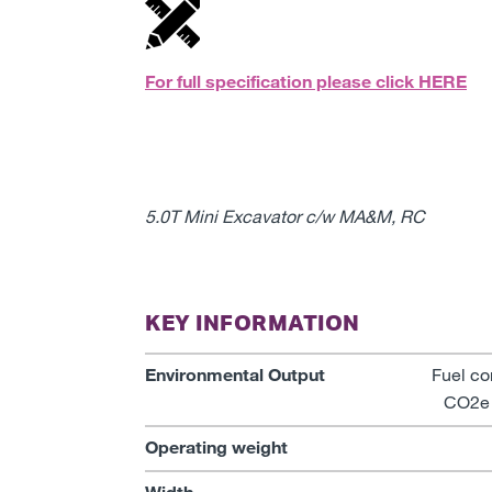
For full specification please click
HERE
5.0T Mini Excavator c/w MA&M, RC
KEY INFORMATION
Environmental Output
Fuel co
CO2e 
Operating weight
Width