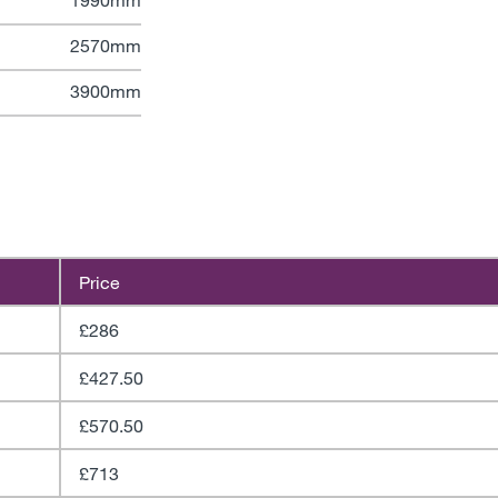
2570mm
3900mm
Price
£286
£427.50
£570.50
£713