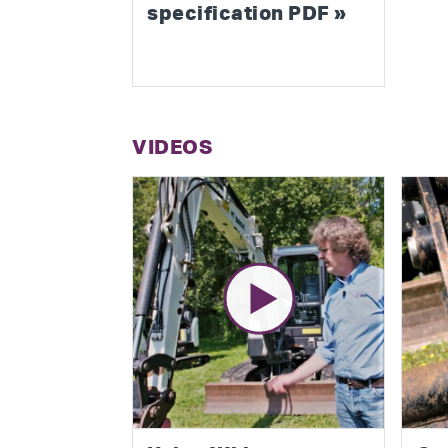
specification PDF »
VIDEOS