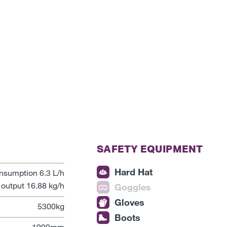
SAFETY EQUIPMENT
Hard Hat
nsumption 6.3 L/h
output 16.88 kg/h
Goggles
Gloves
5300kg
Boots
1990mm