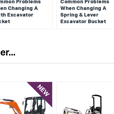
mmon Problems
Common Problems
en Changing A
When Changing A
ith Excavator
Spring & Lever
cket
Excavator Bucket
r...
NEW