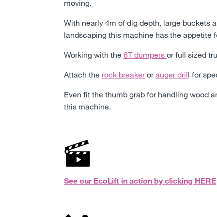
moving.
With nearly 4m of dig depth, large buckets 
landscaping this machine has the appetite f
Working with the
6T dumpers
or full sized t
Attach the
rock breaker
or
auger dril
l for sp
Even fit the thumb grab for handling wood an
this machine.
See our EcoLift in action by clicking
HERE