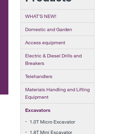
WHAT'S NEW!
Domestic and Garden
Access equipment
Electric & Diesel Drills and
Breakers
Telehandlers
Materials Handling and Lifting
Equipment
Excavators
1.0T Micro Excavator
1.8T Mini Excavator