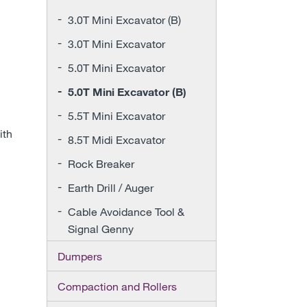
3.0T Mini Excavator (B)
3.0T Mini Excavator
5.0T Mini Excavator
5.0T Mini Excavator (B)
5.5T Mini Excavator
ith
8.5T Midi Excavator
Rock Breaker
Earth Drill / Auger
Cable Avoidance Tool &
Signal Genny
Dumpers
Compaction and Rollers