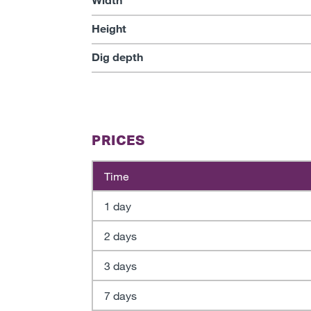
Height
Dig depth
PRICES
Time
1 day
2 days
3 days
7 days