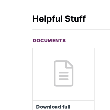
Helpful Stuff
DOCUMENTS
Download full