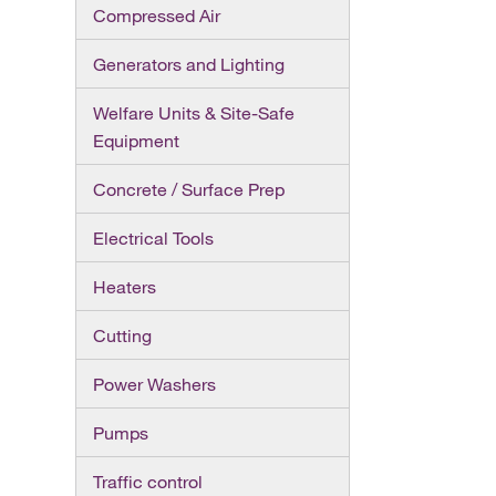
Compressed Air
Generators and Lighting
Welfare Units & Site-Safe
Equipment
Concrete / Surface Prep
Electrical Tools
Heaters
Cutting
Power Washers
Pumps
Traffic control