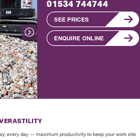
01534 744744
SEE PRICES
ENQUIRE ONLINE
Next
VERASTILITY
day, every day
—
maximum productivity to keep your work site