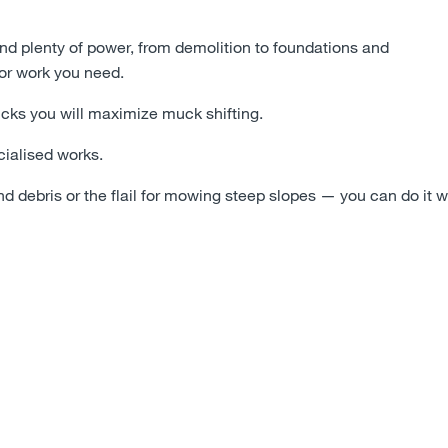
and plenty of power, from demolition to foundations and
or work you need.
rucks you will maximize muck shifting.
ecialised works.
d debris or the flail for mowing steep slopes
—
you can do it w