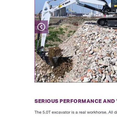
Previous
SERIOUS PERFORMANCE AND 
The 5.0T excavator is a real workhorse. All 