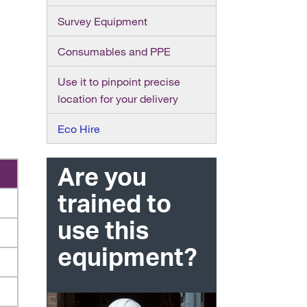
Survey Equipment
Consumables and PPE
Use it to pinpoint precise
location for your delivery
Eco Hire
Are you
trained to
use this
equipment?