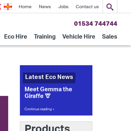
Home
News
Jobs
Contact us
01534 744744
Eco Hire
Training
Vehicle Hire
Sales
Latest Eco News
Meet Gemma the
Giraffe 🦒
Continue reading »
Products