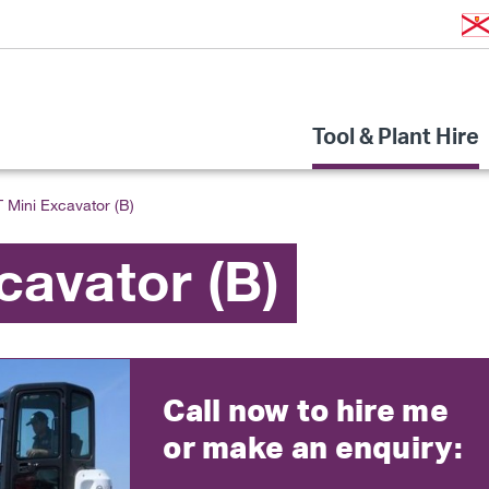
Tool & Plant Hire
T Mini Excavator (B)
cavator (B)
Call now to hire me
or make an enquiry: