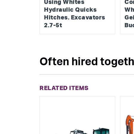
Using Whites
Co
Hydraulic Quicks
Wh
Hitches. Excavators
Ge
2.7-5t
Bu
Often hired togethe
RELATED ITEMS