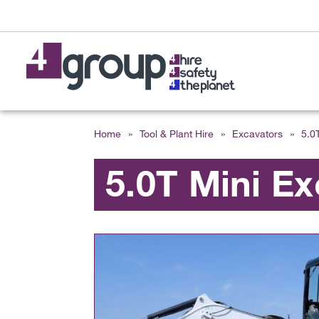
Home
»
Tool & Plant Hire
»
Excavators
»
5.0
5.0T Mini Ex