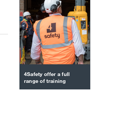
4Safety offer a full
range of training