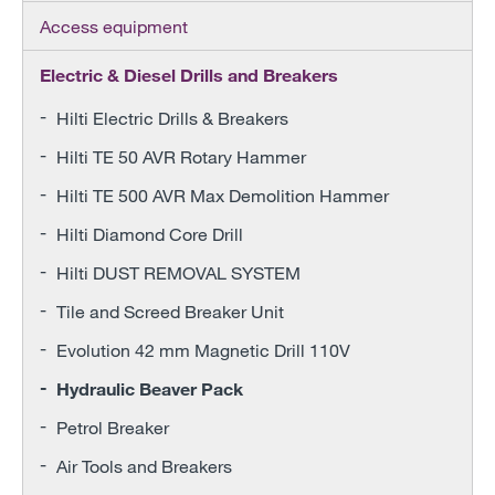
Access equipment
Electric & Diesel Drills and Breakers
Hilti Electric Drills & Breakers
Hilti TE 50 AVR Rotary Hammer
Hilti TE 500 AVR Max Demolition Hammer
Hilti Diamond Core Drill
Hilti DUST REMOVAL SYSTEM
Tile and Screed Breaker Unit
Evolution 42 mm Magnetic Drill 110V
Hydraulic Beaver Pack
Petrol Breaker
Air Tools and Breakers