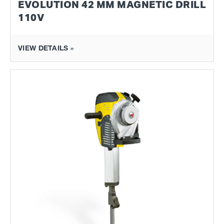
EVOLUTION 42 MM MAGNETIC DRILL
110V
VIEW DETAILS »