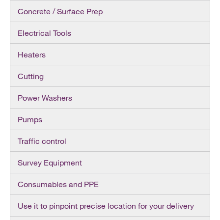
Concrete / Surface Prep
Electrical Tools
Heaters
Cutting
Power Washers
Pumps
Traffic control
Survey Equipment
Consumables and PPE
Use it to pinpoint precise location for your delivery