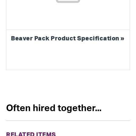
Beaver Pack Product Specification »
Often hired together...
RELATED ITEMS