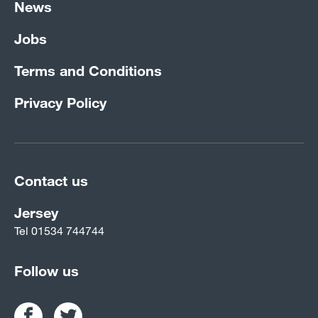
News
Jobs
Terms and Conditions
Privacy Policy
Contact us
Jersey
Tel
01534 744744
Follow us