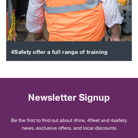
4Safety offer a full range of training
Newsletter Signup
Be the first to find out about 4hire, 4fleet and 4safety
news, exclusive offers, and local discounts