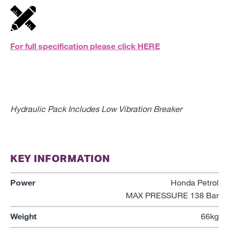
For full specification please click
HERE
Hydraulic Pack Includes Low Vibration Breaker
KEY INFORMATION
Power
Honda Petrol
MAX PRESSURE 138 Bar
Weight
66kg