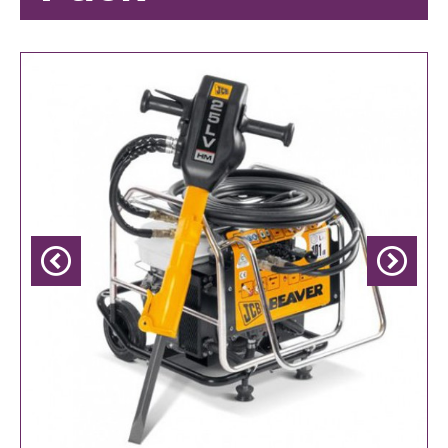
Previous
Next