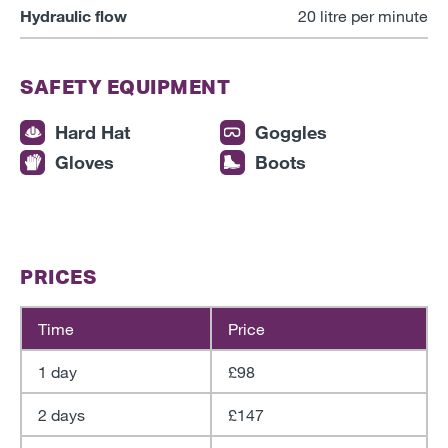
Hydraulic flow
20 litre per minute
SAFETY EQUIPMENT
Hard Hat
Goggles
Gloves
Boots
PRICES
Time
Price
1 day
£98
2 days
£147