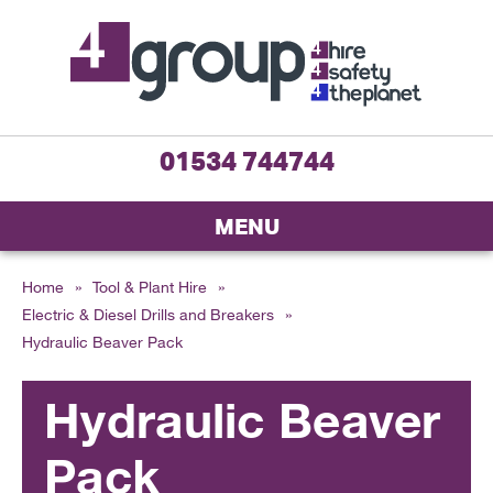
01534 744744
MENU
Home
»
Tool & Plant Hire
»
Electric & Diesel Drills and Breakers
»
Hydraulic Beaver Pack
Hydraulic Beaver
Pack