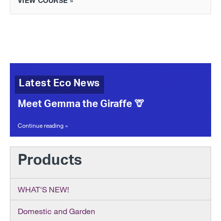
VIEW COURSE »
Latest Eco News
Meet Gemma the Giraffe 🦒
Continue reading »
Products
WHAT'S NEW!
Domestic and Garden