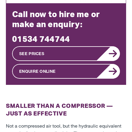
Call now to hire me or
make an enquiry:
01534 744744
SEE PRICES
ENQUIRE ONLINE
SMALLER THAN A COMPRESSOR
—
JUST AS EFFECTIVE
Not a compressed air tool, but the hydraulic equivalent