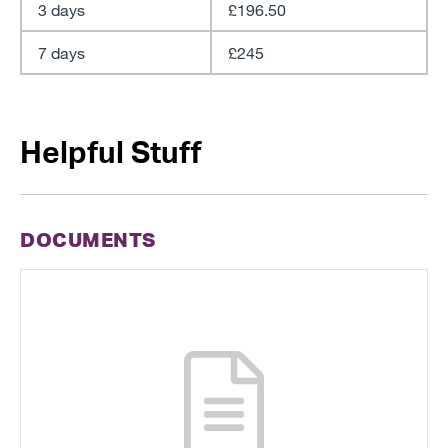
3 days
£196.50
7 days
£245
Helpful Stuff
DOCUMENTS