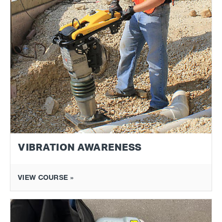
VIBRATION AWARENESS
VIEW COURSE »