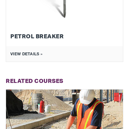
PETROL BREAKER
VIEW DETAILS »
RELATED COURSES