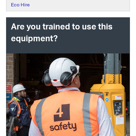
Eco Hire
Are you trained to use this
equipment?