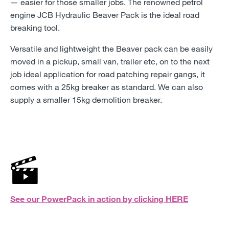
—
easier for those smaller jobs. The renowned petrol
engine JCB Hydraulic Beaver Pack is the ideal road
breaking tool.
Versatile and lightweight the Beaver pack can be easily
moved in a pickup, small van, trailer etc, on to the next
job ideal application for road patching repair gangs, it
comes with a 25kg breaker as standard. We can also
supply a smaller 15kg demolition breaker.
See our PowerPack in action by clicking
HERE