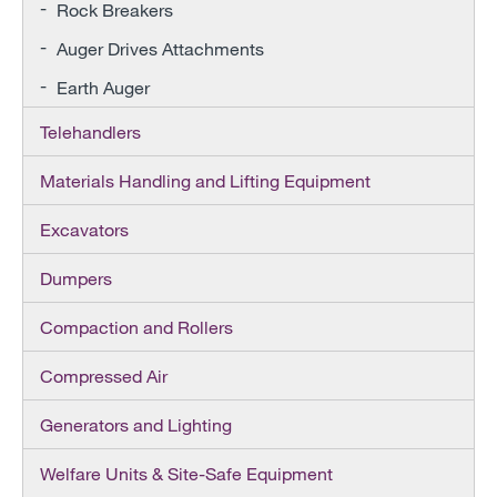
Rock Breakers
Auger Drives Attachments
Earth Auger
Telehandlers
Materials Handling and Lifting Equipment
Excavators
Dumpers
Compaction and Rollers
Compressed Air
Generators and Lighting
Welfare Units & Site-Safe Equipment