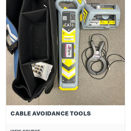
CABLE AVOIDANCE TOOLS