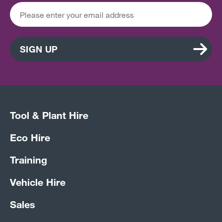
SIGN UP
Tool & Plant Hire
Eco Hire
Training
Vehicle Hire
Sales