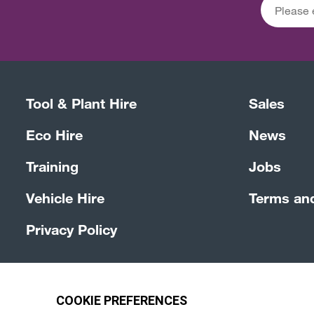
Tool & Plant Hire
Sales
Eco Hire
News
Training
Jobs
Vehicle Hire
Terms an
Privacy Policy
© 4Group CI 2026
Terms & Conditions
Site by Webre