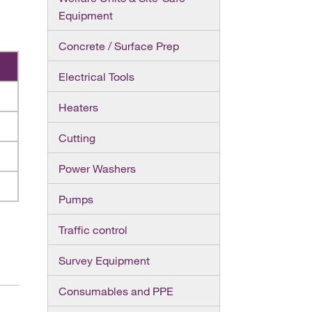
Equipment
Concrete / Surface Prep
Electrical Tools
Heaters
Cutting
Power Washers
Pumps
Traffic control
Survey Equipment
Consumables and PPE