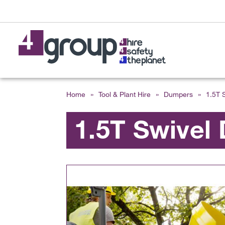
Home
»
Tool & Plant Hire
»
Dumpers
»
1.5T 
1.5T Swivel