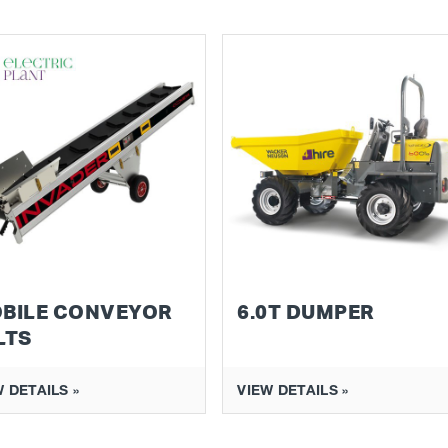
BILE CONVEYOR
6.0T DUMPER
LTS
 DETAILS »
VIEW DETAILS »