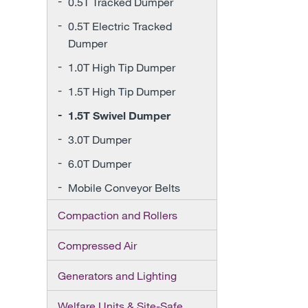
0.5T Tracked Dumper
0.5T Electric Tracked
Dumper
1.0T High Tip Dumper
1.5T High Tip Dumper
1.5T Swivel Dumper
3.0T Dumper
6.0T Dumper
Mobile Conveyor Belts
Compaction and Rollers
Compressed Air
Generators and Lighting
Welfare Units & Site-Safe