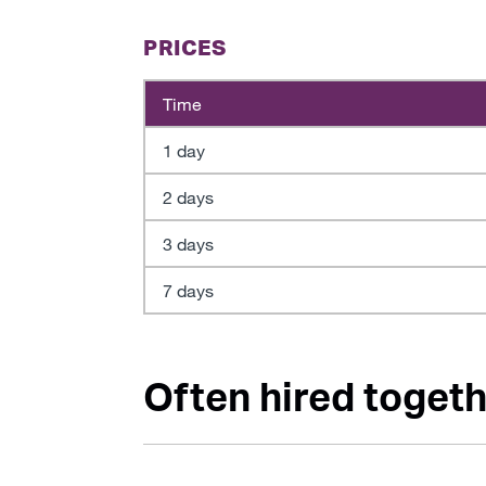
PRICES
Time
1 day
2 days
3 days
7 days
Often hired togethe