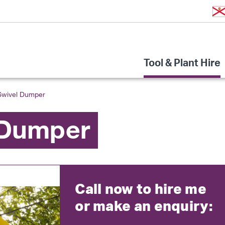
Tool & Plant Hire
Swivel Dumper
 Dumper
Call now to hire me
or make an enquiry: