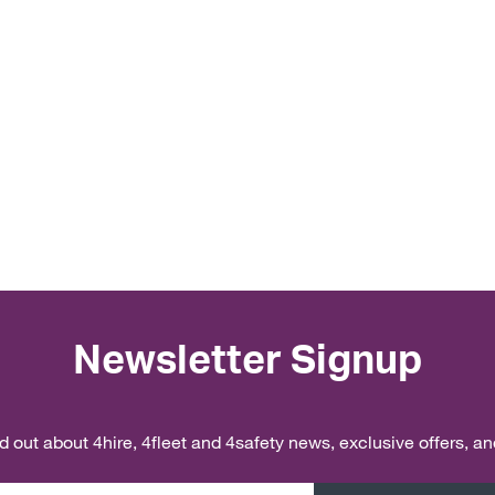
Newsletter Signup
ind out about 4hire, 4fleet and 4safety news, exclusive offers, a