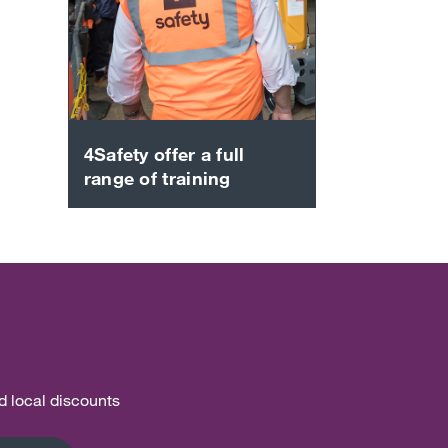
4Safety offer a full
range of training
nd local discounts