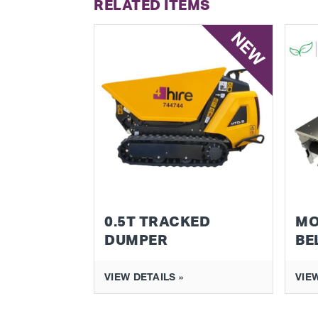
RELATED ITEMS
NEW
0.5T TRACKED
MO
DUMPER
BE
VIEW DETAILS »
VIEW