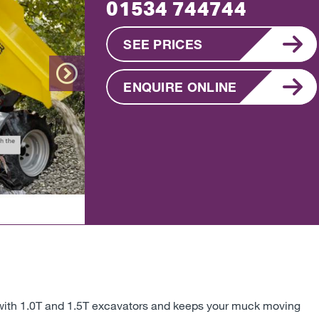
01534 744744
SEE PRICES
ENQUIRE ONLINE
Next
ell with 1.0T and 1.5T excavators and keeps your muck moving