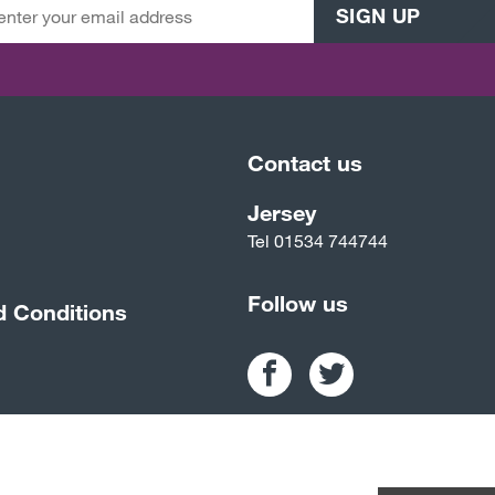
SIGN UP
Contact us
Jersey
Tel
01534 744744
Follow us
d Conditions
ality