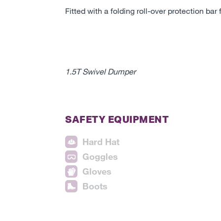
Fitted with a folding roll-over protection bar 
1.5T Swivel Dumper
SAFETY EQUIPMENT
Hard Hat
Goggles
Gloves
Boots