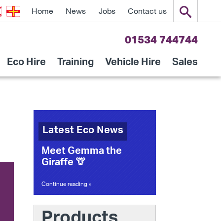
Home
News
Jobs
Contact us
01534 744744
Eco Hire
Training
Vehicle Hire
Sales
Latest Eco News
Meet Gemma the
Giraffe 🦒
Continue reading »
Products