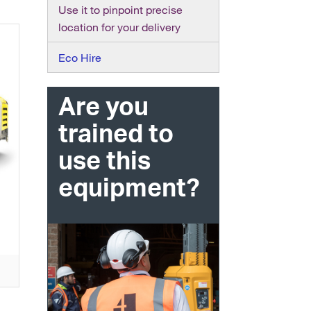
Use it to pinpoint precise
location for your delivery
Eco Hire
Are you
trained to
use this
equipment?