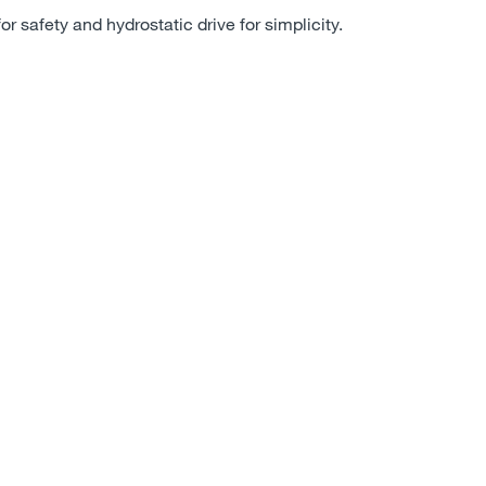
for safety and hydrostatic drive for simplicity.