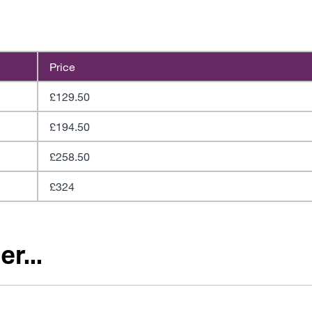
Price
£129.50
£194.50
£258.50
£324
r...