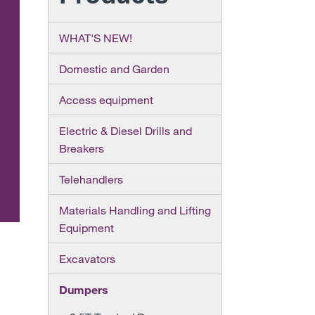
WHAT'S NEW!
Domestic and Garden
Access equipment
Electric & Diesel Drills and
Breakers
Telehandlers
Materials Handling and Lifting
Equipment
Excavators
Dumpers