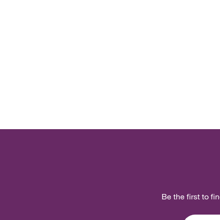
Be the first to f