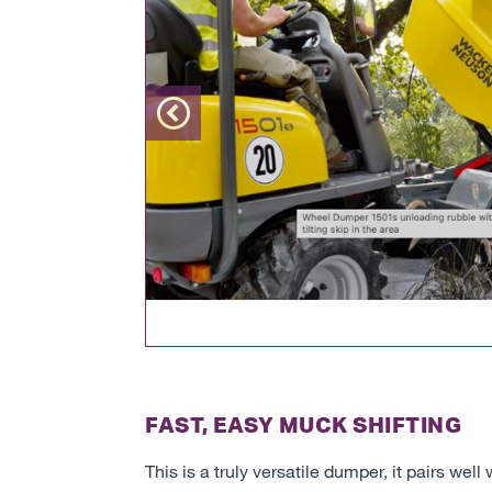
Previous
FAST, EASY MUCK SHIFTING
This is a truly versatile dumper, it pairs w