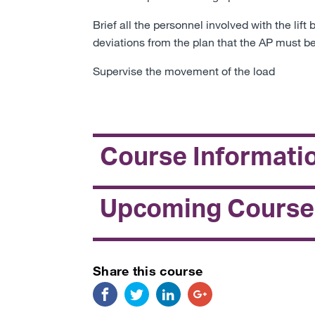
Brief all the personnel involved with the li
deviations from the plan that the AP must b
Supervise the movement of the load
Course Informati
Upcoming Course
Share this course