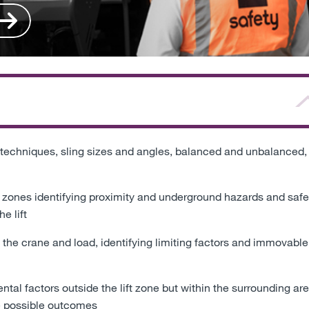
 techniques, sling sizes and angles, balanced and unbalanced,
 zones identifying proximity and underground hazards and safe
e lift
 the crane and load, identifying limiting factors and immovable
l factors outside the lift zone but within the surrounding ar
he possible outcomes