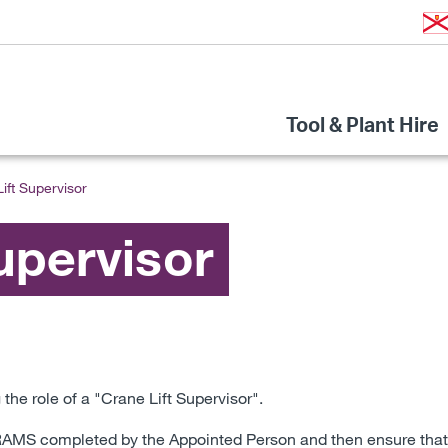
Tool & Plant Hire
ift Supervisor
upervisor
the role of a "Crane Lift Supervisor".
d RAMS completed by the Appointed Person and then ensure that