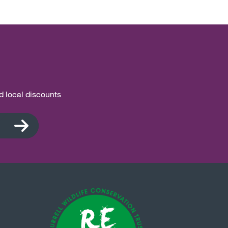
nd local discounts