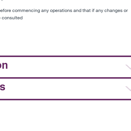
ft before commencing any operations and that if any changes or
e consulted
on
s