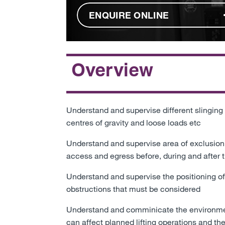
ENQUIRE ONLINE
Overview
Understand and supervise different slinging
centres of gravity and loose loads etc
Understand and supervise area of exclusion
access and egress before, during and after th
Understand and supervise the positioning of
obstructions that must be considered
Understand and comminicate the environmenta
can affect planned lifting operations and t