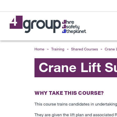
Home
»
Training
»
Shared Courses
»
Crane L
Crane Lift S
WHY TAKE THIS COURSE?
This course trains candidates in undertaking 
They are given the lift plan and associate