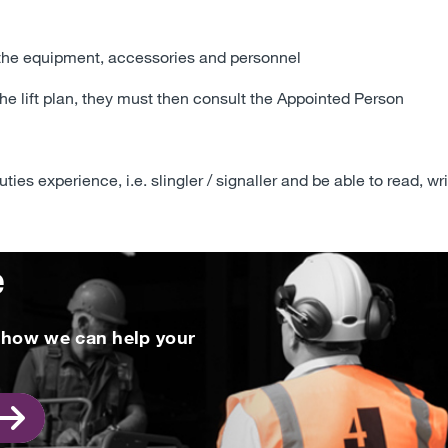
 the equipment, accessories and personnel
the lift plan, they must then consult the Appointed Person
ies experience, i.e. slingler / signaller and be able to read, wr
e
t how we can help your