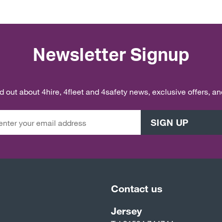
Newsletter Signup
ind out about 4hire, 4fleet and 4safety news, exclusive offers, a
SIGN UP
Contact us
Jersey