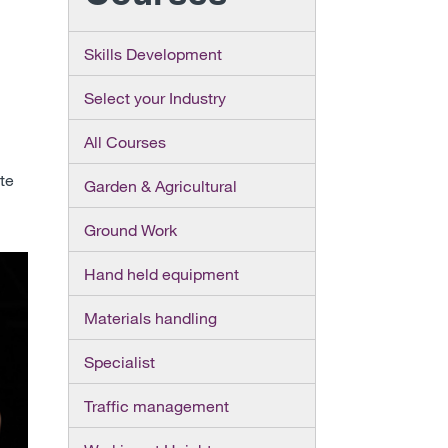
Skills Development
Select your Industry
All Courses
ite
Garden & Agricultural
Ground Work
Hand held equipment
Materials handling
Specialist
Traffic management