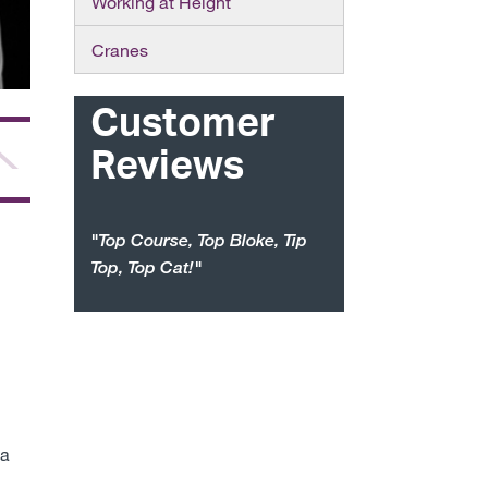
Working at Height
Cranes
Customer
Reviews
"Top Course, Top Bloke, Tip
Top, Top Cat!"
ea