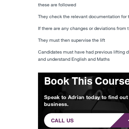
these are followed
They check the relevant documentation for
If there are any changes or deviations from 
They must then supervise the lift
Candidates must have had previous lifting dut
and understand English and Maths
Book This Cours
Speak to Adrian today to find ou
business.
CALL US