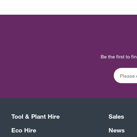
Be the first to f
Tool & Plant Hire
Sales
Eco Hire
News