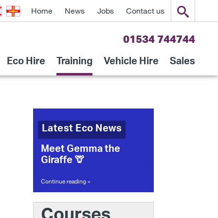
Home
News
Jobs
Contact us
01534 744744
Eco Hire
Training
Vehicle Hire
Sales
Latest Eco News
Meet Gemma the
Giraffe 🦒
Continue reading »
Courses