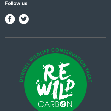
Follow us