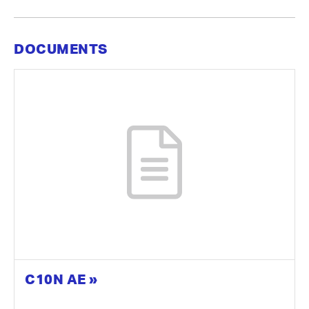
DOCUMENTS
C10N AE »