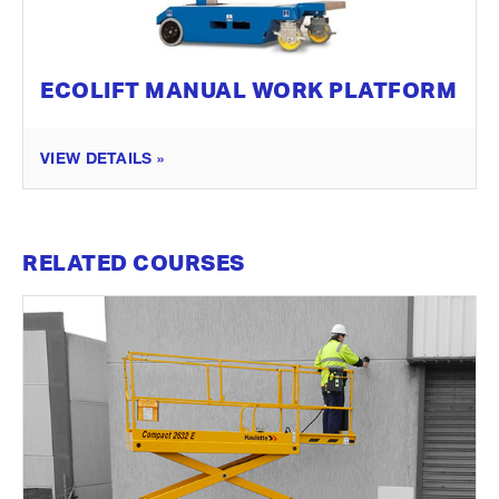
ECOLIFT MANUAL WORK PLATFORM
VIEW DETAILS »
RELATED COURSES