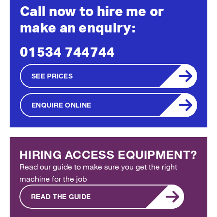
Call now to hire me or
make an enquiry:
01534 744744
SEE PRICES
ENQUIRE ONLINE
HIRING ACCESS EQUIPMENT?
Read our guide to make sure you get the right
machine for the job
READ THE GUIDE