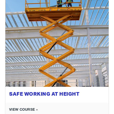
SAFE WORKING AT HEIGHT
VIEW COURSE »