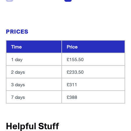
PRICES
Time
Price
1 day
£155.50
2 days
£233.50
3 days
£311
7 days
£388
Helpful Stuff