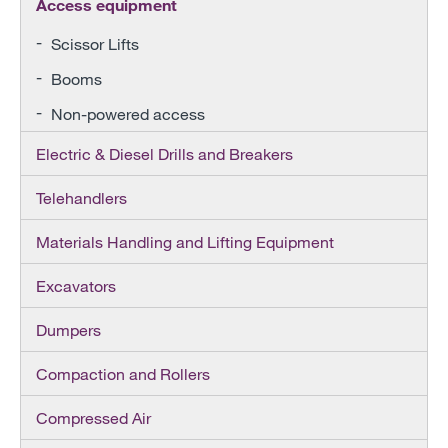
Access equipment
Scissor Lifts
Booms
Non-powered access
Electric & Diesel Drills and Breakers
Telehandlers
Materials Handling and Lifting Equipment
Excavators
Dumpers
Compaction and Rollers
Compressed Air