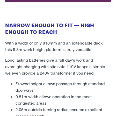
NARROW ENOUGH TO FIT — HIGH
ENOUGH TO REACH
With a width of only 810mm and an extendable deck,
this 9.8m work height platform is truly versatile.
Long lasting batteries give a full day's work and
overnight charging with site safe 110V keeps it simple —
we even provide a 240V transformer if you need.
Stowed height allows passage through standard
doorways
0.81m width allows operation in the most
congested areas
2.05m outside turning radius ensures excellent
manoeuvrability