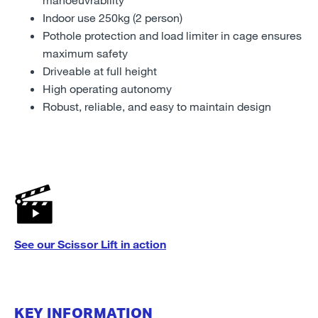
Indoor use 250kg (2 person)
Pothole protection and load limiter in cage ensures
maximum safety
Driveable at full height
High operating autonomy
Robust, reliable, and easy to maintain design
See our Scissor Lift in action
KEY INFORMATION