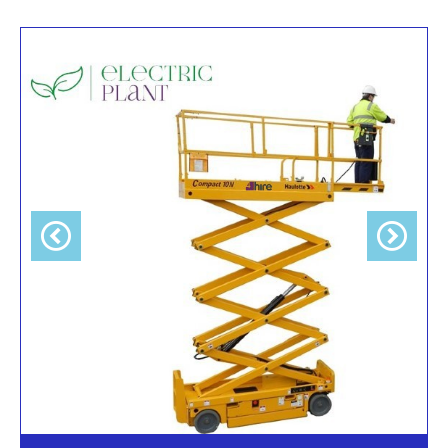
Previous
Next