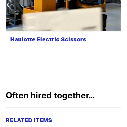
Haulotte Electric Scissors
Often hired together...
RELATED ITEMS