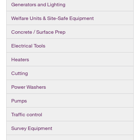
Generators and Lighting
Welfare Units & Site-Safe Equipment
Concrete / Surface Prep
Electrical Tools
Heaters
Cutting
Power Washers
Pumps
Traffic control
Survey Equipment