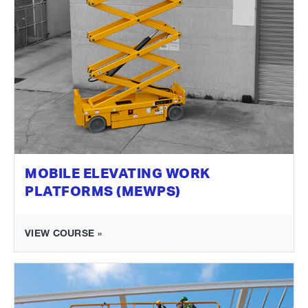
MOBILE ELEVATING WORK
PLATFORMS (MEWPS)
VIEW COURSE »