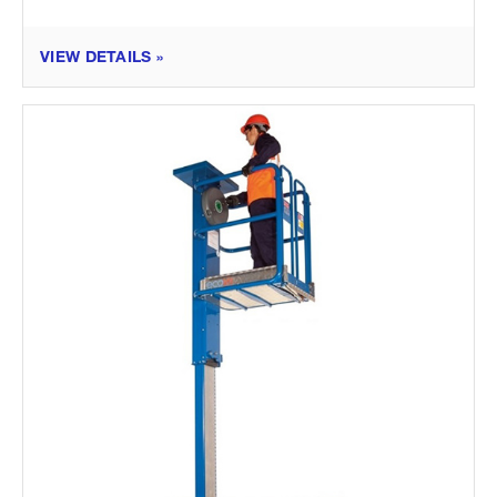
VIEW DETAILS »