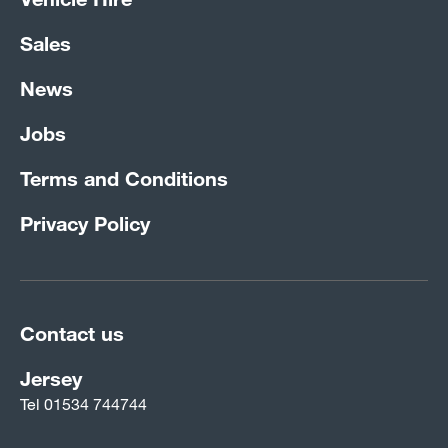
Sales
News
Jobs
Terms and Conditions
Privacy Policy
Contact us
Jersey
Tel
01534 744744