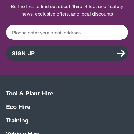
Be the first to find out about 4hire, 4fleet and 4safety
news, exclusive offers, and local discounts
SIGN UP
Tool & Plant Hire
Eco Hire
Training
Vehicle Hire