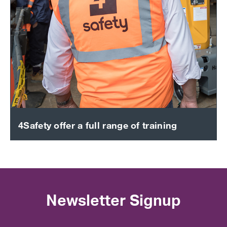
4Safety offer a full range of training
Newsletter Signup