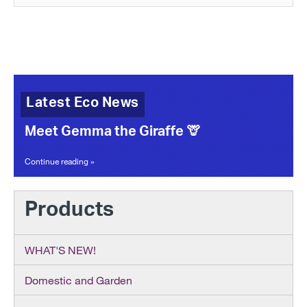
Latest Eco News
Meet Gemma the Giraffe 🦒
Continue reading »
Products
WHAT'S NEW!
Domestic and Garden