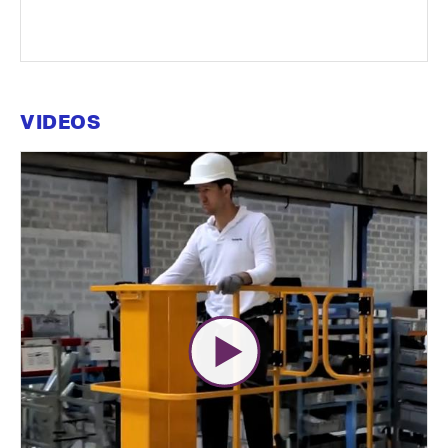
VIDEOS