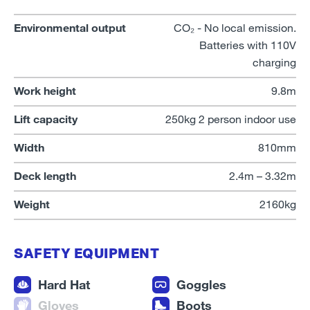
Environmental output
CO₂ - No local emission.
Batteries with 110V
charging
Work height
9.8m
Lift capacity
250kg 2 person indoor use
Width
810mm
Deck length
2.4m – 3.32m
Weight
2160kg
SAFETY EQUIPMENT
Hard Hat
Goggles
Gloves
Boots