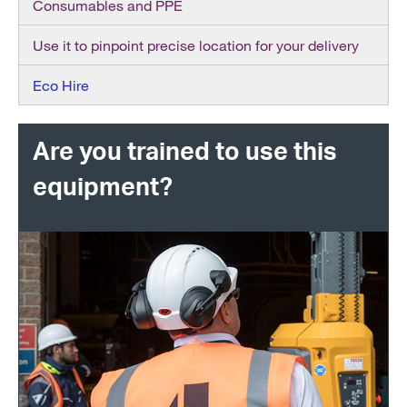
Consumables and PPE
Use it to pinpoint precise location for your delivery
Eco Hire
Are you trained to use this
equipment?