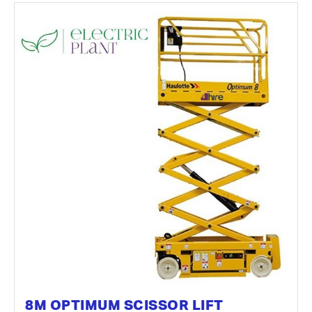
8M OPTIMUM SCISSOR LIFT