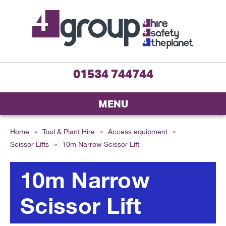
01534 744744
MENU
Home
»
Tool & Plant Hire
»
Access equipment
»
Scissor Lifts
»
10m Narrow Scissor Lift
10m Narrow
Scissor Lift