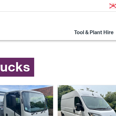
Tool & Plant Hire
rucks