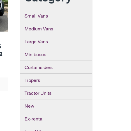
Small Vans
Medium Vans
Large Vans
5
2
Minibuses
Curtainsiders
Tippers
Tractor Units
New
Ex-rental