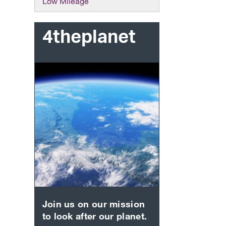
Low Mileage
4theplanet
Join us on our mission
to look after our planet.