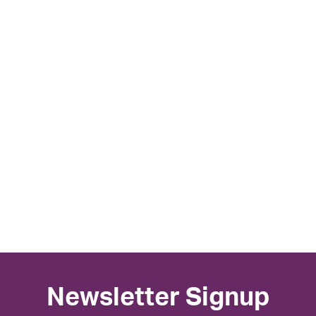
Newsletter Signup