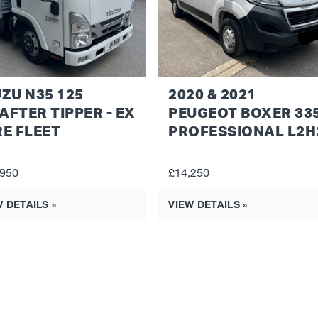
UZU N35 125
2020 & 2021
AFTER TIPPER - EX
PEUGEOT BOXER 33
RE FLEET
PROFESSIONAL L2H
,950
£14,250
 DETAILS »
VIEW DETAILS »