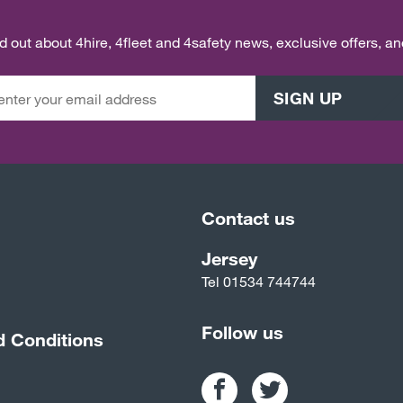
ind out about 4hire, 4fleet and 4safety news, exclusive offers, a
SIGN UP
Contact us
Jersey
Tel
01534 744744
Follow us
d Conditions