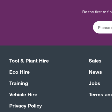
Be the first to f
Tool & Plant Hire
Sales
Eco Hire
News
Training
Jobs
Vehicle Hire
Terms an
Privacy Policy