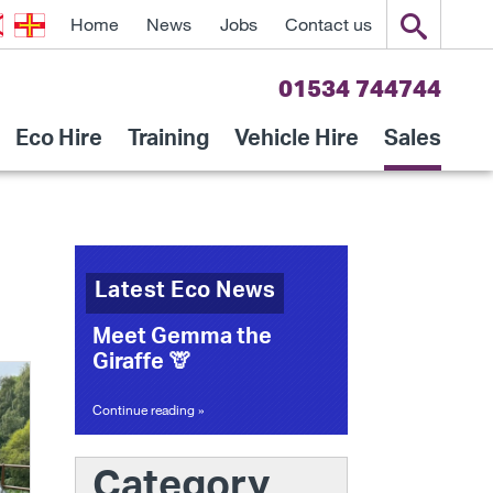
Home
News
Jobs
Contact us
01534 744744
Eco Hire
Training
Vehicle Hire
Sales
Latest Eco News
Meet Gemma the
Giraffe 🦒
Continue reading »
Category