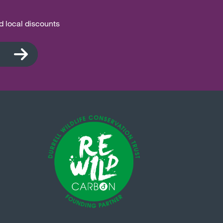
nd local discounts