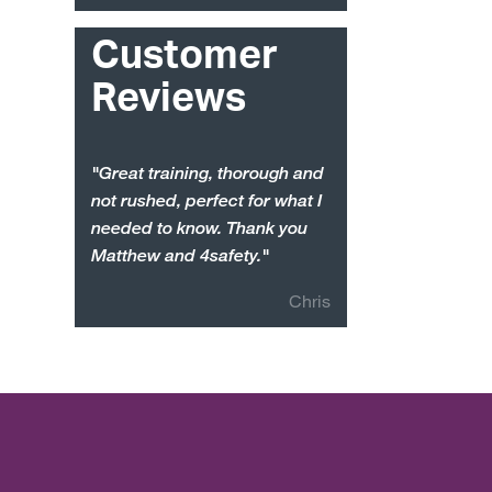
Customer
Reviews
"Great training, thorough and
not rushed, perfect for what I
needed to know. Thank you
Matthew and 4safety."
Chris