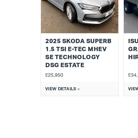
2025 SKODA SUPERB
IS
1.5 TSI E-TEC MHEV
GR
SE TECHNOLOGY
HI
DSG ESTATE
£25,950
£34
VIEW DETAILS »
VIEW