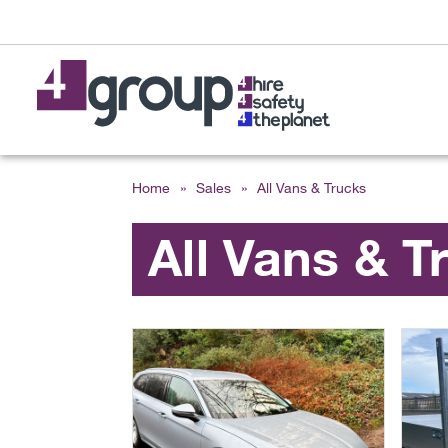
Home
»
Sales
»
All Vans & Trucks
All Vans & T