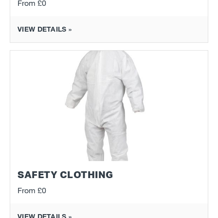
From
£0
VIEW DETAILS »
SAFETY CLOTHING
From
£0
VIEW DETAILS »