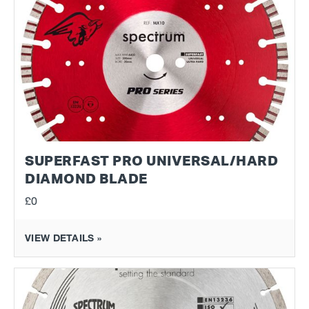
SUPERFAST PRO UNIVERSAL/HARD
DIAMOND BLADE
£0
VIEW DETAILS »