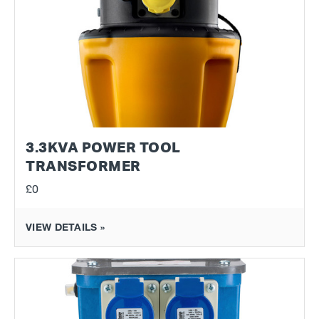
3.3KVA POWER TOOL
TRANSFORMER
£0
VIEW DETAILS »