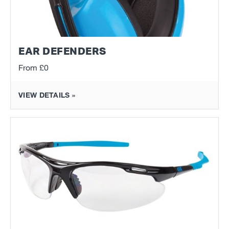
EAR DEFENDERS
From
£0
VIEW DETAILS »