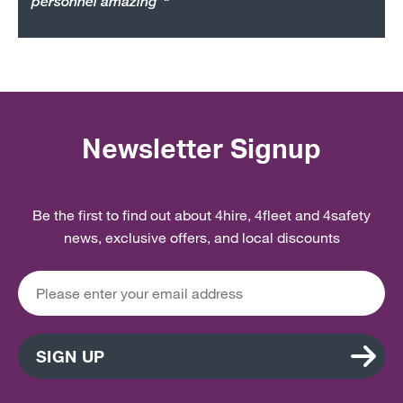
personnel amazing”"
Newsletter Signup
Be the first to find out about 4hire, 4fleet and 4safety
news, exclusive offers, and local discounts
SIGN UP