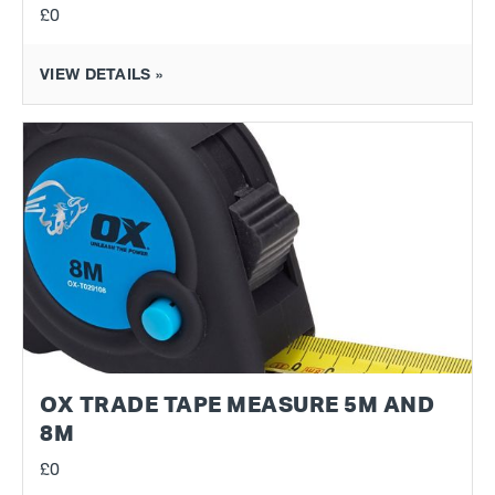
£0
VIEW DETAILS »
OX TRADE TAPE MEASURE 5M AND
8M
£0