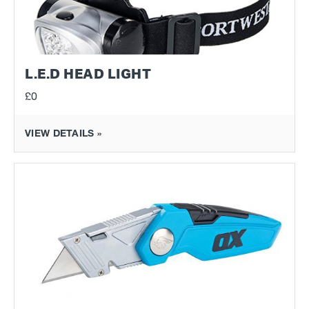
L.E.D HEAD LIGHT
£0
VIEW DETAILS »