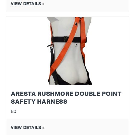
VIEW DETAILS »
ARESTA RUSHMORE DOUBLE POINT
SAFETY HARNESS
£0
VIEW DETAILS »