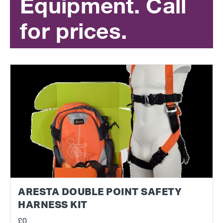
Equipment. Call
for prices.
ARESTA DOUBLE POINT SAFETY
HARNESS KIT
£0