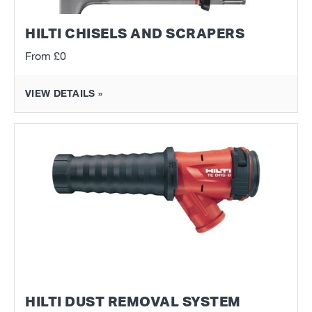
HILTI CHISELS AND SCRAPERS
From
£0
VIEW DETAILS »
HILTI DUST REMOVAL SYSTEM