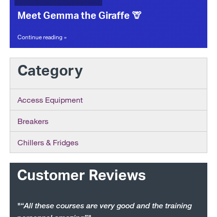
Meet Gemma the Giraffe 🦒
Continue reading »
Category
Access Equipment
Breakers
Chillers & Fridges
Customer Reviews
"“All these courses are very good and the training