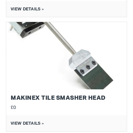
VIEW DETAILS »
MAKINEX TILE SMASHER HEAD
£0
VIEW DETAILS »