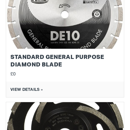
STANDARD GENERAL PURPOSE
DIAMOND BLADE
£0
VIEW DETAILS »