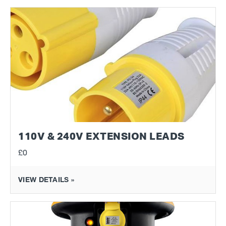
110V & 240V EXTENSION LEADS
£0
VIEW DETAILS »