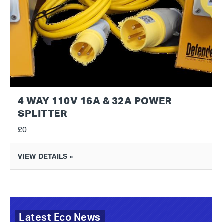
4 WAY 110V 16A & 32A POWER
SPLITTER
£0
VIEW DETAILS »
Latest Eco News