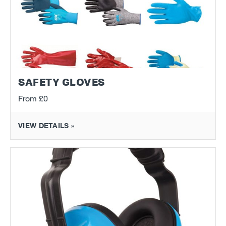
SAFETY GLOVES
From
£0
VIEW DETAILS »