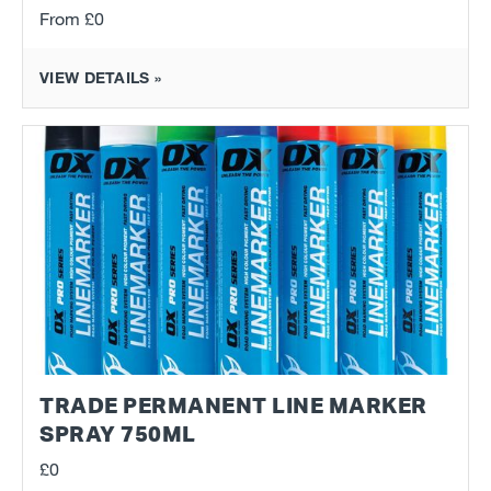
From
£0
VIEW DETAILS »
TRADE PERMANENT LINE MARKER
SPRAY 750ML
£0