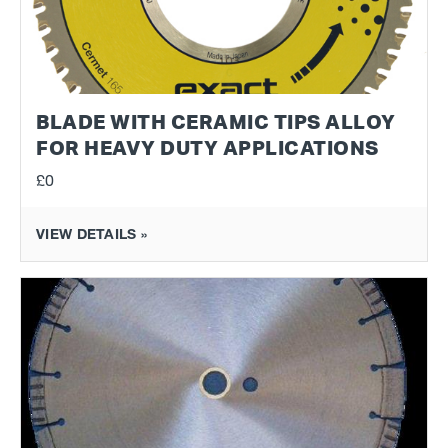
BLADE WITH CERAMIC TIPS ALLOY
FOR HEAVY DUTY APPLICATIONS
£0
VIEW DETAILS »