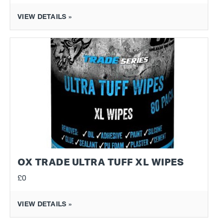
VIEW DETAILS »
OX TRADE ULTRA TUFF XL WIPES
£0
VIEW DETAILS »