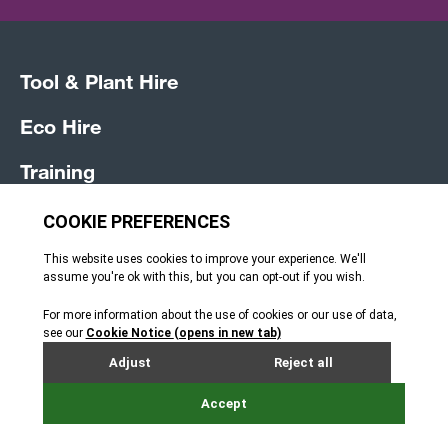
Tool & Plant Hire
Eco Hire
Training
Vehicle Hire
Sales
News
Jobs
Terms and Conditions
How can we help?
Privacy Policy