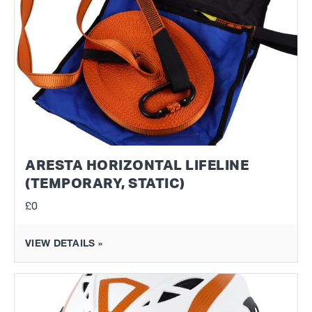
ARESTA HORIZONTAL LIFELINE
(TEMPORARY, STATIC)
£0
VIEW DETAILS »