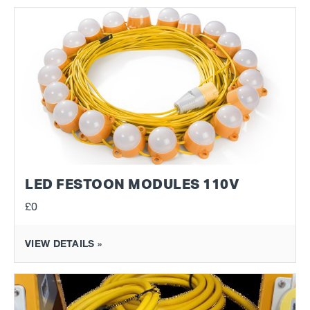
LED FESTOON MODULES 110V
£0
VIEW DETAILS »