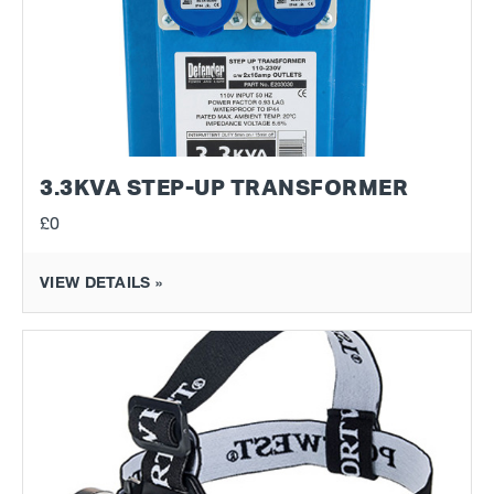
3.3KVA STEP-UP TRANSFORMER
£0
VIEW DETAILS »