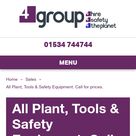
01534 744744
MENU
Home
»
Sales
»
All Plant, Tools & Safety Equipment. Call for prices.
All Plant, Tools &
Safety