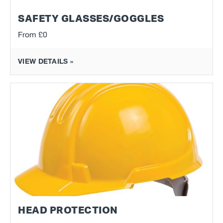
SAFETY GLASSES/GOGGLES
From
£0
VIEW DETAILS »
HEAD PROTECTION