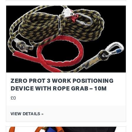
ZERO PROT 3 WORK POSITIONING
DEVICE WITH ROPE GRAB – 10M
£0
VIEW DETAILS »