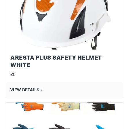
ARESTA PLUS SAFETY HELMET
WHITE
£0
VIEW DETAILS »