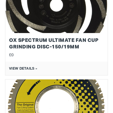
OX SPECTRUM ULTIMATE FAN CUP
GRINDING DISC-150/19MM
£0
VIEW DETAILS »