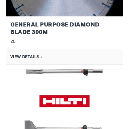
GENERAL PURPOSE DIAMOND
BLADE 300M
£0
VIEW DETAILS »