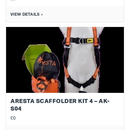
VIEW DETAILS »
ARESTA SCAFFOLDER KIT 4 – AK-
S04
£0