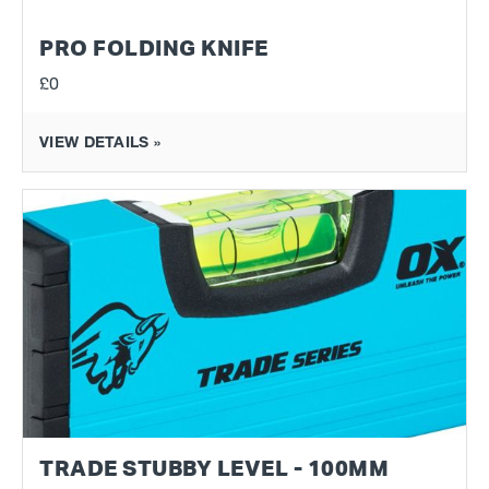
PRO FOLDING KNIFE
£0
VIEW DETAILS »
TRADE STUBBY LEVEL - 100MM