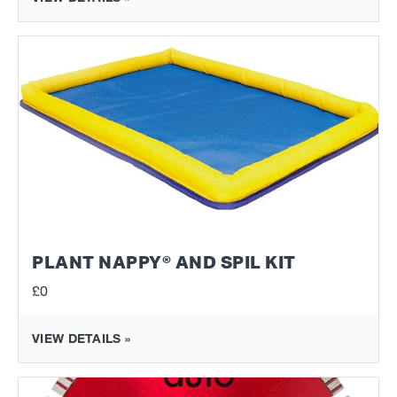
PLANT NAPPY® AND SPIL KIT
£0
VIEW DETAILS »