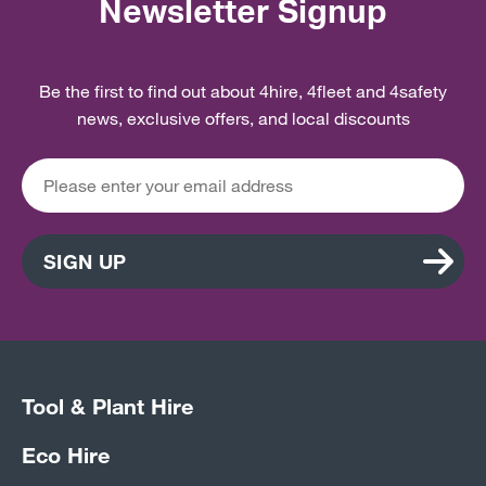
Newsletter Signup
Be the first to find out about 4hire, 4fleet and 4safety
news, exclusive offers, and local discounts
SIGN UP
Tool & Plant Hire
Eco Hire