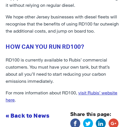
it without relying on regular diesel.
We hope other Jersey businesses with diesel fleets will
recognise that the benefits of using RD100 far outweigh
the additional costs, and jump on board too.
HOW CAN YOU RUN RD100?
RD100 is currently available to Rubis’ commercial
customers. You must have your own tank, but that’s
about all you’ll need to start reducing your carbon
emissions immediately.
For more information about RD100,
visit Rubis’ website
here
.
Share this page:
« Back to News