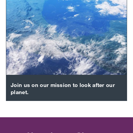
Join us on our mission to look after our
planet.