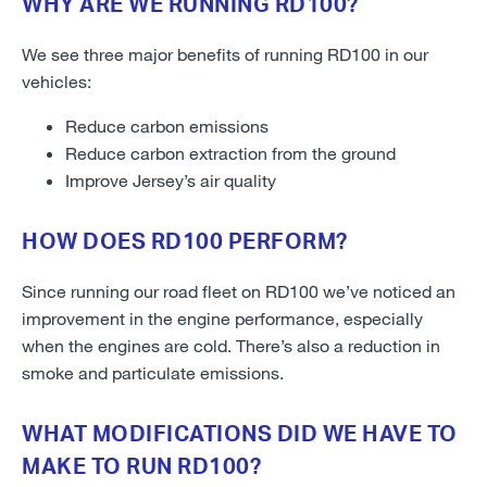
WHY ARE WE RUNNING RD100?
We see three major benefits of running RD100 in our
vehicles:
Reduce carbon emissions
Reduce carbon extraction from the ground
Improve Jersey’s air quality
HOW DOES RD100 PERFORM?
Since running our road fleet on RD100 we’ve noticed an
improvement in the engine performance, especially
when the engines are cold. There’s also a reduction in
smoke and particulate emissions.
WHAT MODIFICATIONS DID WE HAVE TO
MAKE TO RUN RD100?