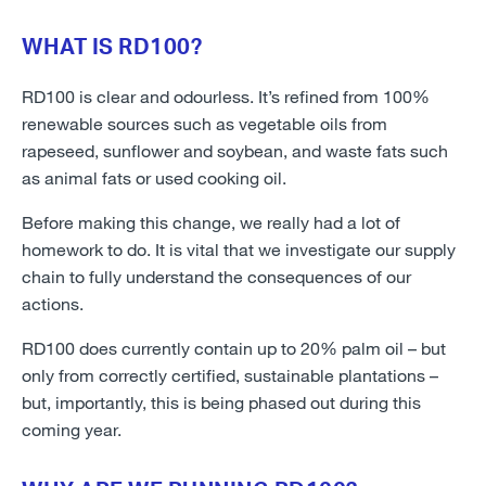
WHAT IS RD100?
RD100 is clear and odourless. It’s refined from 100%
renewable sources such as vegetable oils from
rapeseed, sunflower and soybean, and waste fats such
as animal fats or used cooking oil.
Before making this change, we really had a lot of
homework to do. It is vital that we investigate our supply
chain to fully understand the consequences of our
actions.
RD100 does currently contain up to 20% palm oil – but
only from correctly certified, sustainable plantations –
but, importantly, this is being phased out during this
coming year.