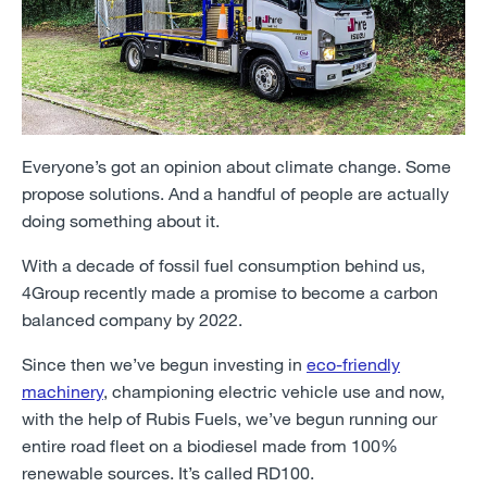
Everyone’s got an opinion about climate change. Some
propose solutions. And a handful of people are actually
doing something about it.
With a decade of fossil fuel consumption behind us,
4Group recently made a promise to become a carbon
balanced company by 2022.
Since then we’ve begun investing in
eco-friendly
machinery
, championing electric vehicle use and now,
with the help of Rubis Fuels, we’ve begun running our
entire road fleet on a biodiesel made from 100%
renewable sources. It’s called RD100.