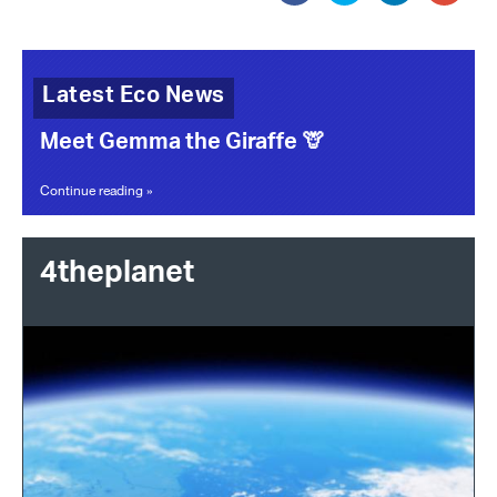
Latest Eco News
Meet Gemma the Giraffe 🦒
Continue reading »
4theplanet