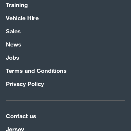
Training
Vehicle Hire
Sales
News
Jobs
Terms and Conditions
Privacy Policy
Contact us
Jersey