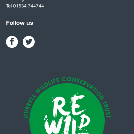
Tel
01534 744744
Follow us