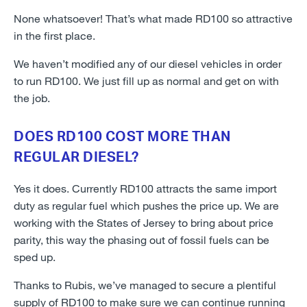
None whatsoever! That’s what made RD100 so attractive
in the first place.
We haven’t modified any of our diesel vehicles in order
to run RD100. We just fill up as normal and get on with
the job.
DOES RD100 COST MORE THAN
REGULAR DIESEL?
Yes it does. Currently RD100 attracts the same import
duty as regular fuel which pushes the price up. We are
working with the States of Jersey to bring about price
parity, this way the phasing out of fossil fuels can be
sped up.
Thanks to Rubis, we’ve managed to secure a plentiful
supply of RD100 to make sure we can continue running