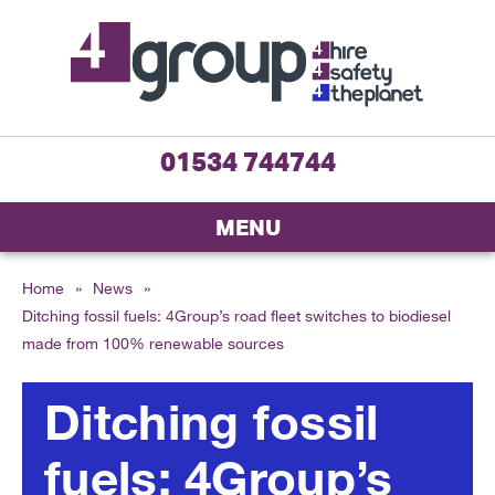
01534 744744
MENU
Home
»
News
»
Ditching fossil fuels: 4Group’s road fleet switches to biodiesel
made from 100% renewable sources
Ditching fossil
fuels: 4Group’s