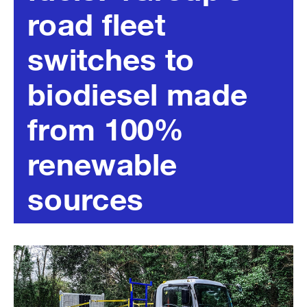
road fleet
switches to
biodiesel made
from 100%
renewable
sources