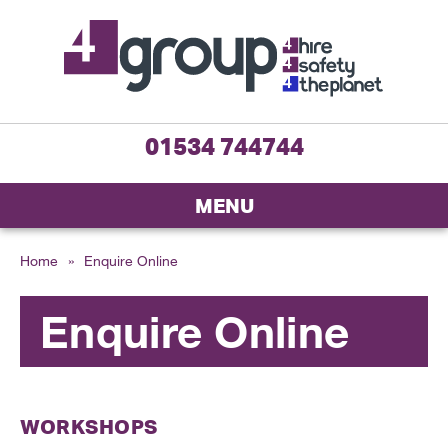
01534 744744
MENU
Home
»
Enquire Online
Enquire Online
WORKSHOPS