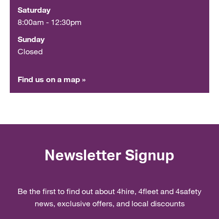
Saturday
8:00am - 12:30pm
Sunday
Closed
Find us on a map »
Newsletter Signup
Be the first to find out about 4hire, 4fleet and 4safety
news, exclusive offers, and local discounts