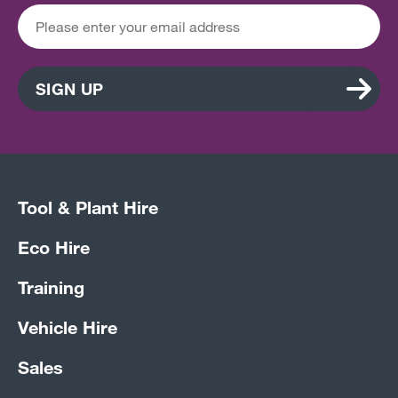
SIGN UP
Tool & Plant Hire
Eco Hire
Training
Vehicle Hire
Sales