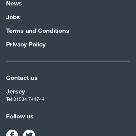
News
Jobs
Terms and Conditions
Privacy Policy
Contact us
Jersey
Tel
01534 744744
Follow us