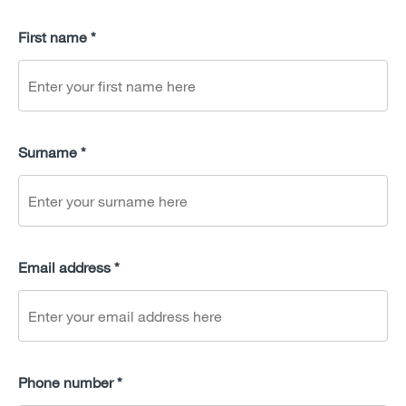
First name *
Surname *
Email address *
Phone number *