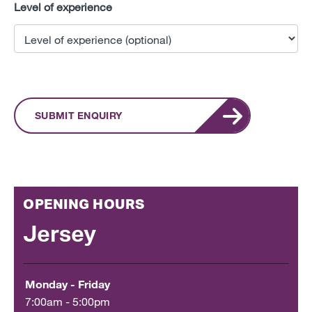
Level of experience
SUBMIT ENQUIRY
OPENING HOURS
Jersey
Monday - Friday
7:00am - 5:00pm