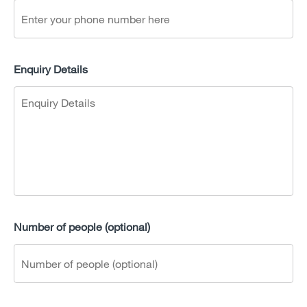
Enquiry Details
Number of people (optional)