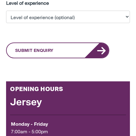
Level of experience
SUBMIT ENQUIRY
OPENING HOURS
Jersey
Monday - Friday
7:00am - 5:00pm