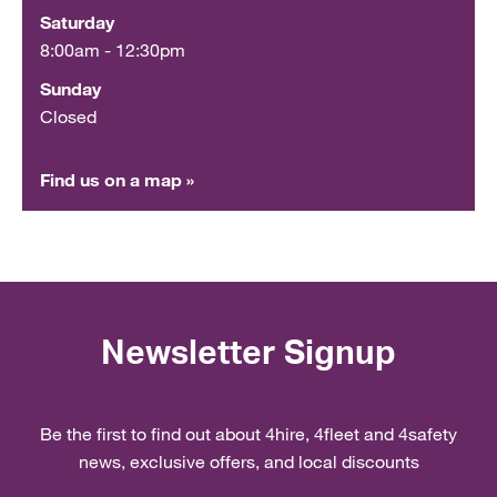
Saturday
8:00am - 12:30pm
Sunday
Closed
Find us on a map »
Newsletter Signup
Be the first to find out about 4hire, 4fleet and 4safety
news, exclusive offers, and local discounts