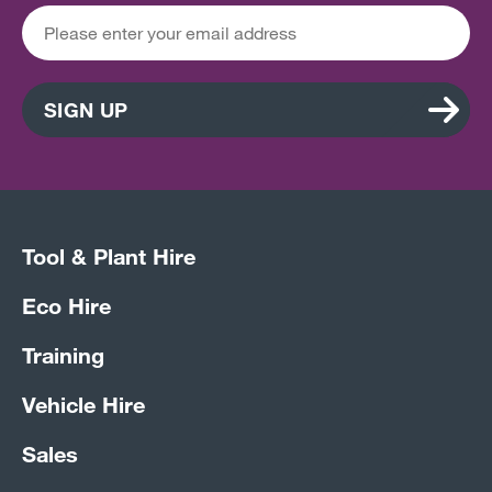
SIGN UP
Tool & Plant Hire
Eco Hire
Training
Vehicle Hire
Sales