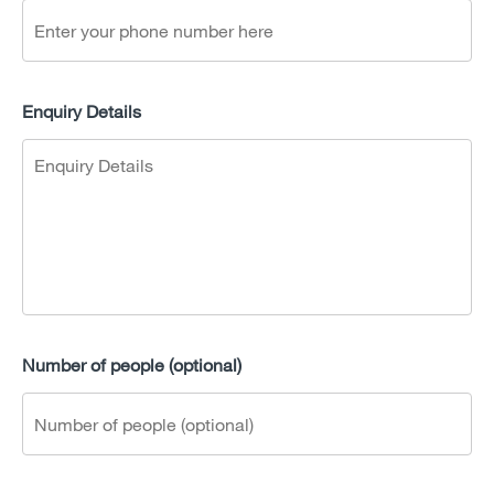
Enquiry Details
Number of people (optional)