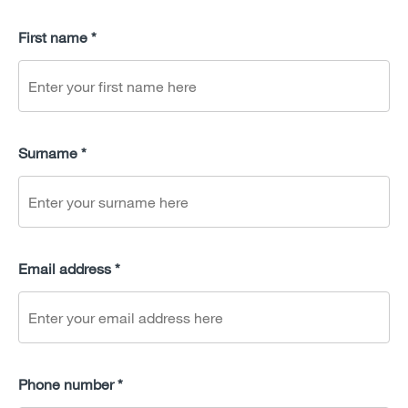
First name *
Surname *
Email address *
Phone number *