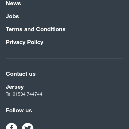
News
Jobs
Terms and Conditions
Privacy Policy
Contact us
Jersey
Tel
01534 744744
Follow us