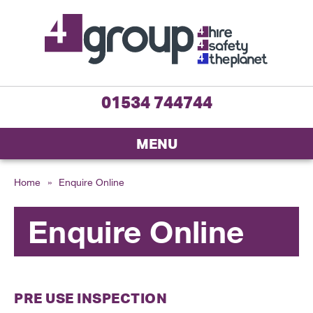
01534 744744
MENU
Home
»
Enquire Online
Enquire Online
PRE USE INSPECTION