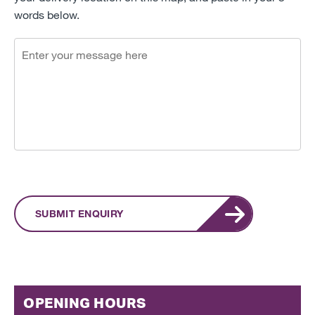
words below.
SUBMIT ENQUIRY
OPENING HOURS