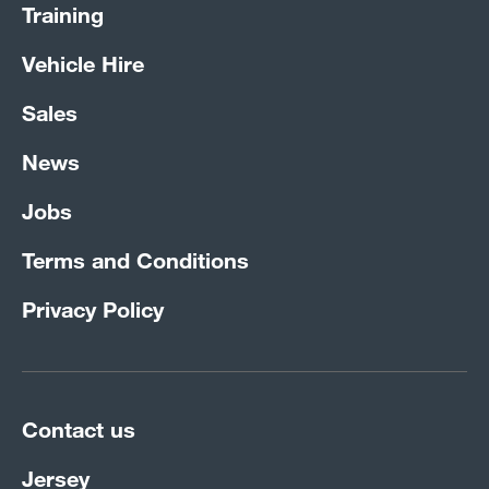
Training
Vehicle Hire
Sales
News
Jobs
Terms and Conditions
Privacy Policy
Contact us
Jersey