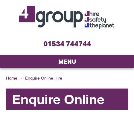
01534 744744
MENU
Home
»
Enquire Online Hire
Enquire Online