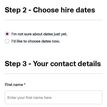
Step 2 - Choose hire dates
I'm not sure about dates just yet.
I'd like to choose dates now.
Step 3 - Your contact details
First name *