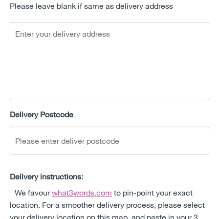
Please leave blank if same as delivery address
Delivery Postcode
Delivery instructions:
We favour
what3words.com
to pin-point your exact
location. For a smoother delivery process, please select
your delivery location on this map, and paste in your 3