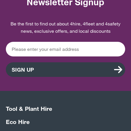
Newsletter Signup
Be the first to find out about 4hire, 4fleet and 4safety
news, exclusive offers, and local discounts
SIGN UP
Tool & Plant Hire
Eco Hire