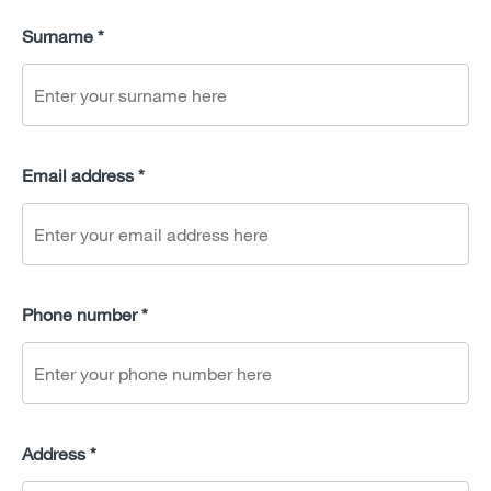
Surname *
Email address *
Phone number *
Address *