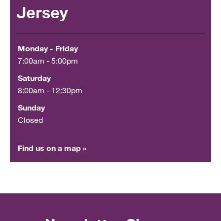
Jersey
Monday - Friday
7:00am - 5:00pm
Saturday
8:00am - 12:30pm
Sunday
Closed
Find us on a map »