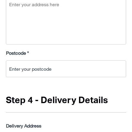
Postcode *
Step 4 - Delivery Details
Delivery Address