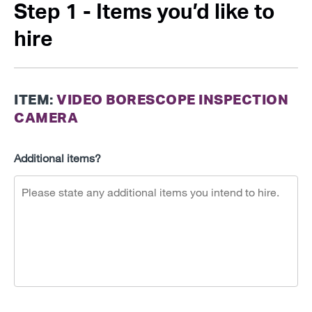
Step 1 - Items you’d like to
hire
ITEM:
VIDEO BORESCOPE INSPECTION
CAMERA
Additional items?