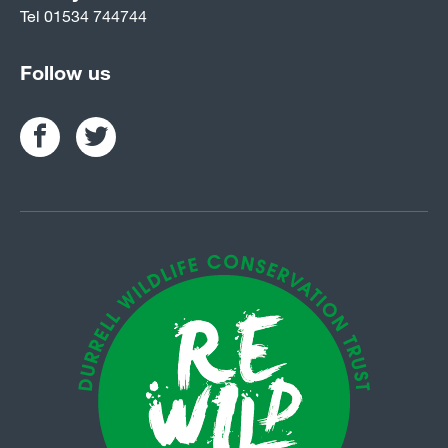
Tel
01534 744744
Follow us