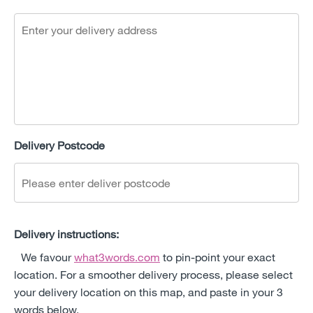
Delivery Postcode
Delivery instructions:
We favour
what3words.com
to pin-point your exact
location. For a smoother delivery process, please select
your delivery location on this map, and paste in your 3
words below.