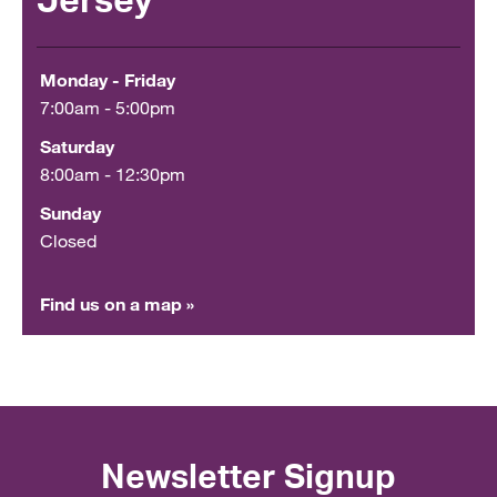
Jersey
Monday - Friday
7:00am - 5:00pm
Saturday
8:00am - 12:30pm
Sunday
Closed
Find us on a map »
Newsletter Signup