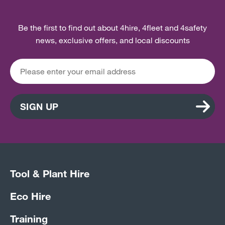
Be the first to find out about 4hire, 4fleet and 4safety
news, exclusive offers, and local discounts
SIGN UP
Tool & Plant Hire
Eco Hire
Training