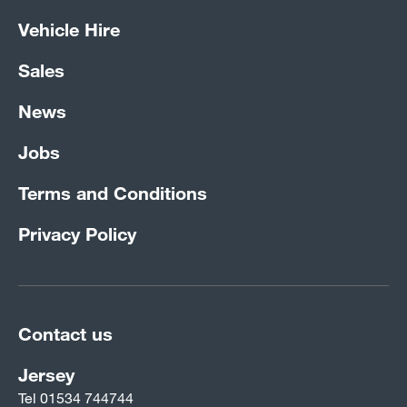
Vehicle Hire
Sales
News
Jobs
Terms and Conditions
Privacy Policy
Contact us
Jersey
Tel
01534 744744