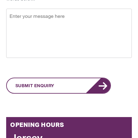
SUBMIT ENQUIRY
OPENING HOURS