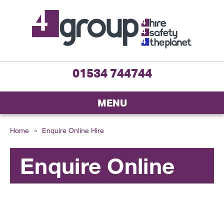
01534 744744
MENU
Home
»
Enquire Online Hire
Enquire Online