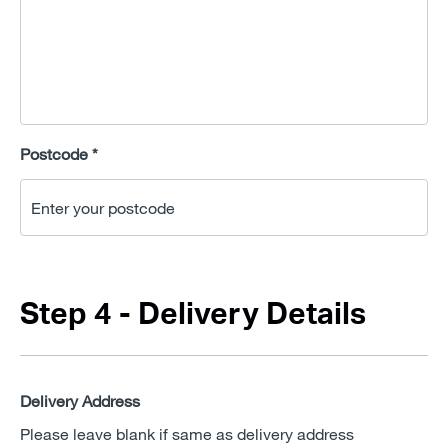
Postcode *
Step 4 - Delivery Details
Delivery Address
Please leave blank if same as delivery address