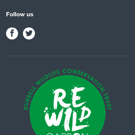
Follow us