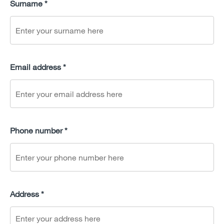
Surname *
Email address *
Phone number *
Address *