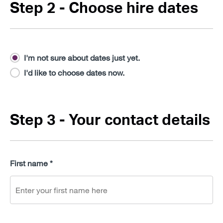
Step 2 - Choose hire dates
I'm not sure about dates just yet.
I'd like to choose dates now.
Step 3 - Your contact details
First name *