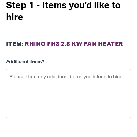
Step 1 - Items you’d like to
hire
ITEM:
RHINO FH3 2.8 KW FAN HEATER
Additional items?