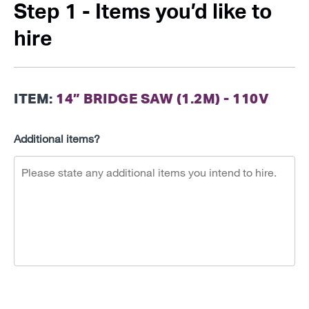
Step 1 - Items you’d like to
hire
ITEM:
14” BRIDGE SAW (1.2M) - 110V
Additional items?