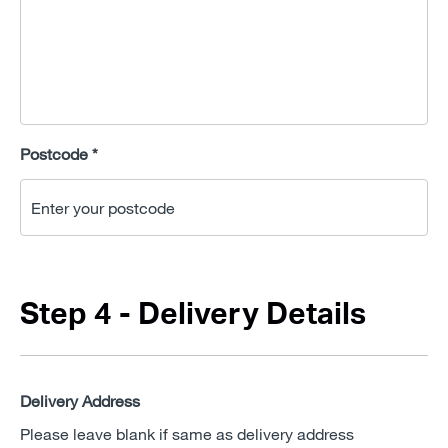
Postcode *
Step 4 - Delivery Details
Delivery Address
Please leave blank if same as delivery address