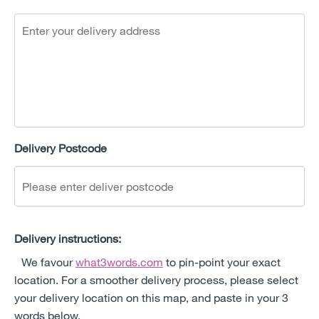
Delivery Postcode
Delivery instructions:
We favour
what3words.com
to pin-point your exact
location. For a smoother delivery process, please select
your delivery location on this map, and paste in your 3
words below.