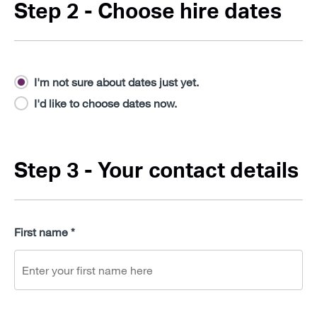
Step 2 - Choose hire dates
I'm not sure about dates just yet.
I'd like to choose dates now.
Step 3 - Your contact details
First name *