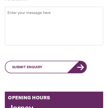
SUBMIT ENQUIRY
OPENING HOURS