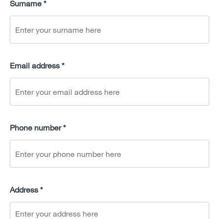
Surname *
Email address *
Phone number *
Address *