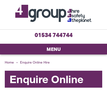
01534 744744
MENU
Home
»
Enquire Online Hire
Enquire Online