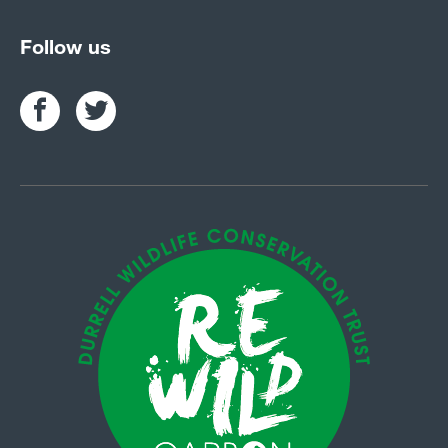
Follow us