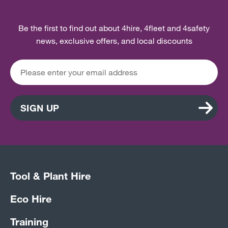
Be the first to find out about 4hire, 4fleet and 4safety
news, exclusive offers, and local discounts
SIGN UP
Tool & Plant Hire
Eco Hire
Training