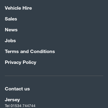
Vehicle Hire
Sales
News
Jobs
Terms and Conditions
Privacy Policy
Contact us
Jersey
Tel
01534 744744