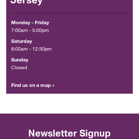
Jersey
Monday - Friday
7:00am - 5:00pm
Saturday
8:00am - 12:30pm
Sunday
Closed
Find us on a map »
Newsletter Signup