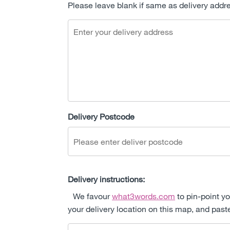
Please leave blank if same as delivery addr
Delivery Postcode
Delivery instructions:
We favour
what3words.com
to pin-point yo
your delivery location on this map, and past