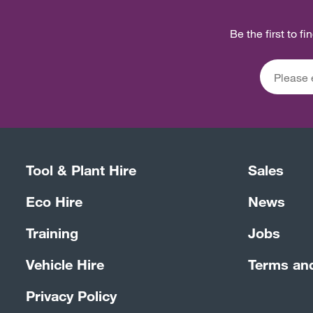
Be the first to f
Tool & Plant Hire
Sales
Eco Hire
News
Training
Jobs
Vehicle Hire
Terms an
Privacy Policy