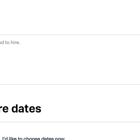
re dates
I'd like to choose dates now.