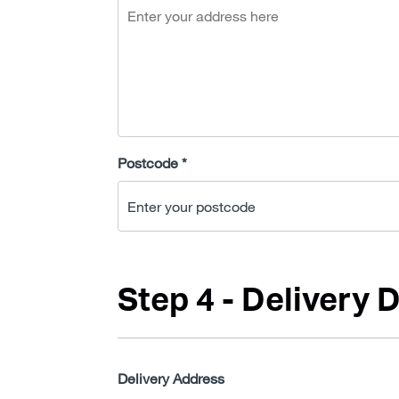
Postcode *
Step 4 - Delivery D
Delivery Address