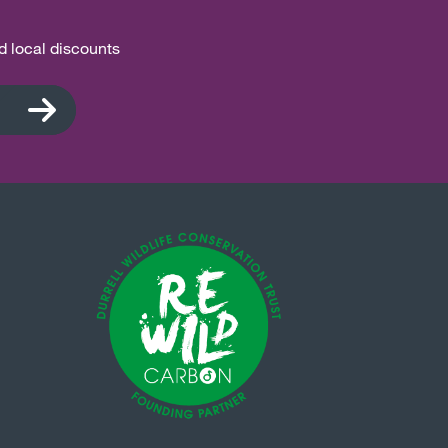
nd local discounts