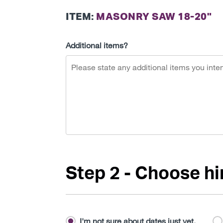
ITEM:
MASONRY SAW 18-20"
Additional items?
Step 2 - Choose hi
I'm not sure about dates just yet.