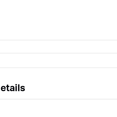
etails