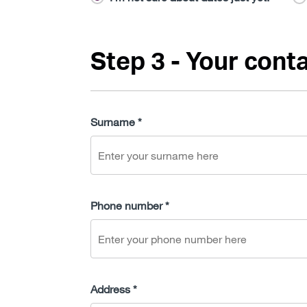
Step 3 - Your conta
Surname *
Phone number *
Address *