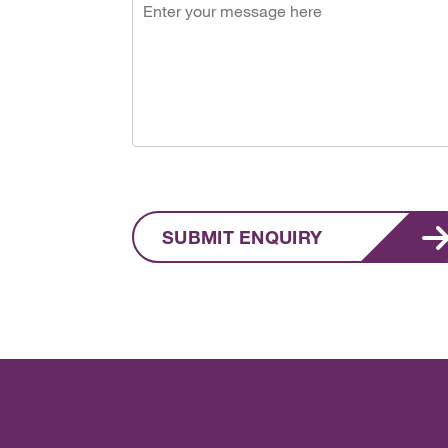
SUBMIT ENQUIRY