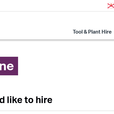
Tool & Plant Hire
ine
d like to hire