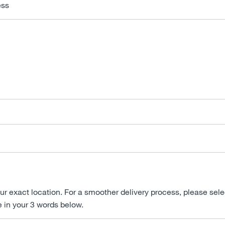
ess
ur exact location. For a smoother delivery process, please sele
e in your 3 words below.