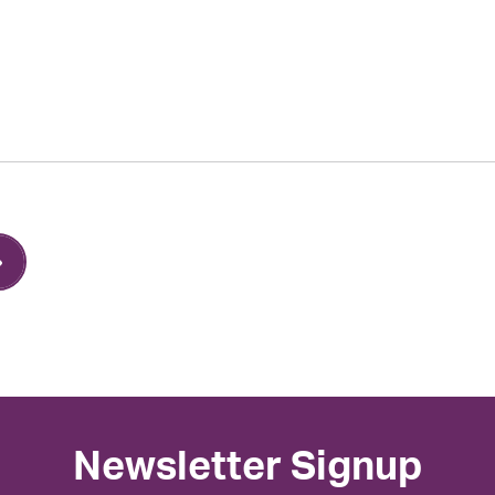
Newsletter Signup