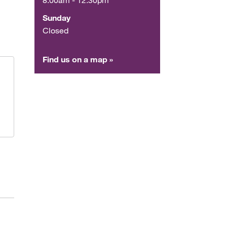
Sunday
Closed
Find us on a map »