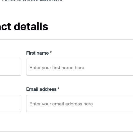
ct details
First name *
Email address *