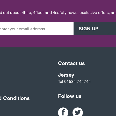
ind out about 4hire, 4fleet and 4safety news, exclusive offers, a
SIGN UP
Contact us
Jersey
Tel
01534 744744
Follow us
d Conditions