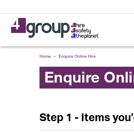
Home
»
Enquire Online Hire
Enquire Onl
Step 1 - Items you’