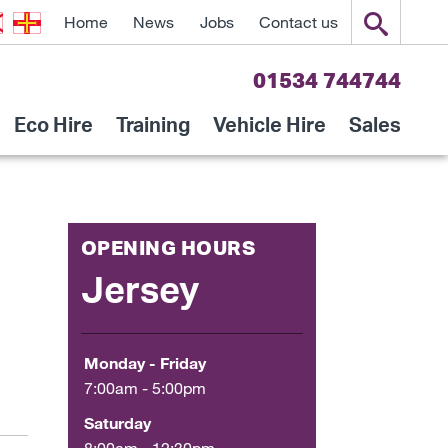
Home
News
Jobs
Contact us
01534 744744
Eco Hire
Training
Vehicle Hire
Sales
OPENING HOURS
Jersey
Monday - Friday
7:00am - 5:00pm
Saturday
8:00am - 12:30pm