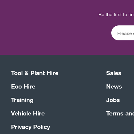
Be the first to f
Tool & Plant Hire
Sales
Eco Hire
News
Training
Jobs
Vehicle Hire
Terms an
Privacy Policy