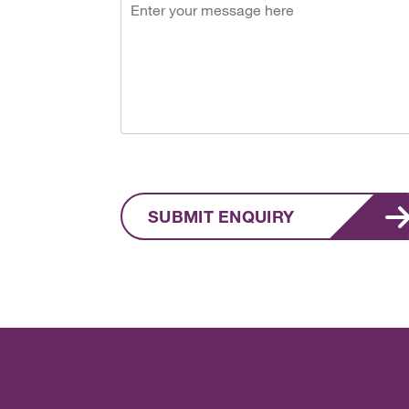
SUBMIT ENQUIRY