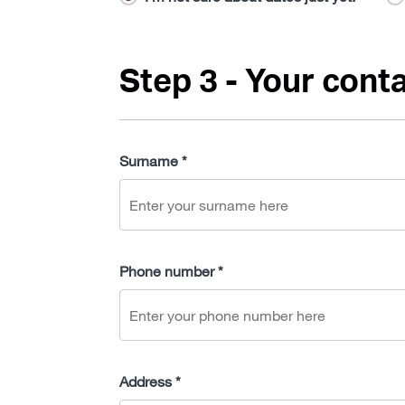
Step 3 - Your conta
Surname *
Phone number *
Address *