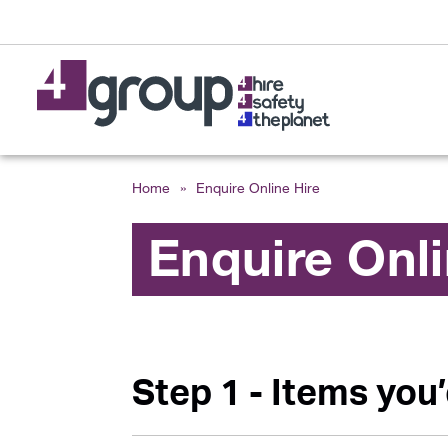
Home
»
Enquire Online Hire
Enquire Onl
Step 1 - Items you’