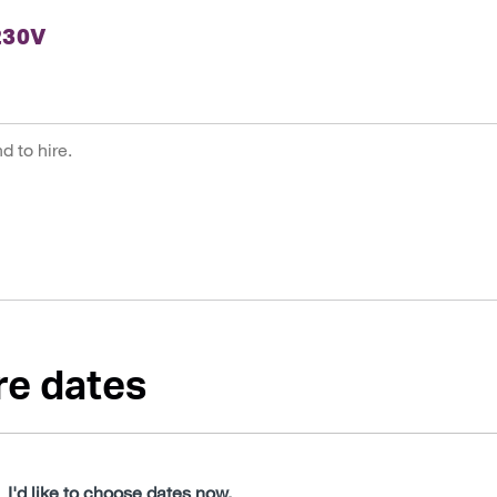
230V
re dates
I'd like to choose dates now.