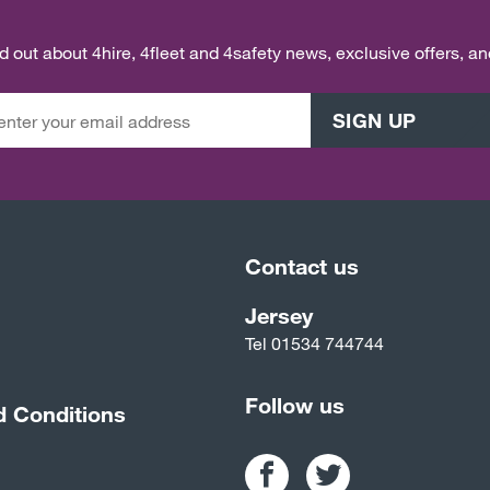
ind out about 4hire, 4fleet and 4safety news, exclusive offers, a
SIGN UP
Contact us
Jersey
Tel
01534 744744
Follow us
d Conditions