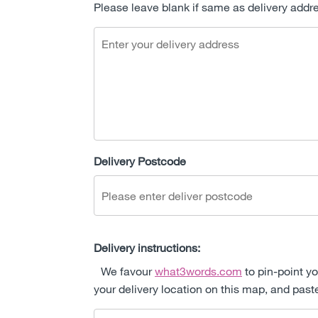
Please leave blank if same as delivery addr
Delivery Postcode
Delivery instructions:
We favour
what3words.com
to pin-point yo
your delivery location on this map, and past