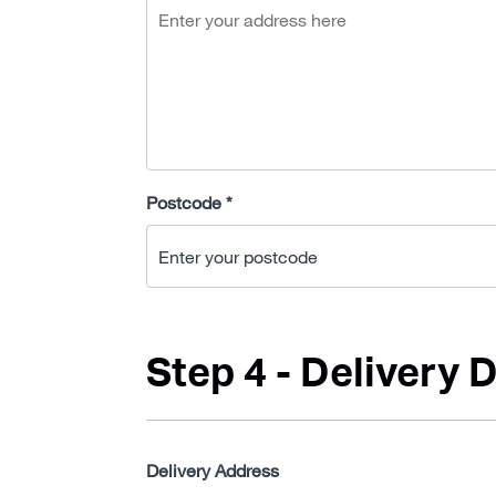
Postcode *
Step 4 - Delivery D
Delivery Address