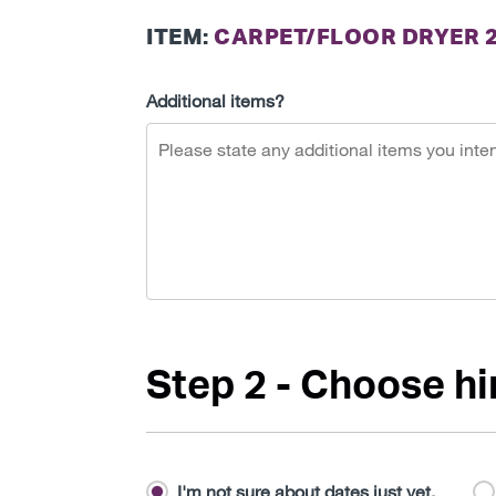
ITEM:
CARPET/FLOOR DRYER 
Additional items?
Step 2 - Choose hi
I'm not sure about dates just yet.