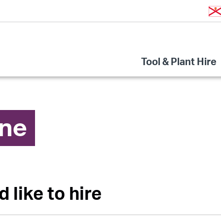
Tool & Plant Hire
ine
d like to hire