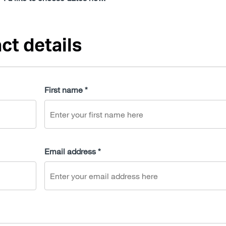
ct details
First name *
Email address *