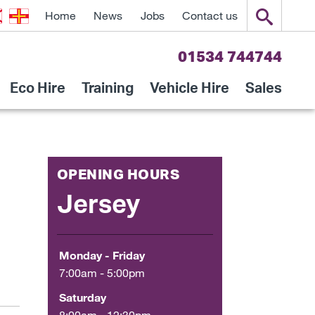
Home
News
Jobs
Contact us
01534 744744
Eco Hire
Training
Vehicle Hire
Sales
OPENING HOURS
Jersey
Monday - Friday
7:00am - 5:00pm
Saturday
8:00am - 12:30pm