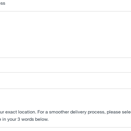
ess
ur exact location. For a smoother delivery process, please sele
e in your 3 words below.