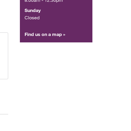
Sunday
Closed
Find us on a map »