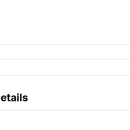
etails