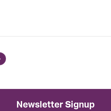
Newsletter Signup