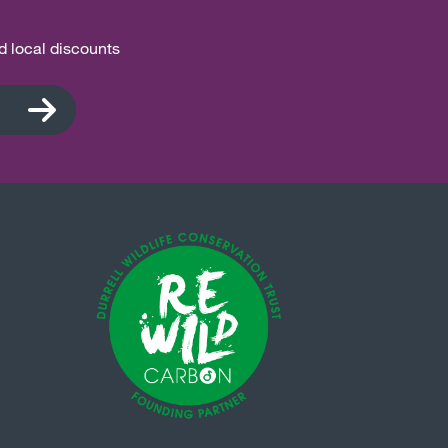
nd local discounts