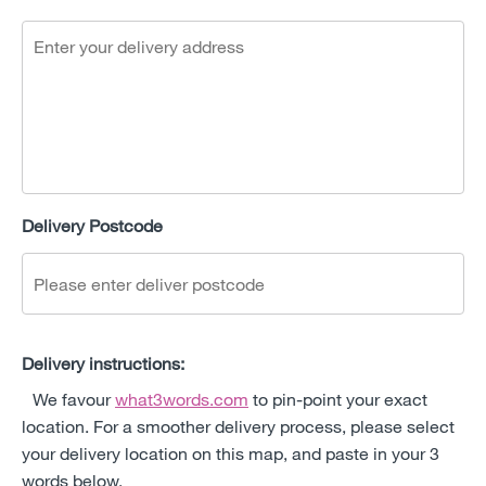
Delivery Postcode
Delivery instructions:
We favour
what3words.com
to pin-point your exact
location. For a smoother delivery process, please select
your delivery location on this map, and paste in your 3
words below.