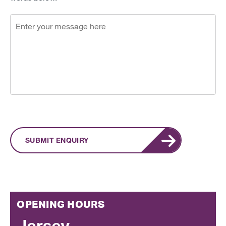
SUBMIT ENQUIRY
OPENING HOURS