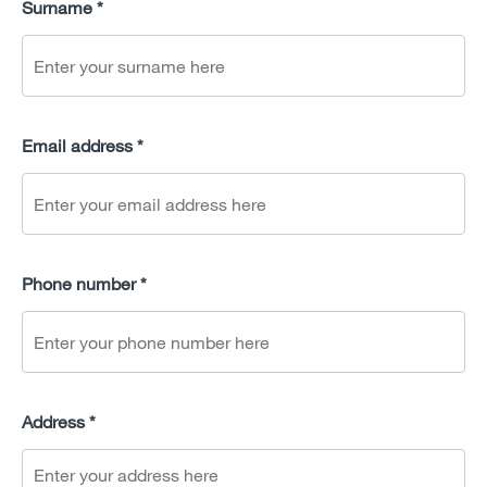
Surname *
Email address *
Phone number *
Address *