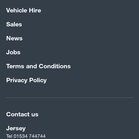
Vehicle Hire
Sales
News
Jobs
Terms and Conditions
Privacy Policy
Contact us
Jersey
Tel
01534 744744