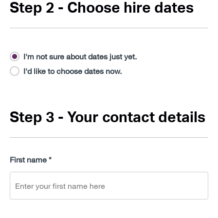
Step 2 - Choose hire dates
I'm not sure about dates just yet.
I'd like to choose dates now.
Step 3 - Your contact details
First name *