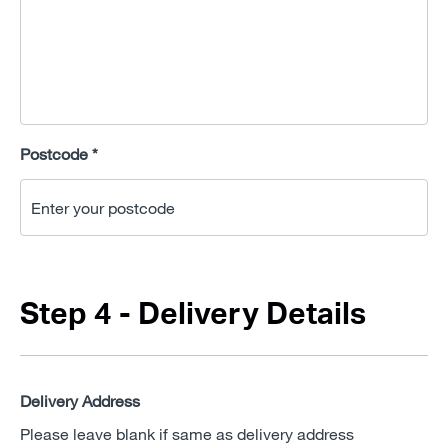
Postcode *
Step 4 - Delivery Details
Delivery Address
Please leave blank if same as delivery address