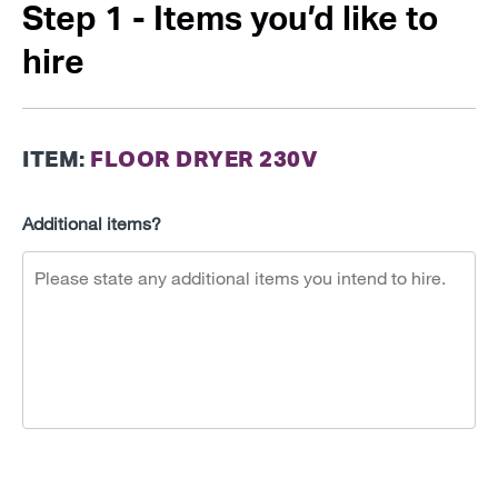
Step 1 - Items you’d like to
hire
ITEM:
FLOOR DRYER 230V
Additional items?