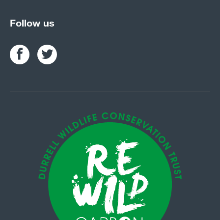
Follow us