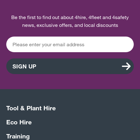
Be the first to find out about 4hire, 4fleet and 4safety
news, exclusive offers, and local discounts
SIGN UP
Tool & Plant Hire
Eco Hire
Training