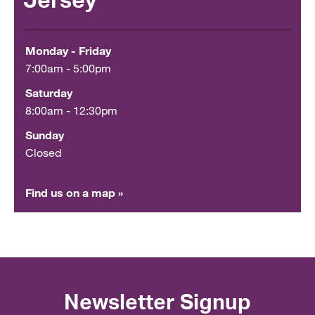
Jersey
Monday - Friday
7:00am - 5:00pm
Saturday
8:00am - 12:30pm
Sunday
Closed
Find us on a map »
Newsletter Signup