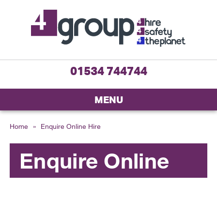
01534 744744
MENU
Home
»
Enquire Online Hire
Enquire Online